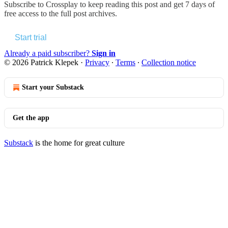
Subscribe to
Crossplay
to keep reading this post and get 7 days of
free access to the full post archives.
Start trial
Already a paid subscriber?
Sign in
© 2026 Patrick Klepek
·
Privacy
∙
Terms
∙
Collection notice
Start your Substack
Get the app
Substack
is the home for great culture