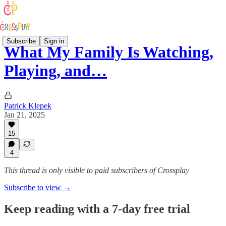
Subscribe
Sign in
What My Family Is Watching,
Playing, and…
Patrick Klepek
Jan 21, 2025
15
4
This thread is only visible to paid subscribers of Crossplay
Subscribe to view →
Keep reading with a 7-day free trial