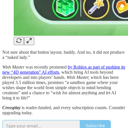
Not sure about that button layout, buddy. And no, it did not produce
a “naked lady.”
Wish Master
was recently promoted
by Roblox as part of pushing its
new “4D generation” AI efforts
, which bring AI tools beyond
developers and into players’ hands.
Wish Master,
which has been
played 3.5 million times, promises “a sandbox game where your
wishes shape the world from simple objects to mind bending
creations” and a chance to “wish for almost anything and let AI
bring it to life!”
Crossplay
is reader-funded, and every subscription counts. Consider
upgrading today.
Subscribe