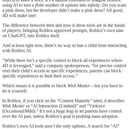
using AI to turn a
finite
number of options into
infinity
. Do you want
a pink dress, but the developer didn’t make a pink dress? All good,
4D will make one!
The difference between then and now is these tools are in the hands
of
players
, bringing Roblox-approved prompts, Roblox’s own take
on ChatGPT, into Roblox itself.
And at least right now, there’s no way to ban a child from interacting
with Roblox AI.
“While there isn’t a specific control to block all experiences where
4D is leveraged,” said a company spokesperson, “for precise control
over their child’s access to specific experiences, parents can block
specific experiences to limit their access.”
Which means it
is
possible to block
Wish Master
—but you have to
do it yourself.
In Roblox, if you click on the “Content Maturity” label, it describes
Wish Master
as “Al Interaction (Limited)” and “Violence
(Occasional/Mild).” It’s not a huge leap to let parents have control
over the AI part, unless Roblox’s goal is pushing mass adoption.
Roblox’s own AI tools aren’t the only options. A search for “AI”