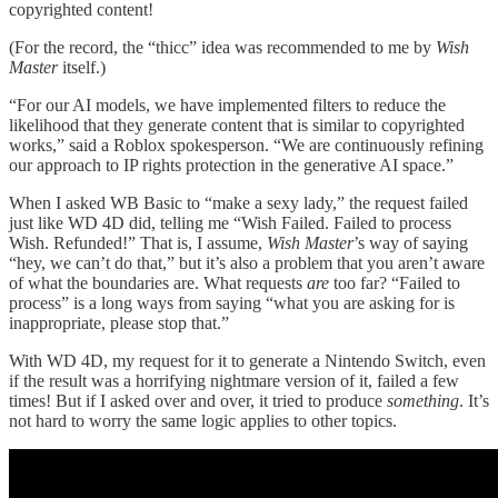
copyrighted content!
(For the record, the “thicc” idea was recommended to me by
Wish
Master
itself.)
“For our AI models, we have implemented filters to reduce the
likelihood that they generate content that is similar to copyrighted
works,” said a Roblox spokesperson. “We are continuously refining
our approach to IP rights protection in the generative AI space.”
When I asked WB Basic to “make a sexy lady,” the request failed
just like WD 4D did, telling me “Wish Failed. Failed to process
Wish. Refunded!” That is, I assume,
Wish Master
’s way of saying
“hey, we can’t do that,” but it’s also a problem that you aren’t aware
of what the boundaries are. What requests
are
too far? “Failed to
process” is a long ways from saying “what you are asking for is
inappropriate, please stop that.”
With WD 4D, my request for it to generate a Nintendo Switch, even
if the result was a horrifying nightmare version of it, failed a few
times! But if I asked over and over, it tried to produce
something
. It’s
not hard to worry the same logic applies to other topics.