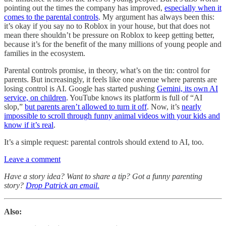
pointing out the times the company has improved,
especially when it
comes to the parental controls
. My argument has always been this:
it’s okay if you say no to Roblox in your house, but that does not
mean there shouldn’t be pressure on Roblox to keep getting better,
because it’s for the benefit of the many millions of young people and
families in the ecosystem.
Parental controls promise, in theory, what’s on the tin: control for
parents. But increasingly, it feels like one avenue where parents are
losing control is AI. Google has started pushing
Gemini, its own AI
service, on children
. YouTube knows its platform is full of “AI
slop,”
but parents aren’t allowed to turn it off
. Now, it’s
nearly
impossible to scroll through funny animal videos with your kids and
know if it’s real
.
It’s a simple request: parental controls should extend to AI, too.
Leave a comment
Have a story idea? Want to share a tip? Got a funny parenting
story?
Drop Patrick an email.
Also: