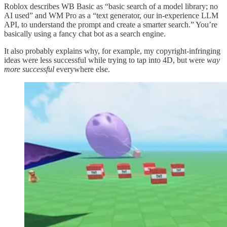
Roblox describes WB Basic as “basic search of a model library; no
AI used” and WM Pro as a “text generator, our in-experience LLM
API, to understand the prompt and create a smarter search.” You’re
basically using a fancy chat bot as a search engine.
It also probably explains why, for example, my copyright-infringing
ideas were less successful while trying to tap into 4D, but were
way
more successful
everywhere else.