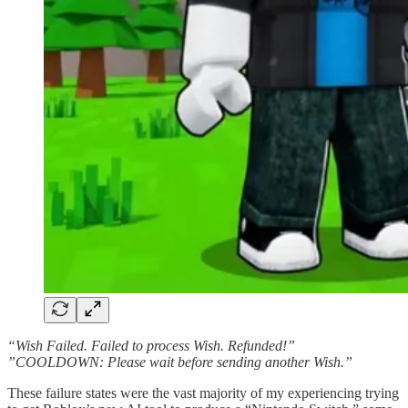
“Wish Failed. Failed to process Wish. Refunded!”
”COOLDOWN: Please wait before sending another Wish.”
These failure states were the vast majority of my experiencing trying