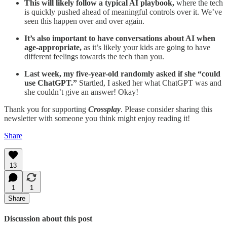
This will likely follow a typical AI playbook,
where the tech
is quickly pushed ahead of meaningful controls over it. We’ve
seen this happen over and over again.
It’s also important to have conversations about AI when
age-appropriate,
as it’s likely your kids are going to have
different feelings towards the tech than you.
Last week, my five-year-old randomly asked if she “could
use ChatGPT.”
Startled, I asked her what ChatGPT was and
she couldn’t give an answer! Okay!
Thank you for supporting
Crossplay
. Please consider sharing this
newsletter with someone you think might enjoy reading it!
Share
13
1
1
Share
Discussion about this post