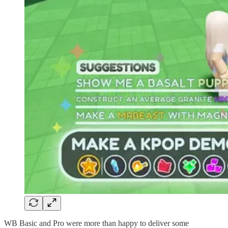
WB Basic and Pro were more than happy to deliver some