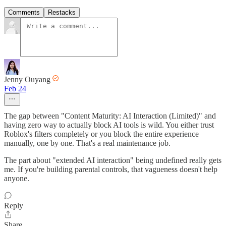
Comments
Restacks
Jenny Ouyang
Feb 24
The gap between "Content Maturity: AI Interaction (Limited)" and
having zero way to actually block AI tools is wild. You either trust
Roblox's filters completely or you block the entire experience
manually, one by one. That's a real maintenance job.
The part about "extended AI interaction" being undefined really gets
me. If you're building parental controls, that vagueness doesn't help
anyone.
Reply
Share