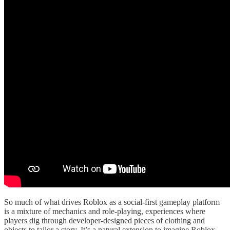
So much of what drives Roblox as a social-first gameplay platform
is a mixture of mechanics and role-playing, experiences where
players dig through developer-designed pieces of clothing and
objects to tailor a story. It’s a natural extension to imagine Roblox