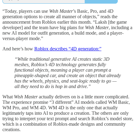
“Today, players can use
Wish Master
’s Basic, Pro, and 4D
generation options to create all manner of objects,” reads the
announcement from Roblox earlier this month. “Laksh [the game
developer] and the team have big plans for
Wish Master
, including a
new AI model for outfit generation, a build mode, and a player-
versus-player mode.”
And here’s how
Roblox describes “4D generation:”
“While traditional generative AI creates static 3D
meshes, Roblox’s 4D technology generates fully
functional objects, meaning a player can prompt a
pineapple-shaped car, and create an object that already
has the wheels, physics, and seat-logic ready to go —
all they need to do is hop in and drive.”
What
Wish Master
actually delivers on is a little more complicated.
The experience promise “3 different” AI models called WM Basic,
WM Pro, and WM 4D. WM 4D is the only one that actually
legitimately taps into AI to produce a creation. The others are only
trying to interpret your text prompt and search Roblox’s model store,
which is a combination of Roblox-made designs and community
creations.