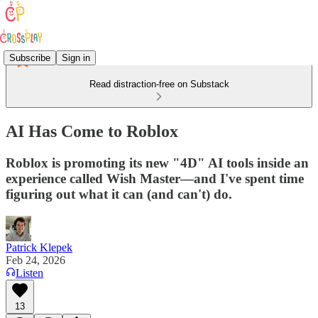
Subscribe
Sign in
Read distraction-free on Substack
AI Has Come to Roblox
Roblox is promoting its new "4D" AI tools inside an
experience called Wish Master—and I've spent time
figuring out what it can (and can't) do.
Patrick Klepek
Feb 24, 2026
Listen
13