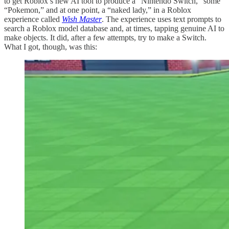
to get Roblox’s new AI tool to produce a “Nintendo Switch,” some
“Pokemon,” and at one point, a “naked lady,” in a Roblox
experience called
Wish Master
. The experience uses text prompts to
search a Roblox model database and, at times, tapping genuine AI to
make objects. It did, after a few attempts, try to make a Switch.
What I got, though, was this: