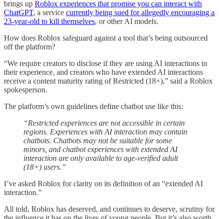
brings up
Roblox experiences that promise you can interact with
ChatGPT
, a service
currently being sued for allegedly encouraging a
23-year-old to kill themselves
, or other AI models.
How does Roblox safeguard against a tool that’s being outsourced
off the platform?
“We require creators to disclose if they are using AI interactions in
their experience, and creators who have extended AI interactions
receive a content maturity rating of Restricted (18+),” said a Roblox
spokesperson.
The platform’s own guidelines define chatbot use like this:
“Restricted experiences are not accessible in certain
regions. Experiences with AI interaction may contain
chatbots. Chatbots may not be suitable for some
minors, and chatbot experiences with extended AI
interaction are only available to age-verified adult
(18+) users.”
I’ve asked Roblox for clarity on its definition of an “extended AI
interaction.”
All told, Roblox has deserved, and continues to deserve, scrutiny for
the influence it has on the lives of young people. But it’s also worth