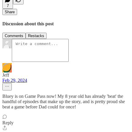
7
Share
Discussion about this post
Comments
Restacks
Jeff
Feb 29, 2024
Bluey is on Game Pass now! My 8 year old has already 'beat' the
handful of episodes that make up the story, and is pretty proud she
beat a game before Dad could for once!
Reply