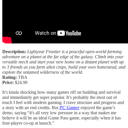
Description:
Lightyear Frontier is a peaceful open-world farming
adventure on a planet at the far edge of the galaxy. Climb into your
versatile mech and start your new home on a distant planet with up
to 3 friends as you farm alien crops, build your own homestead, and
explore the untamed wilderness of the world.
Rating:
TBA
Price:
$24.99
It’s kinda shocking how many games riff on building and survival
and immediately get super popular. It’s probably the most out of
touch I feel with modern gaming; I crave structure and progress and
a story with an end credits. But
PC Gamer
enjoyed the game’s
demo, saying “it's all very low pressure in a way that makes me
believe it will be an ideal Game Pass game, especially when it has
four-player co-op at launch.”