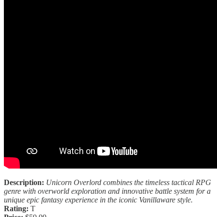
Description:
Unicorn Overlord combines the timeless tactical RPG
genre with overworld exploration and innovative battle system for a
unique epic fantasy experience in the iconic Vanillaware style.
Rating:
T