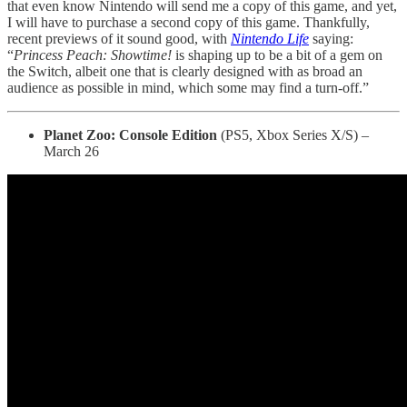
that even know Nintendo will send me a copy of this game, and yet,
I will have to purchase a second copy of this game. Thankfully,
recent previews of it sound good, with
Nintendo Life
saying:
“
Princess Peach: Showtime!
is shaping up to be a bit of a gem on
the Switch, albeit one that is clearly designed with as broad an
audience as possible in mind, which some may find a turn-off.”
Planet Zoo: Console Edition
(PS5, Xbox Series X/S) –
March 26