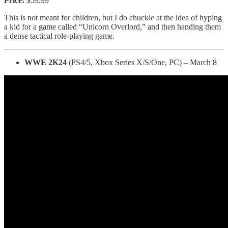
Price:
$59.99
This is not meant for children, but I do chuckle at the idea of hyping
a kid for a game called “Unicorn Overlord,” and then handing them
a dense tactical role-playing game.
WWE 2K24
(PS4/5, Xbox Series X/S/One, PC) – March 8