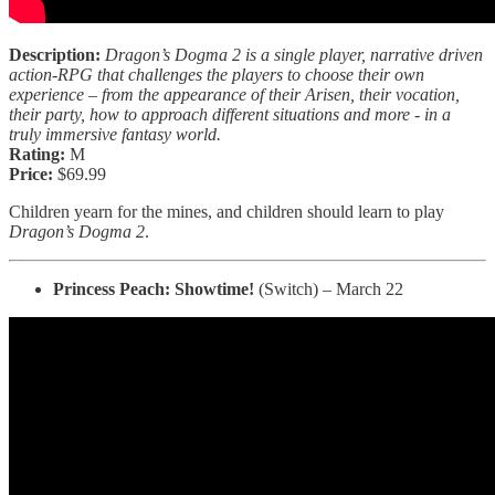
Description:
Dragon’s Dogma 2 is a single player, narrative driven
action-RPG that challenges the players to choose their own
experience – from the appearance of their Arisen, their vocation,
their party, how to approach different situations and more - in a
truly immersive fantasy world.
Rating:
M
Price:
$69.99
Children yearn for the mines, and children should learn to play
Dragon’s Dogma 2
.
Princess Peach: Showtime!
(Switch) – March 22