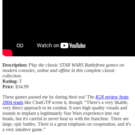
Description:
Play the classic STAR WARS Battlefront games on
modern consoles, online and offline in this complete classic
collection.
Rating:
T
Price
: $34.99
These games passed me by during their era! The
IGN
review from
2004 reads
like ChatGTP wrote it, though: “There's a very likable,
very direct approach to its combat. It uses high quality visuals and
sounds to implant a legitimately Star Wars experience into our
heads, but it's careful to never beat us with the franchise. There are
large, epic battles. There is a great emphasis on cooperation, and it's
a very intuitive game.”