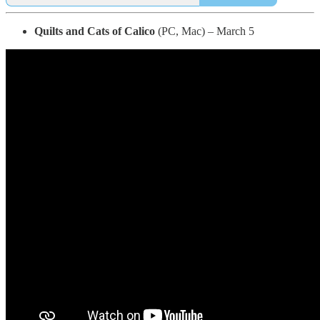
Quilts and Cats of Calico
(PC, Mac) – March 5