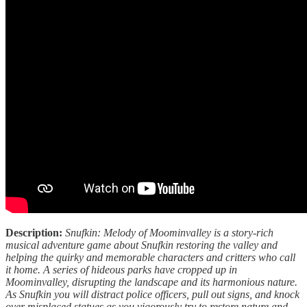
Description:
Snufkin: Melody of Moominvalley is a story-rich
musical adventure game about Snufkin restoring the valley and
helping the quirky and memorable characters and critters who call
it home. A series of hideous parks have cropped up in
Moominvalley, disrupting the landscape and its harmonious nature.
As Snufkin you will distract police officers, pull out signs, and knock
over misplaced statues as you vigorously try to restore nature and