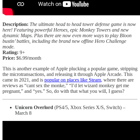
Description:
The ultimate head to head tower defense game is now
here! Featuring powerful Heroes, epic Monkey Towers and new
dynamic Maps. Plus there are now even more ways to play Bloon
bustin’ battles, including the brand new offline Hero Challenge
mode.
Rating:
9+
Price:
$6.99/month
This is another example of Apple plucking a popular game, stripping
the microtransactions, and releasing it through Apple Arcade. This
came in 2021, and is
popular on places like Steam
, where there are
reviews as “cant sex the monke,” “I’d let wizard monkey get me
pregnant,” and “yes.” So, do with that what you will, I guess?
Unicorn Overlord
(PS4/5, Xbox Series X/S, Switch) –
March 8