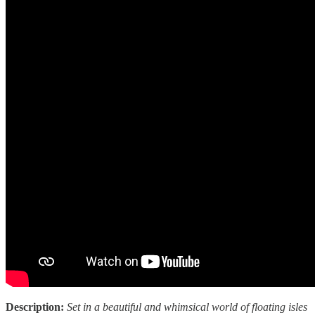
Description:
Set in a beautiful and whimsical world of floating isles