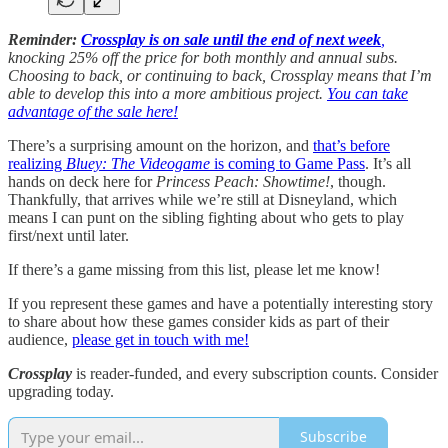
Reminder:
Crossplay is on sale until the end of next week
,
knocking 25% off the price for both monthly and annual subs.
Choosing to back, or continuing to back, Crossplay means that I’m
able to develop this into a more ambitious project.
You can take
advantage of the sale here!
There’s a surprising amount on the horizon, and
that’s before
realizing
Bluey: The Videogame
is coming to Game Pass
. It’s all
hands on deck here for
Princess Peach: Showtime!
, though.
Thankfully, that arrives while we’re still at Disneyland, which
means I can punt on the sibling fighting about who gets to play
first/next until later.
If there’s a game missing from this list, please let me know!
If you represent these games and have a potentially interesting story
to share about how these games consider kids as part of their
audience,
please get in touch with me!
Crossplay
is reader-funded, and every subscription counts. Consider
upgrading today.
Subscribe