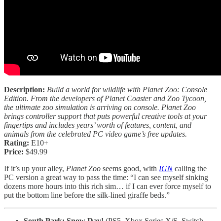
Description:
Build a world for wildlife with Planet Zoo: Console
Edition. From the developers of Planet Coaster and Zoo Tycoon,
the ultimate zoo simulation is arriving on console. Planet Zoo
brings controller support that puts powerful creative tools at your
fingertips and includes years’ worth of features, content, and
animals from the celebrated PC video game’s free updates.
Rating:
E10+
Price:
$49.99
If it’s up your alley,
Planet Zoo
seems good, with
IGN
calling the
PC version a great way to pass the time: “I can see myself sinking
dozens more hours into this rich sim… if I can ever force myself to
put the bottom line before the silk-lined giraffe beds.”
South Park: Snow Day!
(PS5, Xbox Series X/S, Switch,