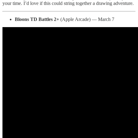
your time. I’d love if this could string together a drawing adventure.
Bloons TD Battles 2+
(Apple Arcade) — March 7