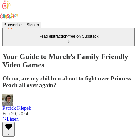
Subscribe
Sign in
Read distraction-free on Substack
Your Guide to March’s Family Friendly
Video Games
Oh no, are my children about to fight over Princess
Peach all over again?
Patrick Klepek
Feb 29, 2024
Listen
7