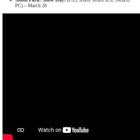
PC) – March 26