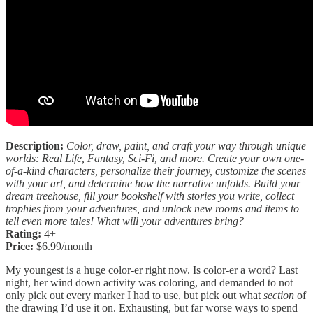
Description:
Color, draw, paint, and craft your way through unique
worlds: Real Life, Fantasy, Sci-Fi, and more. Create your own one-
of-a-kind characters, personalize their journey, customize the scenes
with your art, and determine how the narrative unfolds. Build your
dream treehouse, fill your bookshelf with stories you write, collect
trophies from your adventures, and unlock new rooms and items to
tell even more tales! What will your adventures bring?
Rating:
4+
Price:
$6.99/month
My youngest is a huge color-er right now. Is color-er a word? Last
night, her wind down activity was coloring, and demanded to not
only pick out every marker I had to use, but pick out what
section
of
the drawing I’d use it on. Exhausting, but far worse ways to spend