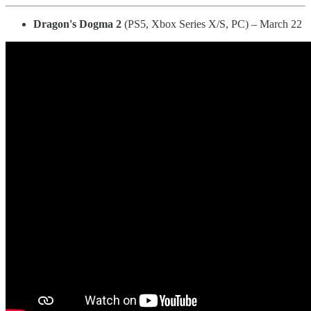
Dragon's Dogma 2
(PS5, Xbox Series X/S, PC) – March 22