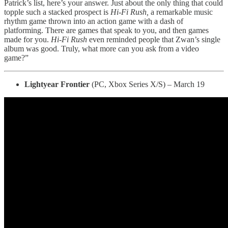
Patrick’s list, here’s your answer. Just about the only thing that could
topple such a stacked prospect is
Hi-Fi Rush,
a remarkable music
rhythm game thrown into an action game with a dash of
platforming. There are games that speak to you, and then games
made for you.
Hi-Fi Rush
even reminded people that Zwan’s single
album was good. Truly, what more can you ask from a video
game?”
Lightyear Frontier
(PC, Xbox Series X/S) – March 19