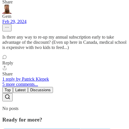
Share
Gem
Feb 29, 2024
Is there any way to re-up my annual subscription early to take
advantage of the discount? (Even up here in Canada, medical school
is expensive with two kids to feed...)
Reply
Share
1 reply by Patrick Klepek
5 more comments...
Top
Latest
Discussions
No posts
Ready for more?