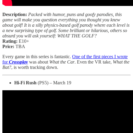
Description:
Packed with humor, puns and goofy parodies, this
game will make you question everything you thought you knew
about golf! It is a silly physics-based golf parody where each level is
a new surprising type of golf. Some brilliant or hilarious, others so
absurd you will ask yourself: WHAT THE GOLF?
Rating:
E10+
Price:
TBA
Every game in this series is fantastic.
One of the first pieces I wrote
for
Crossplay
was about
What the Car
. Even the VR take,
What the
Bat?
, is worth tracking down.
Hi-Fi Rush
(PS5) – March 19