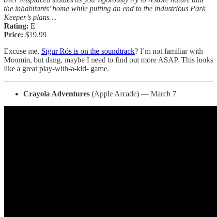
the inhabitants’ home while putting an end to the industrious Park
Keeper’s plans…
Rating:
E
Price:
$19.99
Excuse me,
Sigur Rós is on the soundtrack
? I’m not familiar with
Moomin, but dang, maybe I need to find out more ASAP. This looks
like a great play-with-a-kid- game.
Crayola Adventures
(Apple Arcade) — March 7