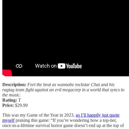
Description:
Feel the beat as wannabe rockstar Chai and his
ragtag team fight against an evil megacorp in a world that syncs to
the music.
Rating:
T
Price:
$29.99
This was my Game of the Year in 2023,
so I’ll happily just quote
myself
praising this game: “If you’re wondering how a top-tier,
once-in-a-lifetime survival horror game doesn’t end up at the top of