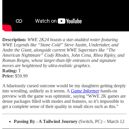
Description:
WWE 2K24 boasts a star-studded roster featuring
WWE Legends like “Stone Cold” Steve Austin, Undertaker, and
Andre the Giant, alongside current WWE Superstars like “The
American Nightmare” Cody Rhodes, John Cena, Rhea Ripley, and
Roman Reigns, whose larger-than-life entrances and signature
moves are heightened by ultra-realistic graphics.
Rating:
T
Price:
$59.99
A hilariously cursed outcome would be my daughters getting deeply
into wrestling, unlikely as it seems. A
Game Informer
hands-on
preview with the game was optimistic, saying “WWE 2K games are
dense packages filled with modes and features, so it’s impossible to
get a complete sense of their quality in small slices such as this.”
Passing By - A Tailwind Journey
(Switch, PC) – March 12