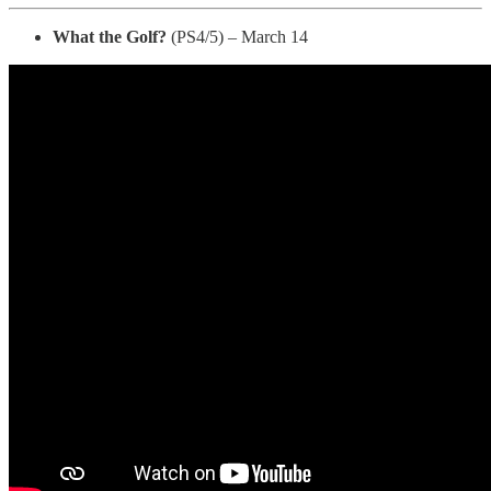
What the Golf?
(PS4/5) – March 14