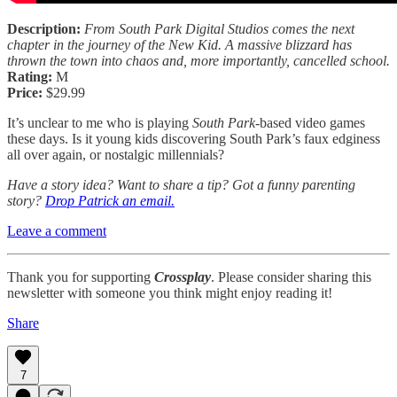
Description:
From South Park Digital Studios comes the next
chapter in the journey of the New Kid. A massive blizzard has
thrown the town into chaos and, more importantly, cancelled school.
Rating:
M
Price:
$29.99
It’s unclear to me who is playing
South Park
-based video games
these days. Is it young kids discovering South Park’s faux edginess
all over again, or nostalgic millennials?
Have a story idea? Want to share a tip? Got a funny parenting
story?
Drop Patrick an email.
Leave a comment
Thank you for supporting
Crossplay
. Please consider sharing this
newsletter with someone you think might enjoy reading it!
Share
7