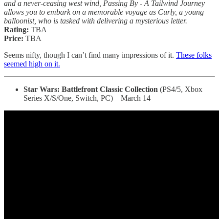
and a never-ceasing west wind, Passing By - A Tailwind Journey
allows you to embark on a memorable voyage as Curly, a young
balloonist, who is tasked with delivering a mysterious letter.
Rating:
TBA
Price:
TBA
Seems nifty, though I can’t find many impressions of it.
These folks
seemed high on it.
Star Wars: Battlefront Classic Collection
(PS4/5, Xbox
Series X/S/One, Switch, PC) – March 14