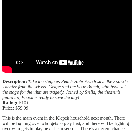
Description:
Take the stage as Peach Help Peach save the Sparkle
Theater from the wicked Grape and the Sour Bunch, who have set
the stage for the ultimate tragedy. Joined by Stella, the theater’s
guardian, Peach is ready to save the day!
Rating:
E10+
Price:
$59.99
This is the main event in the Klepek household next month. There
will be fighting over who gets to play first, and there will be fighting
over who gets to play next. I can sense it. There’s a decent chance