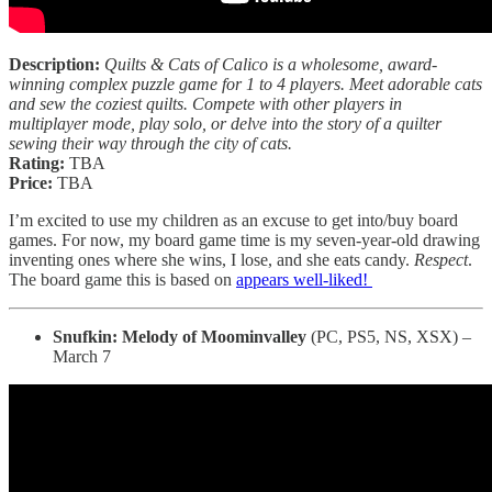
Description:
Quilts & Cats of Calico is a wholesome, award-
winning complex puzzle game for 1 to 4 players. Meet adorable cats
and sew the coziest quilts. Compete with other players in
multiplayer mode, play solo, or delve into the story of a quilter
sewing their way through the city of cats.
Rating:
TBA
Price:
TBA
I’m excited to use my children as an excuse to get into/buy board
games. For now, my board game time is my seven-year-old drawing
inventing ones where she wins, I lose, and she eats candy.
Respect
.
The board game this is based on
appears well-liked!
Snufkin: Melody of Moominvalley
(PC, PS5, NS, XSX) –
March 7