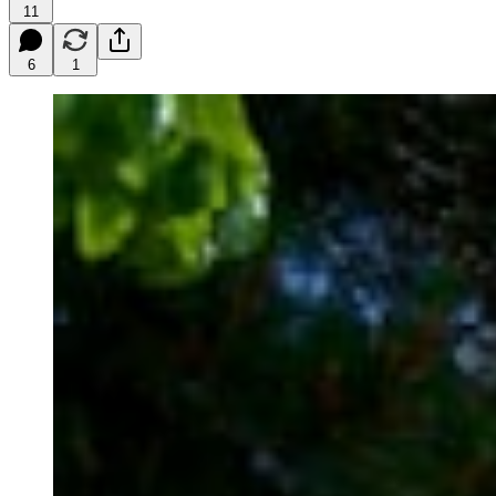
11
6
1