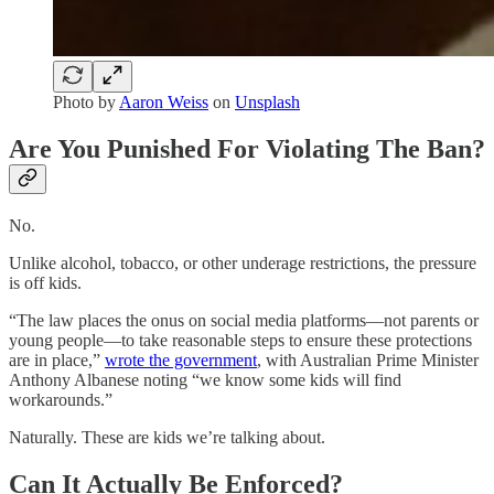
Photo by
Aaron Weiss
on
Unsplash
Are You Punished For Violating The Ban?
No.
Unlike alcohol, tobacco, or other underage restrictions, the pressure
is off kids.
“The law places the onus on social media platforms—not parents or
young people—to take reasonable steps to ensure these protections
are in place,”
wrote the government
, with Australian Prime Minister
Anthony Albanese noting “we know some kids will find
workarounds.”
Naturally. These are kids we’re talking about.
Can It Actually Be Enforced?