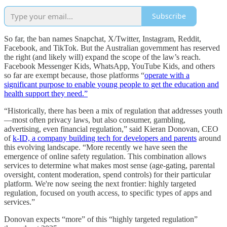
Subscribe
So far, the ban names Snapchat, X/Twitter, Instagram, Reddit,
Facebook, and TikTok. But the Australian government has reserved
the right (and likely will) expand the scope of the law’s reach.
Facebook Messenger Kids, WhatsApp, YouTube Kids, and others
so far are exempt because, those platforms “
operate with a
significant purpose to enable young people to get the education and
health support they need.”
“Historically, there has been a mix of regulation that addresses youth
—most often privacy laws, but also consumer, gambling,
advertising, even financial regulation,” said Kieran Donovan, CEO
of
k-ID, a company building tech for developers and parents
around
this evolving landscape. “More recently we have seen the
emergence of online safety regulation. This combination allows
services to determine what makes most sense (age-gating, parental
oversight, content moderation, spend controls) for their particular
platform. We're now seeing the next frontier: highly targeted
regulation, focused on youth access, to specific types of apps and
services.”
Donovan expects “more” of this “highly targeted regulation”