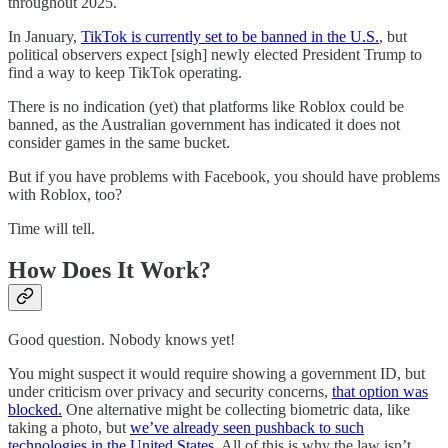
throughout 2025.
In January,
TikTok is currently set to be banned in the U.S.
, but
political observers expect [sigh] newly elected President Trump to
find a way to keep TikTok operating.
There is no indication (yet) that platforms like Roblox could be
banned, as the Australian government has indicated it does not
consider games in the same bucket.
But if you have problems with Facebook, you should have problems
with Roblox, too?
Time will tell.
How Does It Work?
Good question. Nobody knows yet!
You might suspect it would require showing a government ID, but
under criticism over privacy and security concerns,
that option was
blocked.
One alternative might be collecting biometric data, like
taking a photo, but
we’ve already seen pushback to such
technologies in the United States
. All of this is why the law isn’t