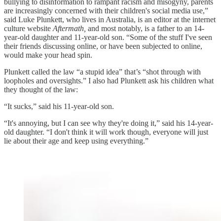
bullying to disinformation to rampant racism and misogyny, parents
are increasingly concerned with their children's social media use,”
said Luke Plunkett, who lives in Australia, is an editor at the internet
culture website
Aftermath,
and most notably, is a father to an 14-
year-old daughter and 11-year-old son. “Some of the stuff I've seen
their friends discussing online, or have been subjected to online,
would make your head spin.
Plunkett called the law “a stupid idea” that’s “shot through with
loopholes and oversights.” I also had Plunkett ask his children what
they thought of the law:
“It sucks,” said his 11-year-old son.
“It's annoying, but I can see why they're doing it,” said his 14-year-
old daughter. “I don't think it will work though, everyone will just
lie about their age and keep using everything.”