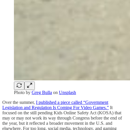
Photo by
Greg Bulla
on
Unsplash
Over the summer,
I published a piece called “Government
Legislation and Regulation Is Coming For Video Games.”
It
focused on the still pending Kids Online Safety Act (KOSA) that
may or may not work its way through Congress before the end of
the year, but it reflected a broader movement in the U.S. and
elsewhere. For too long, social media, technology, and gaming