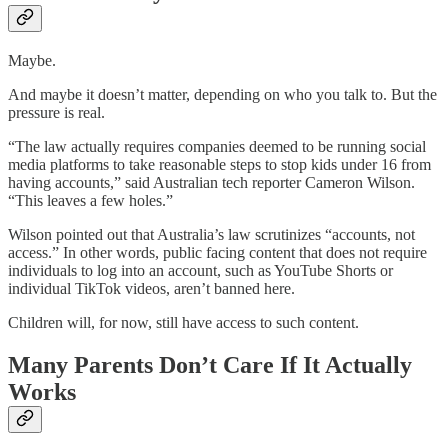
Maybe.
And maybe it doesn’t matter, depending on who you talk to. But the
pressure is real.
“The law actually requires companies deemed to be running social
media platforms to take reasonable steps to stop kids under 16 from
having accounts,” said Australian tech reporter Cameron Wilson.
“This leaves a few holes.”
Wilson pointed out that Australia’s law scrutinizes “accounts, not
access.” In other words, public facing content that does not require
individuals to log into an account, such as YouTube Shorts or
individual TikTok videos, aren’t banned here.
Children will, for now, still have access to such content.
Many Parents Don’t Care If It Actually
Works