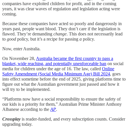
companies have exploited children for profit, and in the coming
years, it was clear waves of regulation and legislation acting were
coming.
Because these companies have acted so poorly and dangerously in
years past, people want blood. They don’t care if the legislation is
flawed. They’re demanding
change
. This does not necessarily lead
to
good
policy, but it’s a recipe for passing
a
policy.
Now, enter Australia.
On November 28,
Australia became the first country to pass a
blanket, wide reaching, and potentially unenforceable ban
on social
media for children under the age of 16. The law, called
Online
Safety Amendment (Social Media Minimum Age) Bill 2024
, goes
into effect sometime before the end of 2025, giving platforms time to
figure out what the Australian government just passed and how it
will try to be implemented.
“Platforms now have a social responsibility to ensure the safety of
our kids is a priority for them,” Australian Prime Minister Anthony
Albanese according to the
AP
.
Crossplay
is reader-funded, and every subscription counts. Consider
upgrading today.