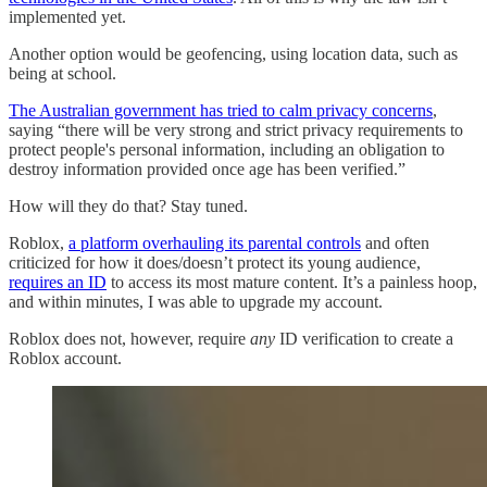
implemented yet.
Another option would be geofencing, using location data, such as
being at school.
The Australian government has tried to calm privacy concerns
,
saying “there will be very strong and strict privacy requirements to
protect people's personal information, including an obligation to
destroy information provided once age has been verified.”
How will they do that? Stay tuned.
Roblox,
a platform overhauling its parental controls
and often
criticized for how it does/doesn’t protect its young audience,
requires an ID
to access its most mature content. It’s a painless hoop,
and within minutes, I was able to upgrade my account.
Roblox does not, however, require
any
ID verification to create a
Roblox account.