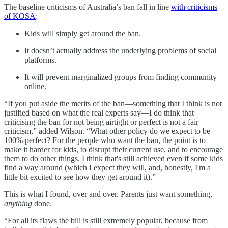
The baseline criticisms of Australia’s ban fall in line
with criticisms
of KOSA
:
Kids will simply get around the ban.
It doesn’t actually address the underlying problems of social
platforms.
It will prevent marginalized groups from finding community
online.
“If you put aside the merits of the ban—something that I think is not
justified based on what the real experts say—I do think that
criticising the ban for not being airtight or perfect is not a fair
criticism,” added Wilson. “What other policy do we expect to be
100% perfect? For the people who want the ban, the point is to
make it harder for kids, to disrupt their current use, and to encourage
them to do other things. I think that's still achieved even if some kids
find a way around (which I expect they will, and, honestly, I'm a
little bit excited to see how they get around it).”
This is what I found, over and over. Parents just want something,
anything
done.
“For all its flaws the bill is still extremely popular, because from