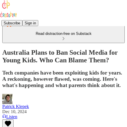
Subscribe
Sign in
Read distraction-free on Substack
Australia Plans to Ban Social Media for
Young Kids. Who Can Blame Them?
Tech companies have been exploiting kids for years.
A reckoning, however flawed, was coming. Here's
what's happening and what parents think about it.
Patrick Klepek
Dec 10, 2024
Listen