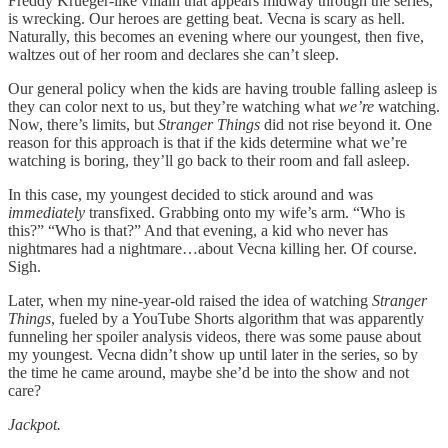
Freddy Krueger-like villain that appears midway through the series,
is wrecking. Our heroes are getting beat. Vecna is scary as hell.
Naturally, this becomes an evening where our youngest, then five,
waltzes out of her room and declares she can’t sleep.
Our general policy when the kids are having trouble falling asleep is
they can color next to us, but they’re watching what
we’re
watching.
Now, there’s limits, but
Stranger Things
did not rise beyond it. One
reason for this approach is that if the kids determine what we’re
watching is boring, they’ll go back to their room and fall asleep.
In this case, my youngest decided to stick around and was
immediately
transfixed. Grabbing onto my wife’s arm. “Who is
this?” “Who is that?” And that evening, a kid who never has
nightmares had a nightmare…about Vecna killing her. Of course.
Sigh.
Later, when my nine-year-old raised the idea of watching
Stranger
Things
, fueled by a YouTube Shorts algorithm that was apparently
funneling her spoiler analysis videos, there was some pause about
my youngest. Vecna didn’t show up until later in the series, so by
the time he came around, maybe she’d be into the show and not
care?
Jackpot.