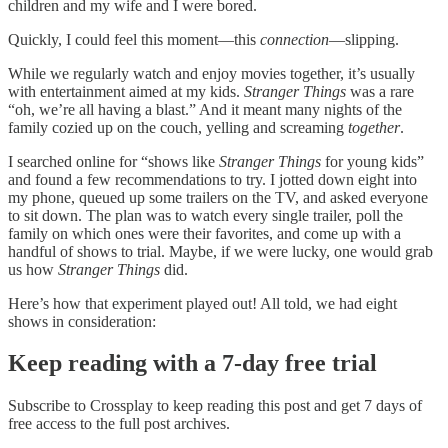
children and my wife and I were bored.
Quickly, I could feel this moment—this
connection
—slipping.
While we regularly watch and enjoy movies together, it’s usually
with entertainment aimed at my kids.
Stranger Things
was a rare
“oh, we’re all having a blast.” And it meant many nights of the
family cozied up on the couch, yelling and screaming
together
.
I searched online for “shows like
Stranger Things
for young kids”
and found a few recommendations to try. I jotted down eight into
my phone, queued up some trailers on the TV, and asked everyone
to sit down. The plan was to watch every single trailer, poll the
family on which ones were their favorites, and come up with a
handful of shows to trial. Maybe, if we were lucky, one would grab
us how
Stranger Things
did.
Here’s how that experiment played out! All told, we had eight
shows in consideration:
Keep reading with a 7-day free trial
Subscribe to
Crossplay
to keep reading this post and get 7 days of
free access to the full post archives.