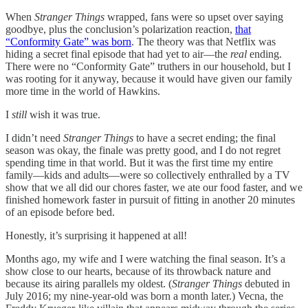
When
Stranger Things
wrapped, fans were so upset over saying
goodbye, plus the conclusion’s polarization reaction,
that
“Conformity Gate” was born
. The theory was that Netflix was
hiding a secret final episode that had yet to air—the
real
ending.
There were no “Conformity Gate” truthers in our household, but I
was rooting for it anyway, because it would have given our family
more time in the world of Hawkins.
I
still
wish it was true.
I didn’t need
Stranger Things
to have a secret ending; the final
season was okay, the finale was pretty good, and I do not regret
spending time in that world. But it was the first time my entire
family—kids and adults—were so collectively enthralled by a TV
show that we all did our chores faster, we ate our food faster, and we
finished homework faster in pursuit of fitting in another 20 minutes
of an episode before bed.
Honestly, it’s surprising it happened at all!
Months ago, my wife and I were watching the final season. It’s a
show close to our hearts, because of its throwback nature and
because its airing parallels my oldest. (
Stranger Things
debuted in
July 2016; my nine-year-old was born a month later.) Vecna, the