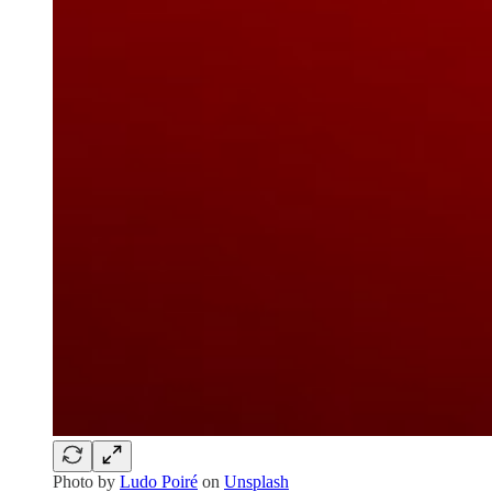
Photo by
Ludo Poiré
on
Unsplash