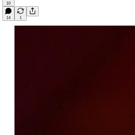
10
14
1