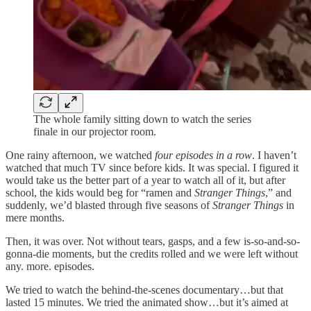
The whole family sitting down to watch the series
finale in our projector room.
One rainy afternoon, we watched
four episodes in a row
. I haven’t
watched that much TV since before kids. It was special. I figured it
would take us the better part of a year to watch all of it, but after
school, the kids would beg for “ramen and
Stranger Things
,” and
suddenly, we’d blasted through five seasons of
Stranger Things
in
mere months.
Then, it was over. Not without tears, gasps, and a few is-so-and-so-
gonna-die moments, but the credits rolled and we were left without
any. more. episodes.
We tried to watch the behind-the-scenes documentary…but that
lasted 15 minutes. We tried the animated show…but it’s aimed at