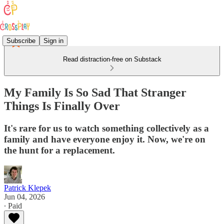
Subscribe
Sign in
Read distraction-free on Substack
My Family Is So Sad That Stranger
Things Is Finally Over
It's rare for us to watch something collectively as a
family and have everyone enjoy it. Now, we're on
the hunt for a replacement.
Patrick Klepek
Jun 04, 2026
∙ Paid