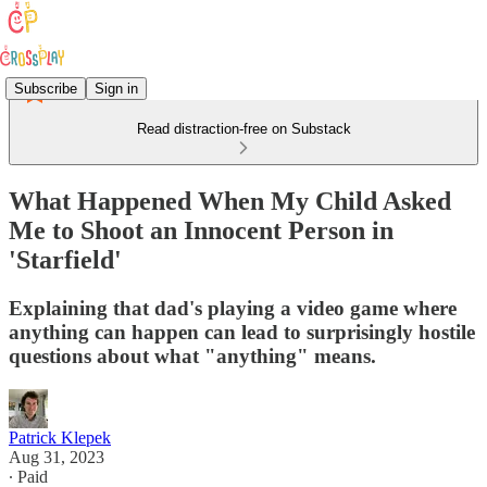
Subscribe
Sign in
Read distraction-free on Substack
What Happened When My Child Asked
Me to Shoot an Innocent Person in
'Starfield'
Explaining that dad's playing a video game where
anything can happen can lead to surprisingly hostile
questions about what "anything" means.
Patrick Klepek
Aug 31, 2023
∙ Paid