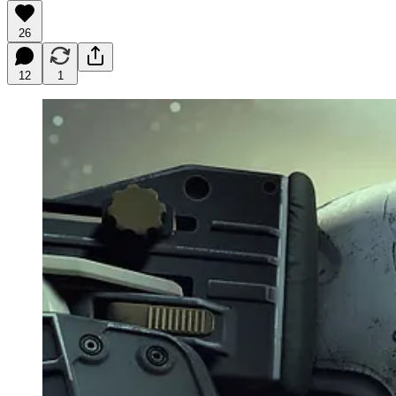
26
12
1