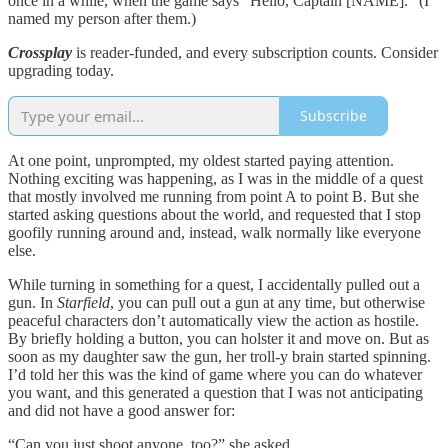
once in a while, when the game says “Hello, Captain [NAME].” (I
named my person after them.)
Crossplay
is reader-funded, and every subscription counts. Consider
upgrading today.
Subscribe
At one point, unprompted, my oldest started paying attention.
Nothing exciting was happening, as I was in the middle of a quest
that mostly involved me running from point A to point B. But she
started asking questions about the world, and requested that I stop
goofily running around and, instead, walk normally like everyone
else.
While turning in something for a quest, I accidentally pulled out a
gun. In
Starfield
, you can pull out a gun at any time, but otherwise
peaceful characters don’t automatically view the action as hostile.
By briefly holding a button, you can holster it and move on. But as
soon as my daughter saw the gun, her troll-y brain started spinning.
I’d told her this was the kind of game where you can do whatever
you want, and this generated a question that I was not anticipating
and did not have a good answer for:
“Can you just shoot anyone, too?” she asked.