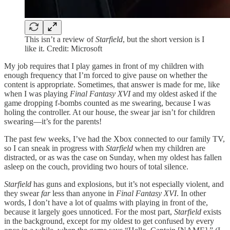
This isn’t a review of
Starfield
, but the short version is I
like it. Credit: Microsoft
My job requires that I play games in front of my children with
enough frequency that I’m forced to give pause on whether the
content is appropriate. Sometimes, that answer is made for me, like
when I was playing
Final Fantasy XVI
and my oldest asked if the
game dropping f-bombs counted as me swearing, because I was
holing the controller. At our house, the swear jar isn’t for children
swearing—it’s for the parents!
The past few weeks, I’ve had the Xbox connected to our family TV,
so I can sneak in progress with
Starfield
when my children are
distracted, or as was the case on Sunday, when my oldest has fallen
asleep on the couch, providing two hours of total silence.
Starfield
has guns and explosions, but it’s not especially violent, and
they swear
far
less than anyone in
Final Fantasy XVI
. In other
words, I don’t have a lot of qualms with playing in front of the,
because it largely goes unnoticed. For the most part,
Starfield
exists
in the background, except for my oldest to get confused by every