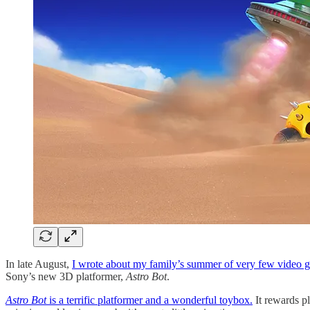
In late August,
I wrote about my family’s summer of very few video 
Sony’s new 3D platformer,
Astro Bot
.
Astro Bot
is a terrific platformer and a wonderful toybox.
It rewards pl