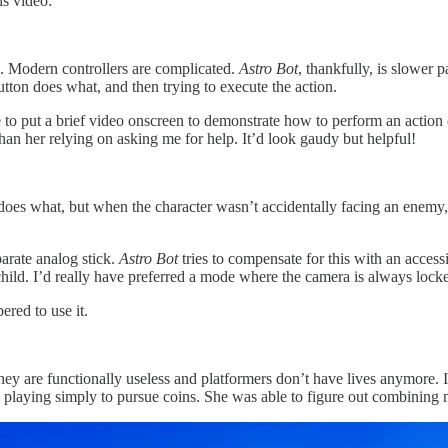
is video:
. Modern controllers are complicated.
Astro Bot
, thankfully, is slower
tton does what, and then trying to execute the action.
 to put a brief video onscreen to demonstrate how to perform an action on
 than her relying on asking me for help. It’d look gaudy but helpful!
 does what, but when the character wasn’t accidentally facing an enemy,
arate analog stick.
Astro Bot
tries to compensate for this with an accessi
hild. I’d really have preferred a mode where the camera is always locked
ered to use it.
hey are functionally useless and platformers don’t have lives anymore. It
 playing simply to pursue coins. She was able to figure out combinin