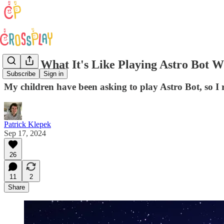
Watch What It's Like Playing Astro Bot W
Subscribe
Sign in
My children have been asking to play Astro Bot, so I 
Patrick Klepek
Sep 17, 2024
26
11
2
Share