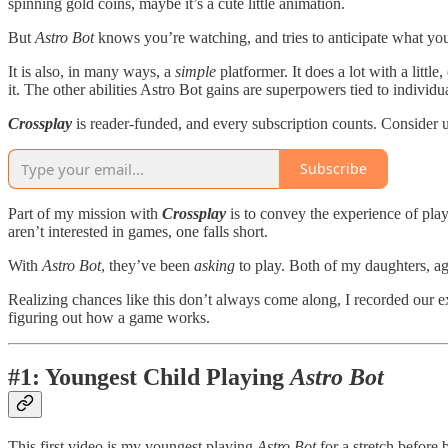
spinning gold coins, maybe it’s a cute little animation.
But
Astro Bot
knows you’re watching, and tries to anticipate what yo
It is also, in many ways, a
simple
platformer. It does a lot with a little,
it. The other abilities Astro Bot gains are superpowers tied to indivi
Crossplay
is reader-funded, and every subscription counts. Consider 
Subscribe
Part of my mission with
Crossplay
is to convey the experience of play
aren’t interested in games, one falls short.
With
Astro Bot
, they’ve been
asking
to play. Both of my daughters, ag
Realizing chances like this don’t always come along, I recorded our 
figuring out how a game works.
#1: Youngest Child Playing
Astro Bot
This first video is my youngest playing
Astro Bot
for a stretch before 