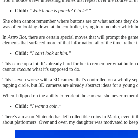
You’ll notice a few interesting themes that repeat over the course of th
Child:
“Which one is punch? Circle?”
She often cannot remember where buttons are or what actions they do
was often looking down at the controller, trying to remember which bu
In
Astro Bot
, there are certain special moves that will prompt the game
elements that surfaced more of that information all of the time, rather
Child:
“I can’t look at him.”
This came up a lot. It’s already hard for her to remember what button
cannot
execute
what it’s supposed to do.
This is even worse with a 3D camera that’s controlled on a wholly sep
tapping circle, but 3D cameras are already abstract ideas for a young c
When I flipped on the ability to reorient the camera, she never rememb
Child:
“I want a coin.”
There’s a reason Nintendo has left collectible coins in Mario, even if t
about platformers. Over and over, my daughter was motivated to keep