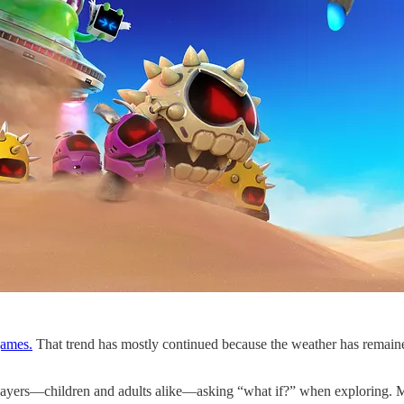
games.
That trend has mostly continued because the weather has remaine
ayers—children and adults alike—asking “what if?” when exploring. More