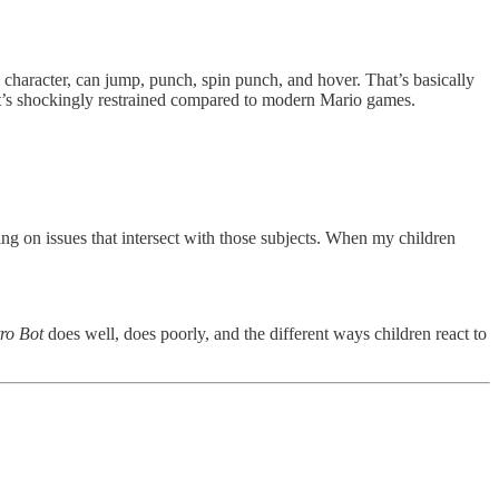
a character, can jump, punch, spin punch, and hover. That’s basically
, it’s shockingly restrained compared to modern Mario games.
ing on issues that intersect with those subjects. When my children
ro Bot
does well, does poorly, and the different ways children react to