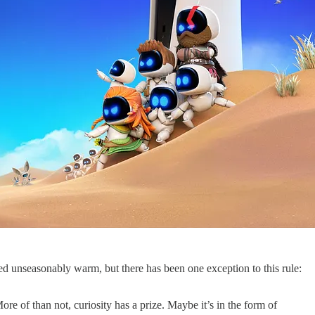
d unseasonably warm, but there has been one exception to this rule:
 of than not, curiosity has a prize. Maybe it’s in the form of