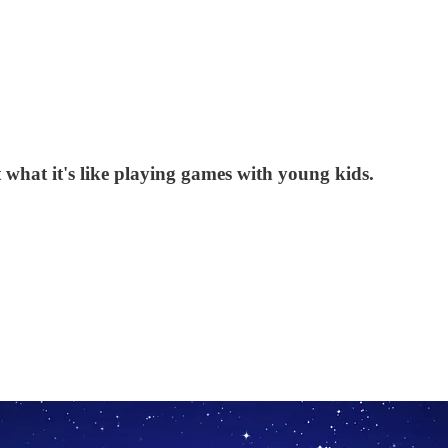
 what it's like playing games with young kids.