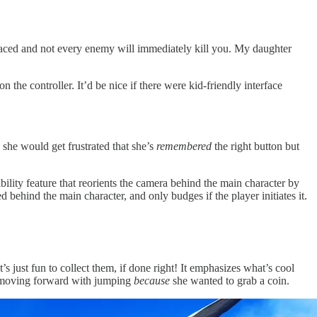
 paced and not every enemy will immediately kill you. My daughter
 the controller. It’d be nice if there were kid-friendly interface
 she would get frustrated that she’s
remembered
the right button but
bility feature that reorients the camera behind the main character by
 behind the main character, and only budges if the player initiates it.
’s just fun to collect them, if done right! It emphasizes what’s cool
g moving forward with jumping
because
she wanted to grab a coin.