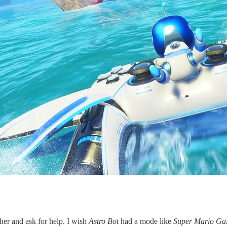
her and ask for help. I wish
Astro Bot
had a mode like
Super Mario Ga