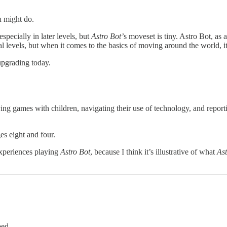
u might do.
 especially in later levels, but
Astro Bot’
s moveset is tiny. Astro Bot, as 
dual levels, but when it comes to the basics of moving around the world
upgrading today.
ing games with children, navigating their use of technology, and report
es eight and four.
experiences playing
Astro Bot
, because I think it’s illustrative of what
Ast
bed.