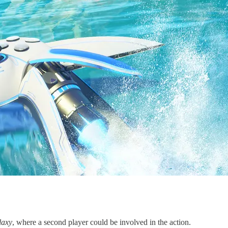
laxy
, where a second player could be involved in the action.