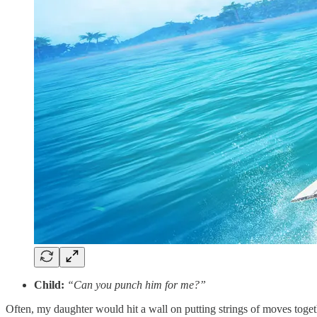
Child:
“Can you punch him for me?”
Often, my daughter would hit a wall on putting strings of moves toget