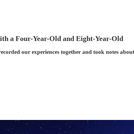
ith a Four-Year-Old and Eight-Year-Old
recorded our experiences together and took notes about