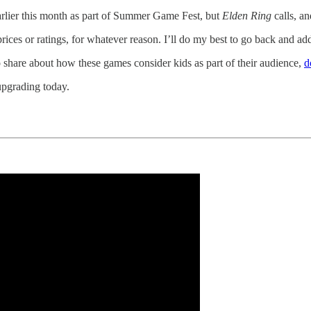
rlier this month as part of Summer Game Fest, but
Elden Ring
calls, an
es or ratings, for whatever reason. I’ll do my best to go back and add
to share about how these games consider kids as part of their audience,
d
upgrading today.