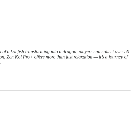
 of a koi fish transforming into a dragon, players can collect over 50
ion, Zen Koi Pro+ offers more than just relaxation — it’s a journey of
.