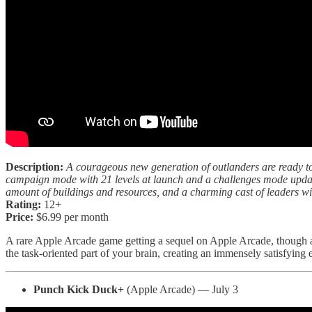
Description:
A courageous new generation of outlanders are ready to
campaign mode with 21 levels at launch and a challenges mode update
amount of buildings and resources, and a charming cast of leaders wi
Rating:
12+
Price:
$6.99 per month
A rare Apple Arcade game getting a sequel on Apple Arcade, though 
the task-oriented part of your brain, creating an immensely satisfying
Punch Kick Duck+
(Apple Arcade) — July 3