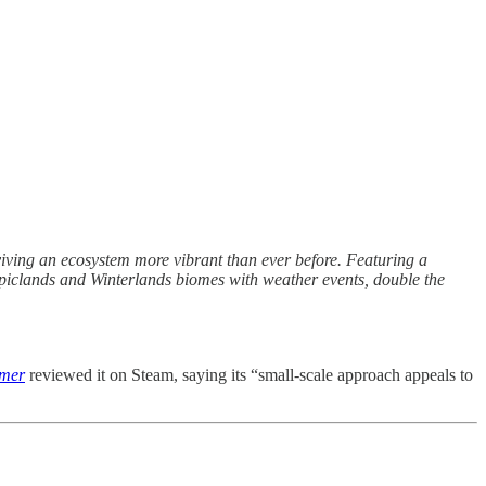
iving an ecosystem more vibrant than ever before. Featuring a
piclands and Winterlands biomes with weather events, double the
rmer
reviewed it on Steam, saying its “small-scale approach appeals to