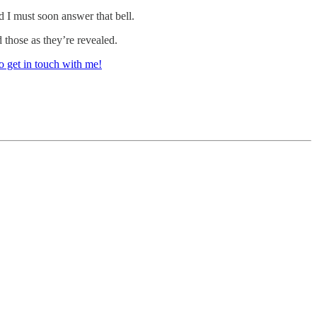
d I must soon answer that bell.
 those as they’re revealed.
o get in touch with me!