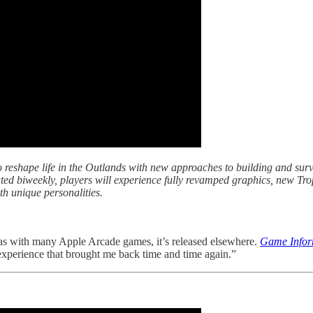
 reshape life in the Outlands with new approaches to building and surv
d biweekly, players will experience fully revamped graphics, new Tro
th unique personalities.
as with many Apple Arcade games, it’s released elsewhere.
Game Info
 experience that brought me back time and time again.”