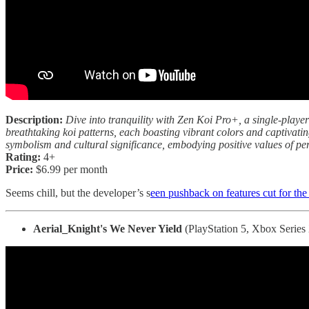
Description:
Dive into tranquility with Zen Koi Pro+, a single-player
breathtaking koi patterns, each boasting vibrant colors and captivating
symbolism and cultural significance, embodying positive values of per
Rating:
4+
Price:
$6.99 per month
Seems chill, but the developer’s s
een pushback on features cut for the
Aerial_Knight's We Never Yield
(PlayStation 5, Xbox Series