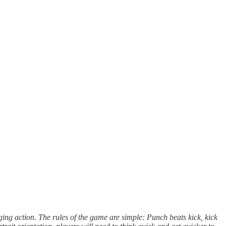
nging action. The rules of the game are simple: Punch beats kick, kick