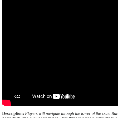
Description:
Players will navigate through the tower of the cruel Bar