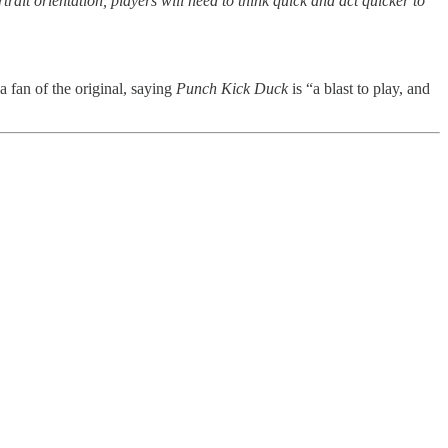
trait orientation, players will need to think quick and act quicker to
a fan of the original, saying
Punch Kick Duck
is “a blast to play, and