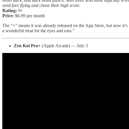
beats duck, and duck beats punch. With three selectable difficulty leve
send foes flying and chase their high score.
Rating:
9+
Price:
$6.99 per month
The “+” means it was already released on the App Store, but now it’s
a wonderful treat for the eyes and ears.”
Zen Koi Pro+
(Apple Arcade) — July 3