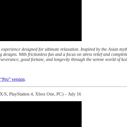
 experience designed for ultimate relaxation. Inspired by the Asian myth
 designs. With frictionless fun and a focus on stress relief and complet
severance, good fortune, and longevity through the serene world of koi
 “Pro” version
.
 X/S, PlayStation 4, Xbox One, PC) – July 16