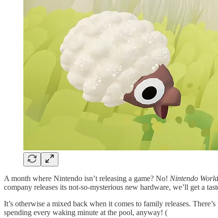
A month where Nintendo isn’t releasing a game? No!
Nintendo Worl
company releases its not-so-mysterious new hardware, we’ll get a tas
It’s otherwise a mixed back when it comes to family releases. There’s 
spending every waking minute at the pool, anyway! (