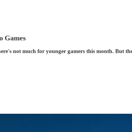
eo Games
 there's not much for younger gamers this month. But the