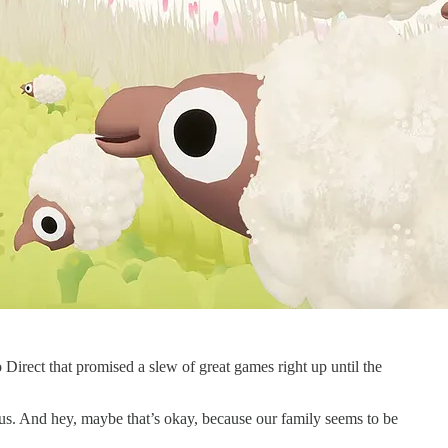
 Direct that promised a slew of great games right up until the
g us. And hey, maybe that’s okay, because our family seems to be