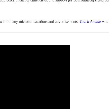
ls, a colorful cast of characters, and support for both landscape and por
 without any microtransacations and advertisements.
Touch Arcade
was 