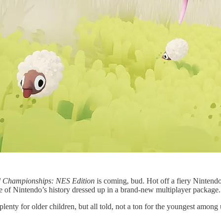
d Championships: NES Edition
is coming, bud. Hot off a fiery Nintendo
te of Nintendo’s history dressed up in a brand-new multiplayer package.
plenty for older children, but all told, not a ton for the youngest amon