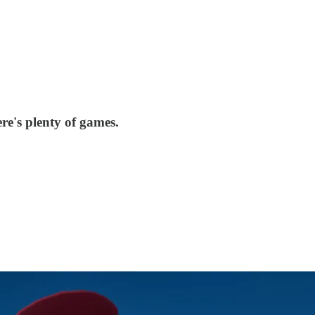
re's plenty of games.