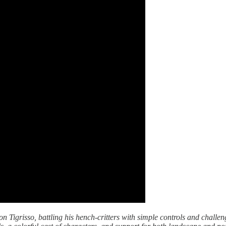
on Tigrisso, battling his hench-critters with simple controls and challe