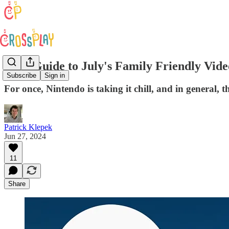
Your Guide to July's Family Friendly Vid
Subscribe
Sign in
For once, Nintendo is taking it chill, and in general,
Patrick Klepek
Jun 27, 2024
11
Share