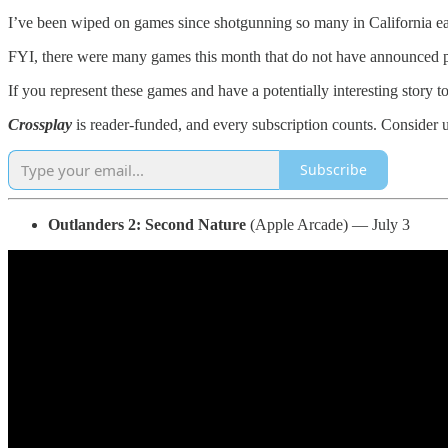
I’ve been wiped on games since shotgunning so many in California ea
FYI, there were many games this month that do not have announced pric
If you represent these games and have a potentially interesting story 
Crossplay
is reader-funded, and every subscription counts. Consider 
Subscribe
Outlanders 2: Second Nature
(Apple Arcade) — July 3