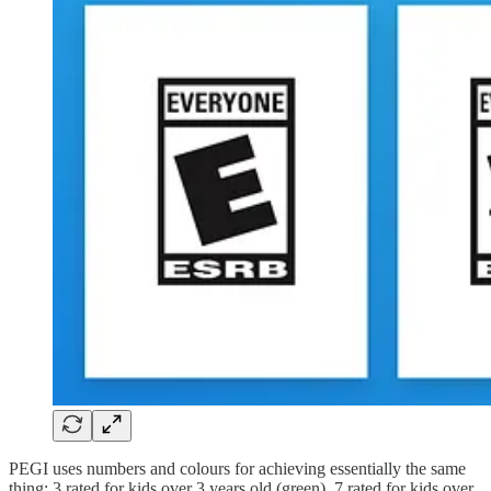
PEGI uses numbers and colours for achieving essentially the same
thing: 3 rated for kids over 3 years old (green), 7 rated for kids over