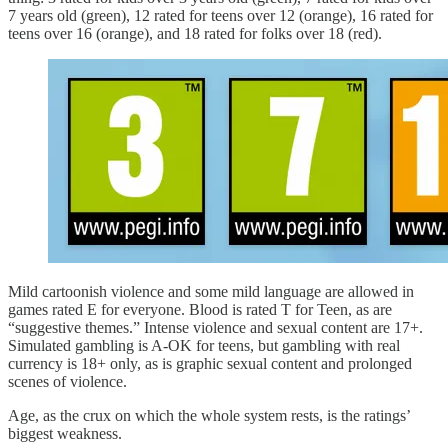
7 years old (green), 12 rated for teens over 12 (orange), 16 rated for
teens over 16 (orange), and 18 rated for folks over 18 (red).
Mild cartoonish violence and some mild language are allowed in
games rated E for everyone. Blood is rated T for Teen, as are
“suggestive themes.” Intense violence and sexual content are 17+.
Simulated gambling is A-OK for teens, but gambling with real
currency is 18+ only, as is graphic sexual content and prolonged
scenes of violence.
Age, as the crux on which the whole system rests, is the ratings’
biggest weakness.