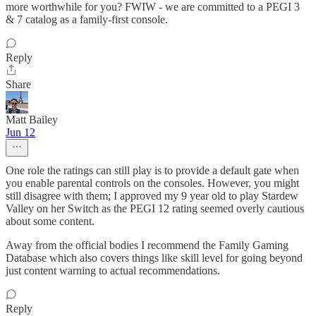
more worthwhile for you? FWIW - we are committed to a PEGI 3
& 7 catalog as a family-first console.
Reply
Share
Matt Bailey
Jun 12
One role the ratings can still play is to provide a default gate when
you enable parental controls on the consoles. However, you might
still disagree with them; I approved my 9 year old to play Stardew
Valley on her Switch as the PEGI 12 rating seemed overly cautious
about some content.
Away from the official bodies I recommend the Family Gaming
Database which also covers things like skill level for going beyond
just content warning to actual recommendations.
Reply