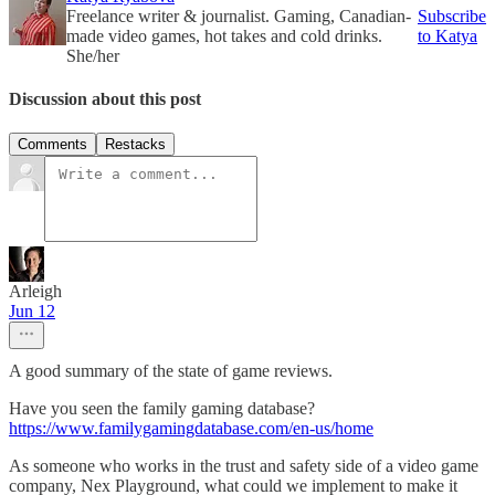
Freelance writer & journalist. Gaming, Canadian-
Subscribe
made video games, hot takes and cold drinks.
to Katya
She/her
Discussion about this post
Comments
Restacks
Arleigh
Jun 12
A good summary of the state of game reviews.
Have you seen the family gaming database?
https://www.familygamingdatabase.com/en-us/home
As someone who works in the trust and safety side of a video game
company, Nex Playground, what could we implement to make it