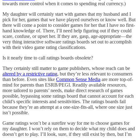
towards more control when it comes to spending real currency.)
My daughter will certainly start with games that my husband and I
pick for her, games that we have played ourselves or know well. But
there will come a point to consider games for her that I have no first-
hand knowledge of. There, I’ll need help figuring out if they could
scare, confuse, or upset her. If they are, gasp, age-appropriate—the
very thing interactive software ratings boards set out to accomplish
with their video game rating classifications.
Is it nearly time to call ratings boards obsolete?
They certainly still matter to game publishers, whose reach can be
altered by a restrictive rating
, but they’re less relevant to consumers
than before. Even sites like
Common Sense Media
are more top-of-
mind for parents than ESRB/PEGI. Readily available resources,
more tailored to parents’ needs, make direct research of games
possible, bypassing some ratings board that cannot account for each
child’s specific interests and sensitivities. The ratings boards fail
because they’re an attempt at a one-size-fits-all, where one size just
isn’t possible.
Game ratings won’t be a surefire way for me to choose games for
my daughter. I won’t rely on them to decide what my child does and
doesn’t get to play. I’ll look, sure, if they still exist by then, but I’m