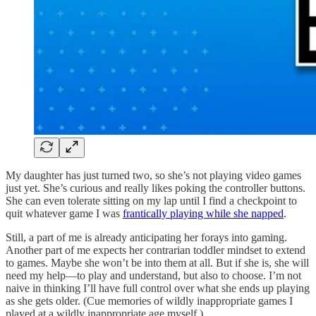
My daughter has just turned two, so she’s not playing video games
just yet. She’s curious and really likes poking the controller buttons.
She can even tolerate sitting on my lap until I find a checkpoint to
quit whatever game I was
frantically playing while she napped
.
Still, a part of me is already anticipating her forays into gaming.
Another part of me expects her contrarian toddler mindset to extend
to games. Maybe she won’t be into them at all. But if she is, she will
need my help—to play and understand, but also to choose. I’m not
naive in thinking I’ll have full control over what she ends up playing
as she gets older. (Cue memories of wildly inappropriate games I
played at a wildly inappropriate age myself.)