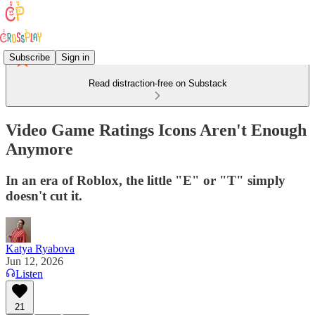
Subscribe
Sign in
Read distraction-free on Substack
Video Game Ratings Icons Aren't Enough
Anymore
In an era of Roblox, the little "E" or "T" simply
doesn't cut it.
Katya Ryabova
Jun 12, 2026
Listen
21