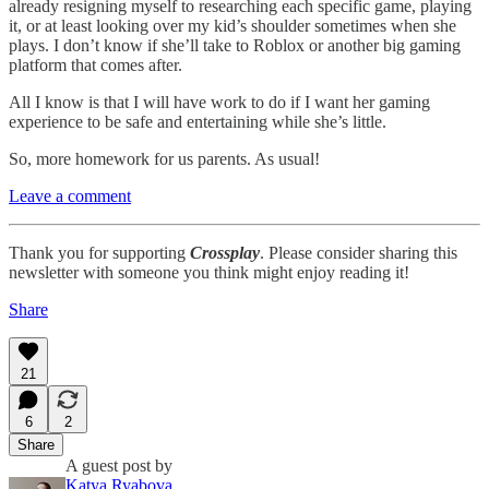
already resigning myself to researching each specific game, playing
it, or at least looking over my kid’s shoulder sometimes when she
plays. I don’t know if she’ll take to Roblox or another big gaming
platform that comes after.
All I know is that I will have work to do if I want her gaming
experience to be safe and entertaining while she’s little.
So, more homework for us parents. As usual!
Leave a comment
Thank you for supporting
Crossplay
. Please consider sharing this
newsletter with someone you think might enjoy reading it!
Share
21
6
2
Share
A guest post by
Katya Ryabova