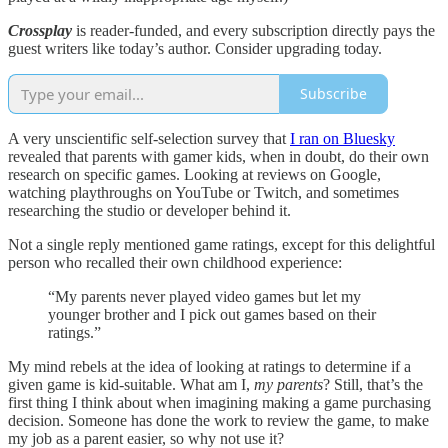
Crossplay
is reader-funded, and every subscription directly pays the
guest writers like today’s author. Consider upgrading today.
Subscribe
A very unscientific self-selection survey that
I ran on Bluesky
revealed that parents with gamer kids, when in doubt, do their own
research on specific games. Looking at reviews on Google,
watching playthroughs on YouTube or Twitch, and sometimes
researching the studio or developer behind it.
Not a single reply mentioned game ratings, except for this delightful
person who recalled their own childhood experience:
“My parents never played video games but let my
younger brother and I pick out games based on their
ratings.”
My mind rebels at the idea of looking at ratings to determine if a
given game is kid-suitable. What am I,
my parents
? Still, that’s the
first thing I think about when imagining making a game purchasing
decision. Someone has done the work to review the game, to make
my job as a parent easier, so why not use it?