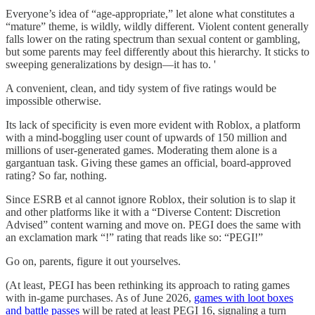
Everyone’s idea of “age-appropriate,” let alone what constitutes a
“mature” theme, is wildly, wildly different. Violent content generally
falls lower on the rating spectrum than sexual content or gambling,
but some parents may feel differently about this hierarchy. It sticks to
sweeping generalizations by design—it has to. '
A convenient, clean, and tidy system of five ratings would be
impossible otherwise.
Its lack of specificity is even more evident with Roblox, a platform
with a mind-boggling user count of upwards of 150 million and
millions of user-generated games. Moderating them alone is a
gargantuan task. Giving these games an official, board-approved
rating? So far, nothing.
Since ESRB et al cannot ignore Roblox, their solution is to slap it
and other platforms like it with a “Diverse Content: Discretion
Advised” content warning and move on. PEGI does the same with
an exclamation mark “!” rating that reads like so: “PEGI!”
Go on, parents, figure it out yourselves.
(At least, PEGI has been rethinking its approach to rating games
with in-game purchases. As of June 2026,
games with loot boxes
and battle passes
will be rated at least PEGI 16, signaling a turn