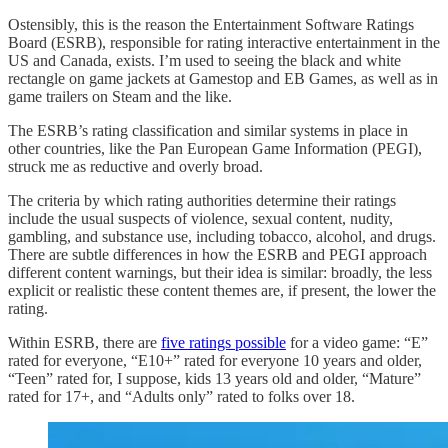
Ostensibly, this is the reason the Entertainment Software Ratings
Board (ESRB), responsible for rating interactive entertainment in the
US and Canada, exists. I’m used to seeing the black and white
rectangle on game jackets at Gamestop and EB Games, as well as in
game trailers on Steam and the like.
The ESRB’s rating classification and similar systems in place in
other countries, like the Pan European Game Information (PEGI),
struck me as reductive and overly broad.
The criteria by which rating authorities determine their ratings
include the usual suspects of violence, sexual content, nudity,
gambling, and substance use, including tobacco, alcohol, and drugs.
There are subtle differences in how the ESRB and PEGI approach
different content warnings, but their idea is similar: broadly, the less
explicit or realistic these content themes are, if present, the lower the
rating.
Within ESRB, there are
five ratings possible
for a video game: “E”
rated for everyone, “E10+” rated for everyone 10 years and older,
“Teen” rated for, I suppose, kids 13 years old and older, “Mature”
rated for 17+, and “Adults only” rated to folks over 18.