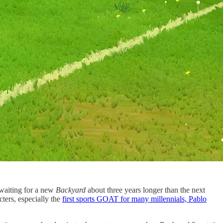
 waiting for a new
Backyard
about three years longer than the next
ters, especially the
first sports GOAT for many millennials, Pablo