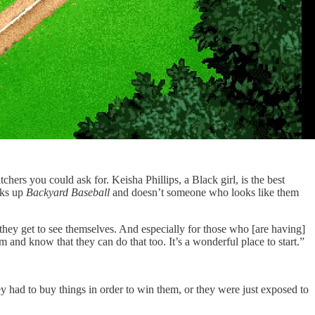
hers you could ask for. Keisha Phillips, a Black girl, is the best
cks up
Backyard Baseball
and doesn’t someone who looks like them
they get to see themselves. And especially for those who [are having]
and know that they can do that too. It’s a wonderful place to start.”
ey had to buy things in order to win them, or they were just exposed to