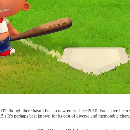
1997, though there hasn’t been a new entry since 2010. Fans have been
5.) It’s perhaps best known for its cast of diverse and memorable charac