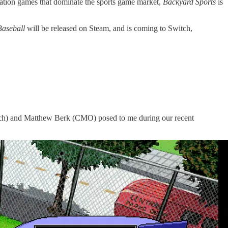
lation games that dominate the sports game market,
Backyard Sports
is
Baseball
will be released on Steam, and is coming to Switch,
ooch) and Matthew Berk (CMO) posed to me during our recent