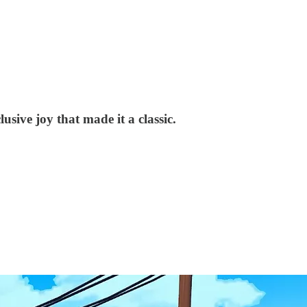
usive joy that made it a classic.