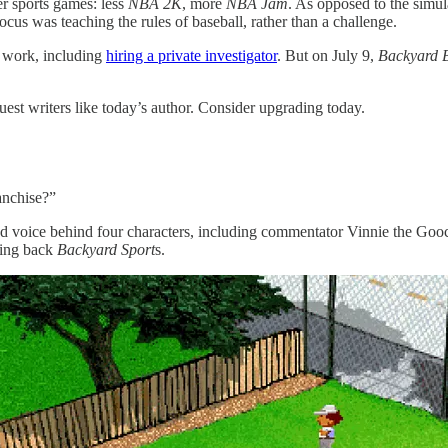
r sports games: less
NBA 2K
, more
NBA Jam
. As opposed to the simu
cus was teaching the rules of baseball, rather than a challenge.
of work, including
hiring a private investigator
. But on July 9,
Backyard 
uest writers like today’s author. Consider upgrading today.
anchise?”
and voice behind four characters, including commentator Vinnie the G
ging back
Backyard Sport
s.