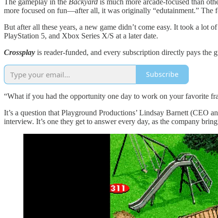
The gameplay in the
Backyard
is much more arcade-focused than othe
more focused on fun—after all, it was originally “edutainment.” The fo
But after all these years, a new game didn’t come easy. It took a lot 
PlayStation 5, and Xbox Series X/S at a later date.
Crossplay
is reader-funded, and every subscription directly pays the g
Subscribe
“What if you had the opportunity one day to work on your favorite fr
It’s a question that Playground Productions’ Lindsay Barnett (CEO 
interview. It’s one they get to answer every day, as the company brin