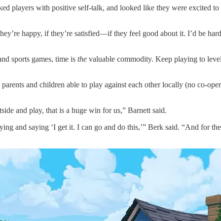
 players with positive self-talk, and looked like they were excited to 
f they’re happy, if they’re satisfied—if they feel good about it. I’d be
and sports games, time is
the
valuable commodity. Keep playing to level 
 parents and children able to play against each other locally (no co-ope
side and play, that is a huge win for us,” Barnett said.
ng and saying ‘I get it. I can go and do this,’” Berk said. “And for the 