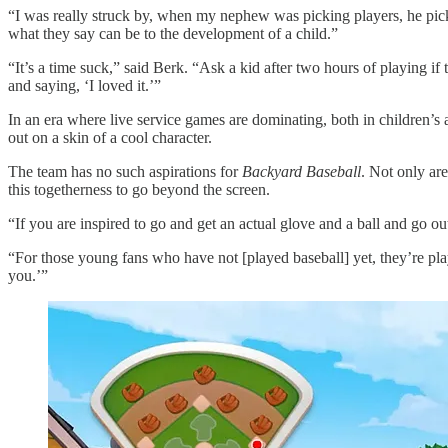
“I was really struck by, when my nephew was picking players, he picked
what they say can be to the development of a child.”
“It’s a time suck,” said Berk. “Ask a kid after two hours of playing i
and saying, ‘I loved it.’”
In an era where live service games are dominating, both in children’s 
out on a skin of a cool character.
The team has no such aspirations for
Backyard Baseball
. Not only are
this togetherness to go beyond the screen.
“If you are inspired to go and get an actual glove and a ball and go out
“For those young fans who have not [played baseball] yet, they’re playi
you.’”