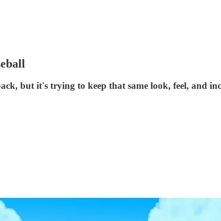
eball
, but it's trying to keep that same look, feel, and incl