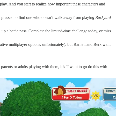
play. And you start to realize how important these characters and
 hard pressed to find one who doesn’t walk away from playing
Backyard
up a battle pass. Complete the limited-time challenge today, or miss
rative multiplayer options, unfortunately), but Barnett and Berk want
parents or adults playing with them, it’s ‘I want to go do this with