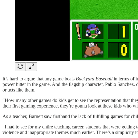
It’s hard to argue that any game beats
Backyard Baseball
in terms of i
power hitter in the game. And the flagship character, Pablo Sanchez,
or acts like them.
“How many other games do kids get to see the representation that they
their first gaming experience, they’re gonna look at these kids who w
As a teacher, Barnett saw firsthand the lack of fulfilling games for chi
“I had to see for my entire teaching career, students that were gettin
violence and inappropriate themes much earlier. There’s a simplicity 