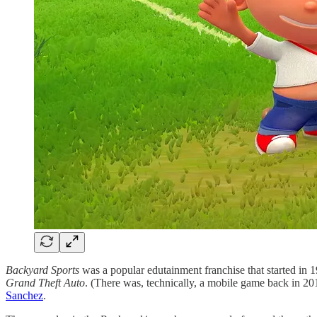
Backyard Sports
was a popular edutainment franchise that started in 
Grand Theft Auto
. (There was, technically, a mobile game back in 201
Sanchez
.