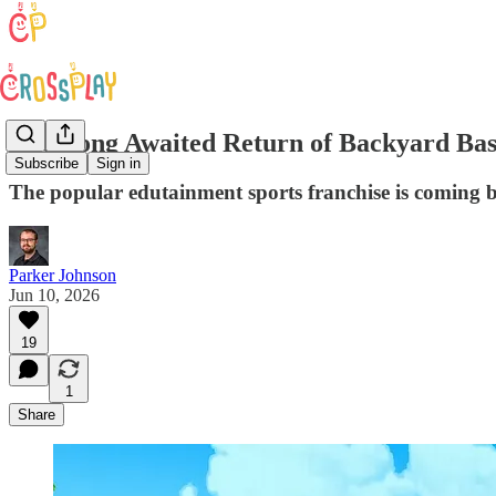
The Long Awaited Return of Backyard Bas
Subscribe
Sign in
The popular edutainment sports franchise is coming back
Parker Johnson
Jun 10, 2026
19
1
Share