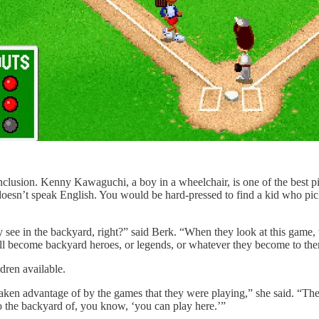
nclusion. Kenny Kawaguchi, a boy in a wheelchair, is one of the best pitc
 doesn’t speak English. You would be hard-pressed to find a kid who pi
 see in the backyard, right?” said Berk. “When they look at this game, 
ill become backyard heroes, or legends, or whatever they become to them 
ldren available.
g taken advantage of by the games that they were playing,” she said. “Th
to the backyard of, you know, ‘you can play here.’”