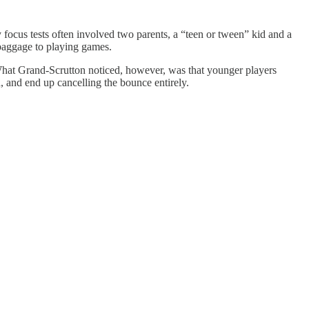
 focus tests often involved two parents, a “teen or tween” kid and a
 baggage to playing games.
. What Grand-Scrutton noticed, however, was that younger players
, and end up cancelling the bounce entirely.