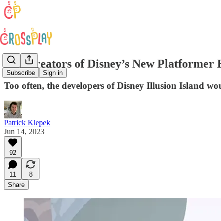
The Creators of Disney’s New Platformer 
Subscribe
Sign in
Too often, the developers of Disney Illusion Island w
Patrick Klepek
Jun 14, 2023
92
11
8
Share