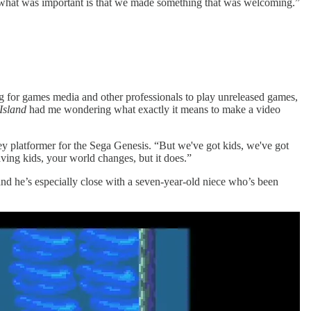
s, what was important is that we made something that was welcoming.”
ng for games media and other professionals to play unreleased games,
 Island
had me wondering what exactly it means to make a video
ey platformer for the Sega Genesis. “But we've got kids, we've got
aving kids, your world changes, but it does.”
and he’s especially close with a seven-year-old niece who’s been