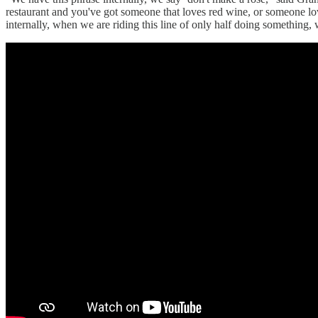
restaurant and you've got someone that loves red wine, or someone l
internally, when we are riding this line of only half doing something, w