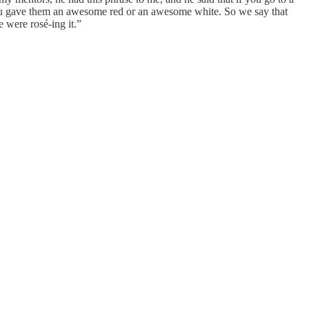
You gave them an awesome red or an awesome white. So we say that
e were rosé-ing it.”