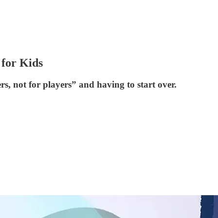
 for Kids
s, not for players” and having to start over.