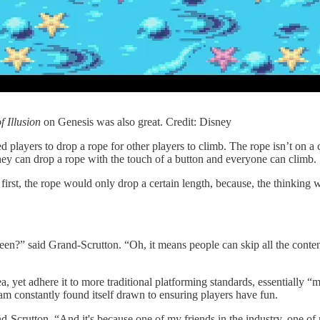
f Illusion
on Genesis was also great. Credit: Disney
ed players to drop a rope for other players to climb. The rope isn’t on a
hey can drop a rope with the touch of a button and everyone can climb.
irst, the rope would only drop a certain length, because, the thinking w
screen?” said Grand-Scrutton. “Oh, it means people can skip all the conte
yet adhere it to more traditional platforming standards, essentially “m
am constantly found itself drawn to ensuring players have fun.
d-Scrutton. “And it's because one of my friends in the industry, one of 