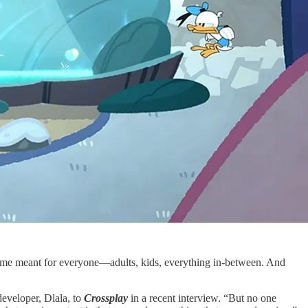
 game meant for everyone—adults, kids, everything in-between. And
eveloper, Dlala, to
Crossplay
in a recent interview. “But no one