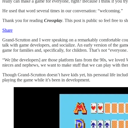
really can make a game for everyone, right? Because I think if you tr
He used that word several times in our conversation: “welcoming.”
Thank you for reading
Crossplay
. This post is public so feel free to sh
Share
Grand-Scrutton and I were speaking on a remarkably comfortable co
talk with game developers, and socialize. An early version of the g
game for families and, specifically, for children. That’s not “everyone.”
“We [the developers] are those platform fans from the 90s, we loved
W
nieces and nephews, we want to make stuff that we can play with them. 
Though Grand-Scrutton doesn’t have kids yet, his personal life includ
playing the game while it’s been in development.