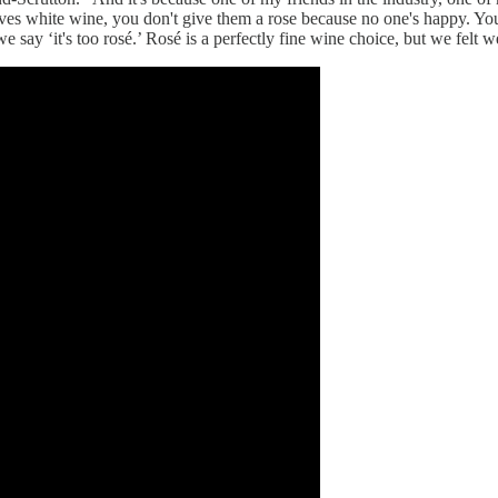
oves white wine, you don't give them a rose because no one's happy. 
e say ‘it's too rosé.’ Rosé is a perfectly fine wine choice, but we felt w