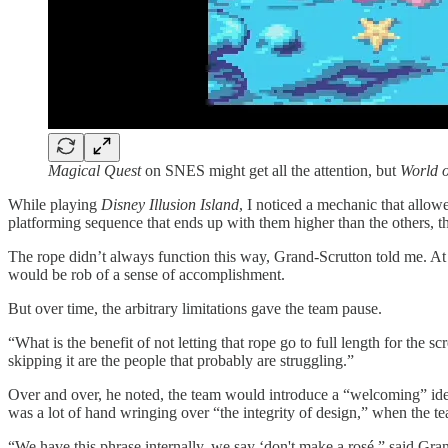
Magical Quest
on SNES might get all the attention, but
World o
While playing
Disney Illusion Island
, I noticed a mechanic that allow
platforming sequence that ends up with them higher than the others, t
The rope didn’t always function this way, Grand-Scrutton told me. At f
would be rob of a sense of accomplishment.
But over time, the arbitrary limitations gave the team pause.
“What is the benefit of not letting that rope go to full length for the 
skipping it are the people that probably are struggling.”
Over and over, he noted, the team would introduce a “welcoming” idea, 
was a lot of hand wringing over “the integrity of design,” when the te
“We have this phrase internally, we say ‘don't make a rosé,” said Gran