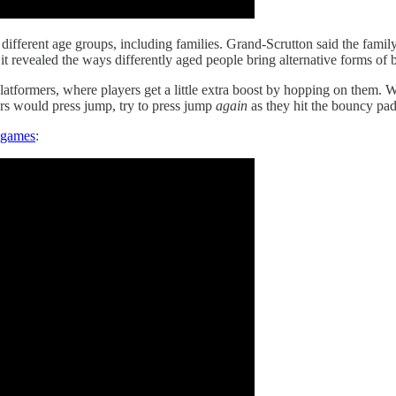
ifferent age groups, including families. Grand-Scrutton said the family
 revealed the ways differently aged people bring alternative forms of
platformers, where players get a little extra boost by hopping on them
rs would press jump, try to press jump
again
as they hit the bouncy pad
o games
: