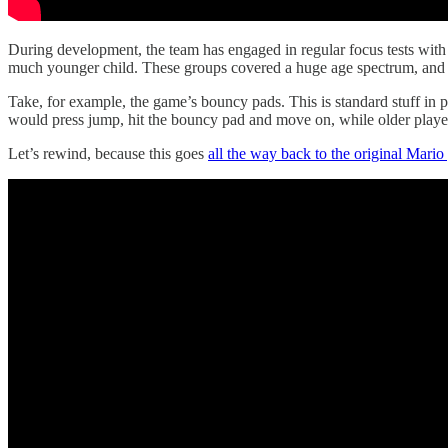
During development, the team has engaged in regular focus tests with d
much younger child. These groups covered a huge age spectrum, and it
Take, for example, the game’s bouncy pads. This is standard stuff in 
would press jump, hit the bouncy pad and move on, while older playe
Let’s rewind, because this goes
all the way back to the original Mari