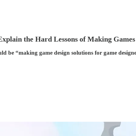
Explain the Hard Lessons of Making Games
ould be “making game design solutions for game designer