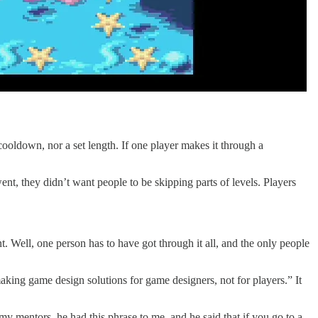
 cooldown, nor a set length. If one player makes it through a
ent, they didn’t want people to be skipping parts of levels. Players
nt. Well, one person has to have got through it all, and the only people
aking game design solutions for game designers, not for players.” It
my mentors, he had this phrase to me, and he said that if you go to a