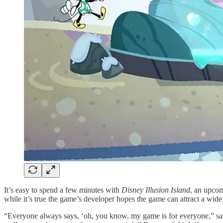
It’s easy to spend a few minutes with
Disney Illusion Island
, an upcom
while it’s true the game’s developer hopes the game can attract a wide 
“Everyone always says, ‘oh, you know, my game is for everyone,” sai