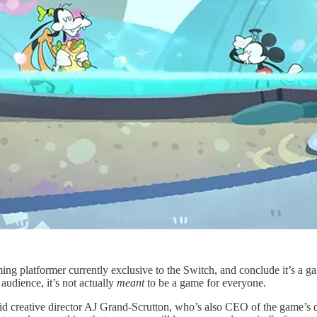
ing platformer currently exclusive to the Switch, and conclude it’s a
audience, it’s not actually
meant
to be a game for everyone.
d creative director AJ Grand-Scrutton, who’s also CEO of the game’s d