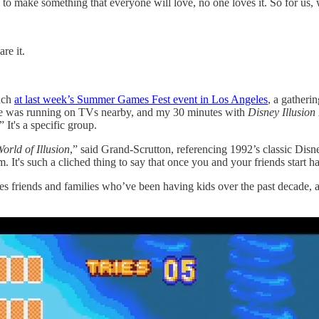
y to make something that everyone will love, no one loves it. So for u
are it.
uch
at last week’s Summer Games Fest event in Los Angeles
, a gatheri
ame was running on TVs nearby, and my 30 minutes with
Disney Illusion
 It's a specific group.
orld of Illusion
,” said Grand-Scrutton, referencing 1992’s classic Disn
It's such a cliched thing to say that once you and your friends start h
es friends and families who’ve been having kids over the past decade, 