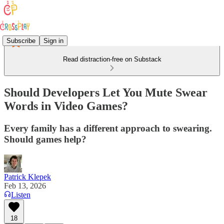
Subscribe
Sign in
Read distraction-free on Substack
Should Developers Let You Mute Swear
Words in Video Games?
Every family has a different approach to swearing.
Should games help?
Patrick Klepek
Feb 13, 2026
Listen
18