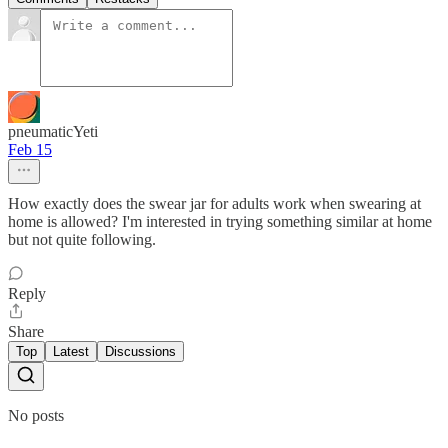
pneumaticYeti
Feb 15
How exactly does the swear jar for adults work when swearing at
home is allowed? I'm interested in trying something similar at home
but not quite following.
Reply
Share
Top
Latest
Discussions
No posts