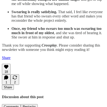
me off while showing what happened.
Swearing is really satisfying.
That said, I feel like everyone
has that friend who swears every other word and makes you
reconsider the whole project entirely.
Once,
my
friend who swears too much was swearing too
much in front of my oldest
, and she was tired of hearing it.
She swore at him in response and shut up.
Thank you for supporting
Crossplay
. Please consider sharing this
newsletter with someone you think might enjoy reading it!
Share
18
1
2
Share
Discussion about this post
Comments
Restacks