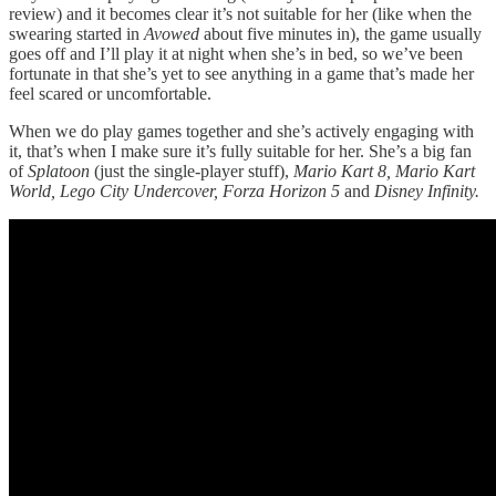
review) and it becomes clear it’s not suitable for her (like when the
swearing started in
Avowed
about five minutes in), the game usually
goes off and I’ll play it at night when she’s in bed, so we’ve been
fortunate in that she’s yet to see anything in a game that’s made her
feel scared or uncomfortable.
When we do play games together and she’s actively engaging with
it, that’s when I make sure it’s fully suitable for her. She’s a big fan
of
Splatoon
(just the single-player stuff),
Mario Kart 8, Mario Kart
World, Lego City Undercover, Forza Horizon 5
and
Disney Infinity.