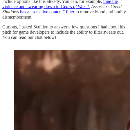
include options like this already. You can, for example,
tune the
violence and swearing down in
Gears of War 4.
Assassin’s Creed
Shadows
has a “sensitive content” filter
to remove blood and bodily
dismemberment.
Curious, I asked Scullion to answer a few questions I had about his
pitch for game developers to include the ability to filter swears out.
You can read our chat below!