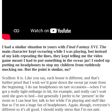
I had a similar situation to yours with
Final Fantasy XVI
. The
main character kept swearing while I was playing, but instead
of my kids repeating the lines, they kept telling me the video
game meant I had to put something in the swear jar! I ended up
putting on headphones to stop my children from ruthlessly
mocking me. But the point is similar, no?
Scullion: It is. Like you say, each house is different, and that’s
further proof that I wish we’d gone down the swear jar route from
the beginning. I do use headphones on rare occasions—when I’ve
got a really tight embargo to hit, for example, and really can’t wait
until she goes to bed—but generally I prefer to be ‘present’ in the
room so I can hear her, talk to her while I’m playing and stuff like
that so I’m not a huge fan of headphones. Again, though, everyone’s
different so it’s all good. I should really stress that I’m not anti-