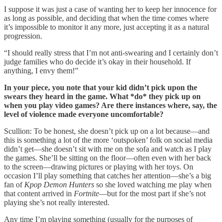
I suppose it was just a case of wanting her to keep her innocence for
as long as possible, and deciding that when the time comes where
it’s impossible to monitor it any more, just accepting it as a natural
progression.
“I should really stress that I’m not anti-swearing and I certainly don’t
judge families who do decide it’s okay in their household. If
anything, I envy them!”
In your piece, you note that your kid didn’t pick upon the
swears they heard in the game. What *do* they pick up on
when you play video games? Are there instances where, say, the
level of violence made everyone uncomfortable?
Scullion: To be honest, she doesn’t pick up on a lot because—and
this is something a lot of the more ‘outspoken’ folk on social media
didn’t get—she doesn’t sit with me on the sofa and watch as I play
the games. She’ll be sitting on the floor—often even with her back
to the screen—drawing pictures or playing with her toys. On
occasion I’ll play something that catches her attention—she’s a big
fan of
Kpop Demon Hunters
so she loved watching me play when
that content arrived in
Fortnite
—but for the most part if she’s not
playing she’s not really interested.
Any time I’m playing something (usually for the purposes of