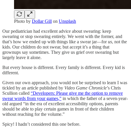
Photo by
Dollar Gill
on
Unsplash
Our pediatrician had excellent advice about swearing: keep
swearing or stop swearing entirely. We went with the former, and
that’s how we ended up with things like a swear jar—for
us
, not the
kids. Our children do not swear, but accept it’s a thing that
grownups say sometimes. They give us grief over swearing but
largely leave it alone.
But every house is different. Every family is different. Every kid is
different.
Given our own approach, you would not be surprised to learn I was
tickled by an article published by
Video Game Chronicle
’s Chris
Scullion called
“Developers: Please give me the option to remove
swear words from your games,”
in which the father of a seven-year-
old argued “in the era of excellent accessibility options, parents
should be able to play certain games in front of their children
without reaching for the volume.”
Spicy! I hadn’t considered this one before.