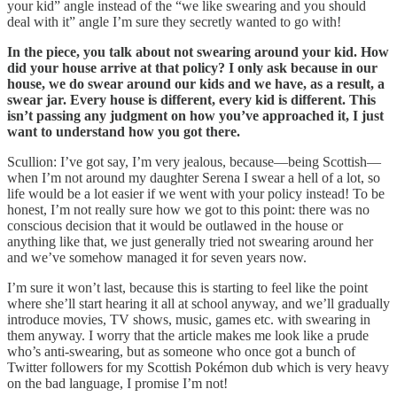
your kid” angle instead of the “we like swearing and you should
deal with it” angle I’m sure they secretly wanted to go with!
In the piece, you talk about not swearing around your kid. How
did your house arrive at that policy? I only ask because in our
house, we do swear around our kids and we have, as a result, a
swear jar. Every house is different, every kid is different. This
isn’t passing any judgment on how you’ve approached it, I just
want to understand how you got there.
Scullion: I’ve got say, I’m very jealous, because—being Scottish—
when I’m not around my daughter Serena I swear a hell of a lot, so
life would be a lot easier if we went with your policy instead! To be
honest, I’m not really sure how we got to this point: there was no
conscious decision that it would be outlawed in the house or
anything like that, we just generally tried not swearing around her
and we’ve somehow managed it for seven years now.
I’m sure it won’t last, because this is starting to feel like the point
where she’ll start hearing it all at school anyway, and we’ll gradually
introduce movies, TV shows, music, games etc. with swearing in
them anyway. I worry that the article makes me look like a prude
who’s anti-swearing, but as someone who once got a bunch of
Twitter followers for my Scottish Pokémon dub which is very heavy
on the bad language, I promise I’m not!