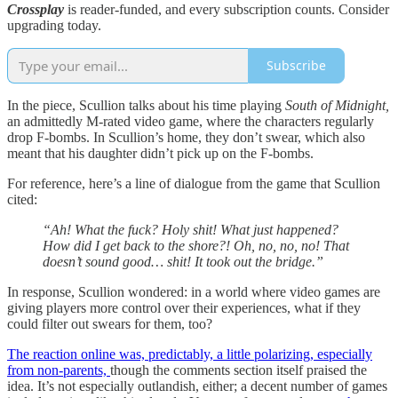
Crossplay
is reader-funded, and every subscription counts. Consider
upgrading today.
Subscribe
In the piece, Scullion talks about his time playing
South of Midnight,
an admittedly M-rated video game, where the characters regularly
drop F-bombs. In Scullion’s home, they don’t swear, which also
meant that his daughter didn’t pick up on the F-bombs.
For reference, here’s a line of dialogue from the game that Scullion
cited:
“Ah! What the fuck? Holy shit! What just happened?
How did I get back to the shore?! Oh, no, no, no! That
doesn’t sound good… shit! It took out the bridge.”
In response, Scullion wondered: in a world where video games are
giving players more control over their experiences, what if they
could filter out swears for them, too?
The reaction online was, predictably, a little polarizing, especially
from non-parents,
though the comments section itself praised the
idea. It’s not especially outlandish, either; a decent number of games