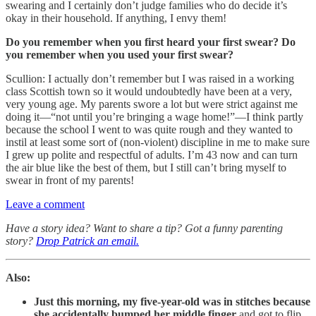
swearing and I certainly don’t judge families who do decide it’s
okay in their household. If anything, I envy them!
Do you remember when you first heard your first swear? Do
you remember when you used your first swear?
Scullion: I actually don’t remember but I was raised in a working
class Scottish town so it would undoubtedly have been at a very,
very young age. My parents swore a lot but were strict against me
doing it—“not until you’re bringing a wage home!”—I think partly
because the school I went to was quite rough and they wanted to
instil at least some sort of (non-violent) discipline in me to make sure
I grew up polite and respectful of adults. I’m 43 now and can turn
the air blue like the best of them, but I still can’t bring myself to
swear in front of my parents!
Leave a comment
Have a story idea? Want to share a tip? Got a funny parenting
story?
Drop Patrick an email.
Also:
Just this morning, my five-year-old was in stitches because
she accidentally bumped her middle finger
and got to flip