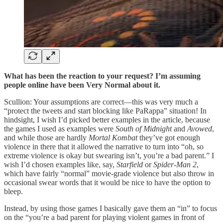
What has been the reaction to your request? I’m assuming
people online have been Very Normal about it.
Scullion: Your assumptions are correct—this was very much a
“protect the tweets and start blocking like PaRappa” situation! In
hindsight, I wish I’d picked better examples in the article, because
the games I used as examples were
South of Midnight
and
Avowed
,
and while those are hardly
Mortal Kombat
they’ve got enough
violence in there that it allowed the narrative to turn into “oh, so
extreme violence is okay but swearing isn’t, you’re a bad parent.” I
wish I’d chosen examples like, say,
Starfield
or
Spider-Man 2
,
which have fairly “normal” movie-grade violence but also throw in
occasional swear words that it would be nice to have the option to
bleep.
Instead, by using those games I basically gave them an “in” to focus
on the “you’re a bad parent for playing violent games in front of