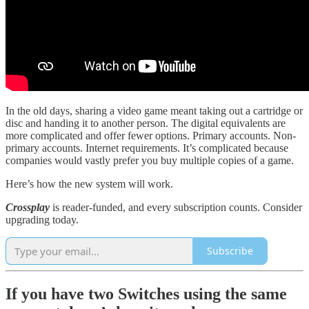
In the old days, sharing a video game meant taking out a cartridge or
disc and handing it to another person. The digital equivalents are
more complicated and offer fewer options. Primary accounts. Non-
primary accounts. Internet requirements. It’s complicated because
companies would vastly prefer you buy multiple copies of a game.
Here’s how the new system will work.
Crossplay
is reader-funded, and every subscription counts. Consider
upgrading today.
Subscribe
If you have two Switches using the same