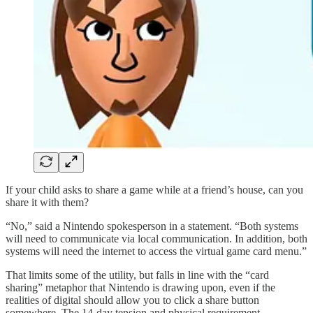
If your child asks to share a game while at a friend’s house, can you
share it with them?
“No,” said a Nintendo spokesperson in a statement. “Both systems
will need to communicate via local communication. In addition, both
systems will need the internet to access the virtual game card menu.”
That limits some of the utility, but falls in line with the “card
sharing” metaphor that Nintendo is drawing upon, even if the
realities of digital should allow you to click a share button
somewhere. The 14-day tension and physical requirement,