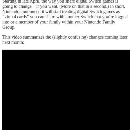
Starting in late April, the way you share digital Switch games is
going to change—if you want. (More on that in a second.) In short,
Nintendo announced it will start treating digital Switch games as
“virtual cards” you can share with another Switch that you’re logged
into or a member of your family within your Nintendo Family
Group.
This video summarizes the (slightly confusing) changes coming later
next month: