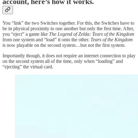
account, here’s how it works.
You “link” the two Switches together. For this, the Switches have to
be in physical proximity to one another but only the first time. After,
you “eject” a game like
The Legend of Zelda: Tears of the Kingdom
from one system and “load” it onto the other.
Tears of the Kingdom
is now playable on the second system…but not the first system.
Importantly though, it does not require an internet connection to play
on the second system all of the time, only when “loading” and
“ejecting” the virtual card.