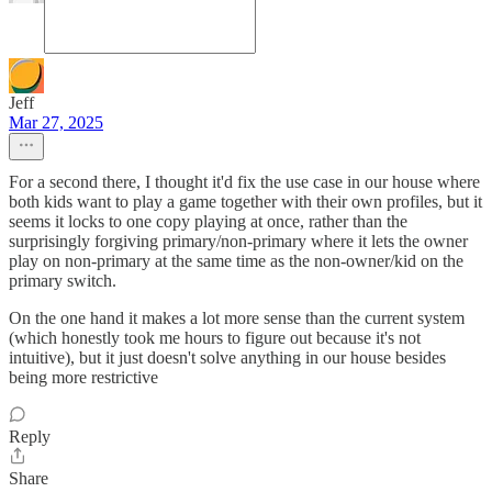
Jeff
Mar 27, 2025
For a second there, I thought it'd fix the use case in our house where
both kids want to play a game together with their own profiles, but it
seems it locks to one copy playing at once, rather than the
surprisingly forgiving primary/non-primary where it lets the owner
play on non-primary at the same time as the non-owner/kid on the
primary switch.
On the one hand it makes a lot more sense than the current system
(which honestly took me hours to figure out because it's not
intuitive), but it just doesn't solve anything in our house besides
being more restrictive
Reply
Share