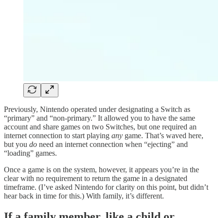
Previously, Nintendo operated under designating a Switch as
“primary” and “non-primary.” It allowed you to have the same
account and share games on two Switches, but one required an
internet connection to start playing
any
game. That’s waved here,
but you
do
need an internet connection when “ejecting” and
“loading” games.
Once a game is on the system, however, it appears you’re in the
clear with no requirement to return the game in a designated
timeframe. (I’ve asked Nintendo for clarity on this point, but didn’t
hear back in time for this.) With family, it’s different.
If a family member, like a child or