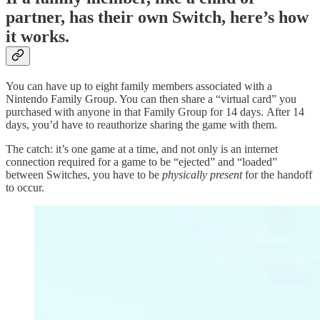
partner, has their own Switch, here’s how
it works.
You can have up to eight family members associated with a
Nintendo Family Group. You can then share a “virtual card” you
purchased with anyone in that Family Group for 14 days. After 14
days, you’d have to reauthorize sharing the game with them.
The catch: it’s one game at a time, and not only is an internet
connection required for a game to be “ejected” and “loaded”
between Switches, you have to be
physically present
for the handoff
to occur.