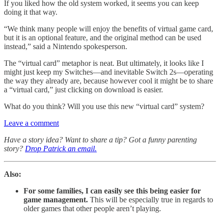
If you liked how the old system worked, it seems you can keep
doing it that way.
“We think many people will enjoy the benefits of virtual game card,
but it is an optional feature, and the original method can be used
instead,” said a Nintendo spokesperson.
The “virtual card” metaphor is neat. But ultimately, it looks like I
might just keep my Switches—and inevitable Switch 2s—operating
the way they already are, because however cool it might be to share
a “virtual card,” just clicking on download is easier.
What do you think? Will you use this new “virtual card” system?
Leave a comment
Have a story idea? Want to share a tip? Got a funny parenting
story?
Drop Patrick an email.
Also:
For some families, I can easily see this being easier for
game management.
This will be especially true in regards to
older games that other people aren’t playing.