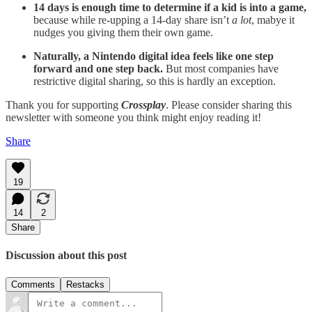
14 days is enough time to determine if a kid is into a game,
because while re-upping a 14-day share isn’t
a lot
, mabye it
nudges you giving them their own game.
Naturally, a Nintendo digital idea feels like one step
forward and one step back.
But most companies have
restrictive digital sharing, so this is hardly an exception.
Thank you for supporting
Crossplay
. Please consider sharing this
newsletter with someone you think might enjoy reading it!
Share
19
14
2
Share
Discussion about this post
Comments
Restacks