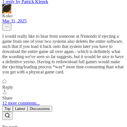
1 reply by Patrick Klepek
Koko
Mar 31, 2025
I would really like to hear from someone at Nintendo if ejecting a
game from one of your two systems also deletes the entire software,
such that if you load it back onto that system later you have to
download the entire game all over again - which is definitely what
the wording we've seen so far suggests, but it would be nice to have
a definitive yes/no. Having to redownload full games would make
the ejecting/loading process *way* more time-consuming than what
you get with a physical game card.
Reply
Share
12 more comments...
Top
Latest
Discussions
No posts