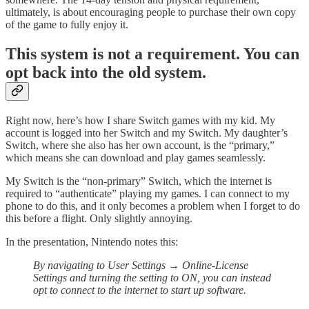
ultimately, is about encouraging people to purchase their own copy
of the game to fully enjoy it.
This system is not a requirement. You can
opt back into the old system.
Right now, here’s how I share Switch games with my kid. My
account is logged into her Switch and my Switch. My daughter’s
Switch, where she also has her own account, is the “primary,”
which means she can download and play games seamlessly.
My Switch is the “non-primary” Switch, which the internet is
required to “authenticate” playing my games. I can connect to my
phone to do this, and it only becomes a problem when I forget to do
this before a flight. Only slightly annoying.
In the presentation, Nintendo notes this:
By navigating to User Settings → Online-License
Settings and turning the setting to ON, you can instead
opt to connect to the internet to start up software.