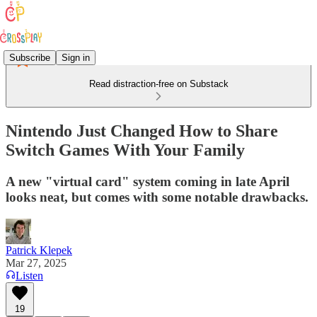
Subscribe
Sign in
Read distraction-free on Substack
Nintendo Just Changed How to Share
Switch Games With Your Family
A new "virtual card" system coming in late April
looks neat, but comes with some notable drawbacks.
Patrick Klepek
Mar 27, 2025
Listen
19