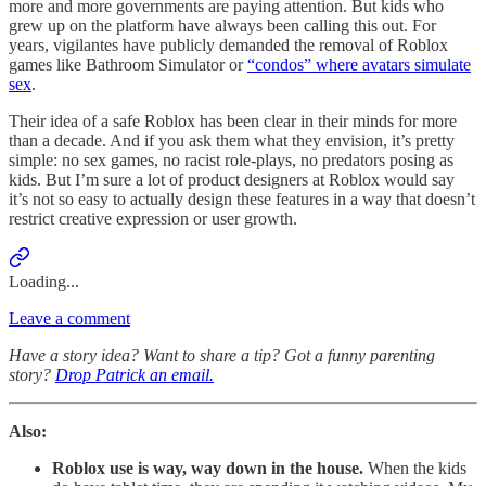
more and more governments are paying attention. But kids who
grew up on the platform have always been calling this out. For
years, vigilantes have publicly demanded the removal of Roblox
games like Bathroom Simulator or
“condos” where avatars simulate
sex
.
Their idea of a safe Roblox has been clear in their minds for more
than a decade. And if you ask them what they envision, it’s pretty
simple: no sex games, no racist role-plays, no predators posing as
kids. But I’m sure a lot of product designers at Roblox would say
it’s not so easy to actually design these features in a way that doesn’t
restrict creative expression or user growth.
Loading...
Leave a comment
Have a story idea? Want to share a tip? Got a funny parenting
story?
Drop Patrick an email.
Also:
Roblox use is way, way down in the house.
When the kids