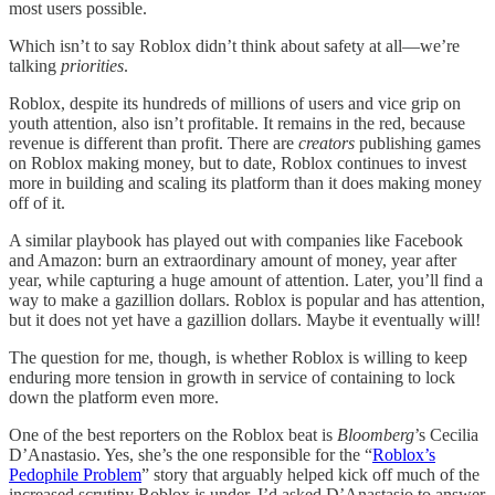
most users possible.
Which isn’t to say Roblox didn’t think about safety at all—we’re
talking
priorities
.
Roblox, despite its hundreds of millions of users and vice grip on
youth attention, also isn’t profitable. It remains in the red, because
revenue is different than profit. There are
creators
publishing games
on Roblox making money, but to date, Roblox continues to invest
more in building and scaling its platform than it does making money
off of it.
A similar playbook has played out with companies like Facebook
and Amazon: burn an extraordinary amount of money, year after
year, while capturing a huge amount of attention. Later, you’ll find a
way to make a gazillion dollars. Roblox is popular and has attention,
but it does not yet have a gazillion dollars. Maybe it eventually will!
The question for me, though, is whether Roblox is willing to keep
enduring more tension in growth in service of containing to lock
down the platform even more.
One of the best reporters on the Roblox beat is
Bloomberg
’s Cecilia
D’Anastasio. Yes, she’s the one responsible for the “
Roblox’s
Pedophile Problem
” story that arguably helped kick off much of the
increased scrutiny Roblox is under. I’d asked D’Anastasio to answer