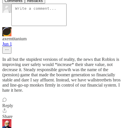
Comments
Restacks
axemtitanium
Jun 1
In all but the stupidest versions of reality, the news that Roblox is
improving user safety would *increase* their share value, not
decrease it. Steady responsible growth was the name of the
(pension) game that made the boomer generation so financially
stable and dare I say affluent. Instead, we have wallstreetbets bros
and line-go-up monkes firmly in control of our financial system. I
hate it here.
Reply
Share