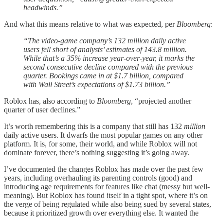
headwinds.”
And what this means relative to what was expected, per
Bloomberg
:
“The video-game company’s 132 million daily active
users fell short of analysts’ estimates of 143.8 million.
While that’s a 35% increase year-over-year, it marks the
second consecutive decline compared with the previous
quarter. Bookings came in at $1.7 billion, compared
with Wall Street’s expectations of $1.73 billion.”
Roblox has, also according to
Bloomberg
, “projected another
quarter of user declines.”
It’s worth remembering this is a company that still has 132
million
daily active users. It dwarfs the most popular games on any other
platform. It is, for some, their world, and while Roblox will not
dominate forever, there’s nothing suggesting it’s going away.
I’ve documented the changes Roblox has made over the past few
years, including overhauling its parenting controls (good) and
introducing age requirements for features like chat (messy but well-
meaning). But Roblox has found itself in a tight spot, where it’s on
the verge of being regulated while also being sued by several states,
because it prioritized growth over everything else. It wanted the