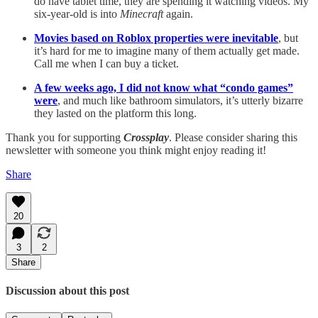
do have tablet time, they are spending it watching videos. My
six-year-old is into
Minecraft
again.
Movies based on Roblox properties were inevitable
, but
it’s hard for me to imagine many of them actually get made.
Call me when I can buy a ticket.
A few weeks ago, I did not know what “condo games”
were
, and much like bathroom simulators, it’s utterly bizarre
they lasted on the platform this long.
Thank you for supporting
Crossplay
. Please consider sharing this
newsletter with someone you think might enjoy reading it!
Share
20
3
2
Share
Discussion about this post