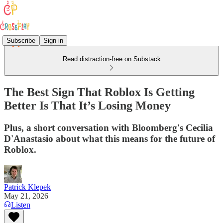
Subscribe
Sign in
Read distraction-free on Substack
The Best Sign That Roblox Is Getting
Better Is That It’s Losing Money
Plus, a short conversation with Bloomberg's Cecilia
D'Anastasio about what this means for the future of
Roblox.
Patrick Klepek
May 21, 2026
Listen