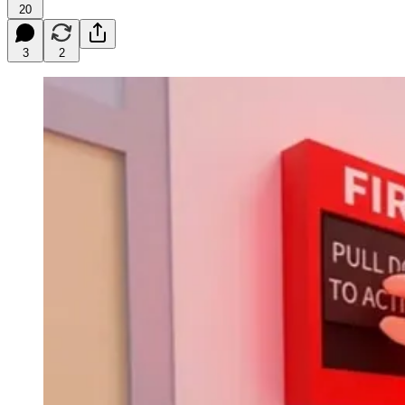
20
3
2