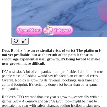
Does Roblox face an existential crisis of sorts? The platform is
not yet profitable, but as the result of the path it chose to
encourage exponential user growth, it’s being forced to make
user growth more difficult.
D’Anastasio: A lot of companies aren’t profitable. I don’t think most
people close to Roblox would say it’s facing an existential crisis.
Overall, Roblox is growing its revenue, bookings, user base and
cultural footprint. It’s certainly done a lot better than other game
companies.
Roblox’s CFO warned that last year’s growth—especially with hit
games
Grow A Garden
and
Steal A Brainrot
—might be hard to
replicate this year with safety changes adding friction to sign-ups,