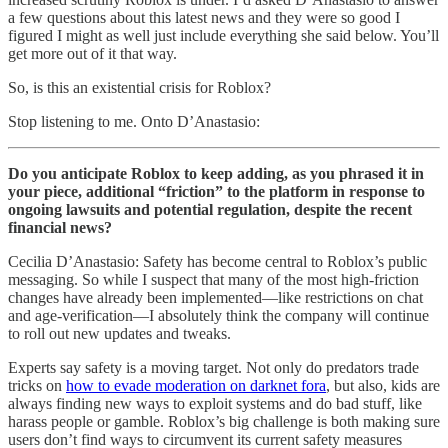
a few questions about this latest news and they were so good I
figured I might as well just include everything she said below. You’ll
get more out of it that way.
So, is this an existential crisis for Roblox?
Stop listening to me. Onto D’Anastasio:
Do you anticipate Roblox to keep adding, as you phrased it in
your piece, additional “friction” to the platform in response to
ongoing lawsuits and potential regulation, despite the recent
financial news?
Cecilia D’Anastasio: Safety has become central to Roblox’s public
messaging. So while I suspect that many of the most high-friction
changes have already been implemented—like restrictions on chat
and age-verification—I absolutely think the company will continue
to roll out new updates and tweaks.
Experts say safety is a moving target. Not only do predators trade
tricks on
how to evade moderation on darknet fora
, but also, kids are
always finding new ways to exploit systems and do bad stuff, like
harass people or gamble. Roblox’s big challenge is both making sure
users don’t find ways to circumvent its current safety measures