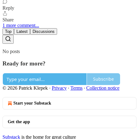
Reply
Share
1 more comment...
Top
Latest
Discussions
No posts
Ready for more?
Subscribe
© 2026 Patrick Klepek
·
Privacy
∙
Terms
∙
Collection notice
Start your Substack
Get the app
Substack
is the home for great culture