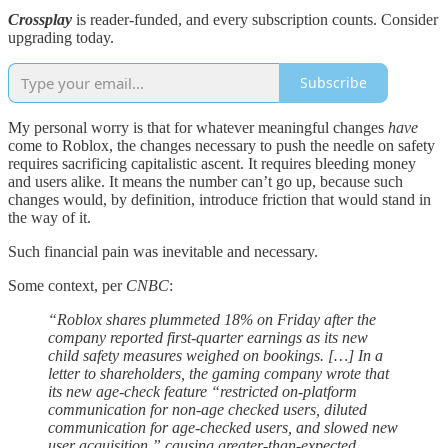
Crossplay
is reader-funded, and every subscription counts. Consider
upgrading today.
Subscribe
My personal worry is that for whatever meaningful changes
have
come to Roblox, the changes necessary to push the needle on safety
requires sacrificing capitalistic ascent. It requires bleeding money
and users alike. It means the number can’t go up, because such
changes would, by definition, introduce friction that would stand in
the way of it.
Such financial pain was inevitable and necessary.
Some context, per
CNBC
:
“Roblox shares plummeted 18% on Friday after the
company reported first-quarter earnings as its new
child safety measures weighed on bookings. […] In a
letter to shareholders, the gaming company wrote that
its new age-check feature “restricted on-platform
communication for non-age checked users, diluted
communication for age-checked users, and slowed new
user acquisition,” causing greater-than-expected