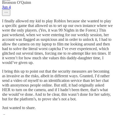
Bronson O'Quinn
Jun 4
I finally allowed my kid to play Roblox because she wanted to play
a specific game that allowed us to set up our own instance where we
were the only players. (Yes, it was 99 Nights in the Forest.) This
past weekend, when we were entering for our weekly session, her
account was flagged as suspicious and in order to unlock it, I had to
allow the camera on my laptop to film me looking around and then
had to solve the literal worst captcha I’ve ever experienced, which
glitched out several times, forcing me to re-attempt like ten times. If
it weren’t for how much she values this daddy-daughter time, I
would’ve given up.
I bring this up to point out that the security measures are becoming
as invasive as the risks, albeit in different ways. Granted, I’d rather
send a video of myself to an identification service than let her chat
with anonymous people online. But still, it had originally asked
HER to turn on the camera, and if I hadn’t been there, that’s what
she would’ve done. And to be clear, this wasn’t done for her safety,
but for the platform’s, to prove she’s not a bot.
Just wanted to share.