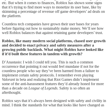
etc. But when it comes to finances, Roblox has shown some signs
that it’s trying to find more ways to monetize its user base, like by
skimming a percentage of revenue off game developers’ ad deals on
the platform.
Countless tech companies have grown their user bases for years
before figuring out how to sustainably make money. We’ll see how
well Roblox balances that against retaining game developers’ trust.
Roblox, like many modern social platforms, chased user growth
and decided to enact privacy and safety measures after a
growing public backlash. What might Roblox have looked like
if it’d built these features in tandem with growth?
D’Anastasio: I wish I could tell you. This is such a common
occurrence that pointing it out would feel mundane if not for the
countless people who say they’ve been harmed from a failure to
implement certain safety protocols. I remember even playing
Valorant
in beta and realizing that Riot Games didn’t implement
some of the anti-harassment features they’d already honed for more
than a decade on
League of Legends
. Safety is so often an
afterthought.
Roblox says that it’s always been designed with safety and civility in
mind. I think the standards for what that looks like have changed as