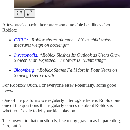
A few weeks back, there were some notable headlines about
Roblox:
CNBC:
“Roblox shares plummet 18% as child safety
measures weigh on bookings”
Investopedia:
“Roblox Slashes Its Outlook as Users Grow
Slower Than Expected. The Stock Is Plummeting”
Bloomberg:
“Roblox Shares Fall Most in Four Years on
Slowing User Growth”
For Roblox? Ouch. For everyone else? Potentially, some good
news.
One of the platforms we regularly interrogate here is Roblox, and
one of the questions that regularly comes up about Roblox is
whether it’s safe to let your kids play on it.
The answer to that question is, like many gray areas in parenting,
“no, but..?