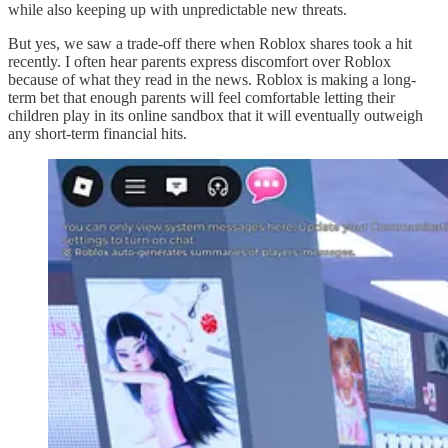
while also keeping up with unpredictable new threats.
But yes, we saw a trade-off there when Roblox shares took a hit
recently. I often hear parents express discomfort over Roblox
because of what they read in the news. Roblox is making a long-
term bet that enough parents will feel comfortable letting their
children play in its online sandbox that it will eventually outweigh
any short-term financial hits.