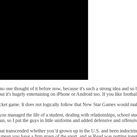
one thought of it before now, because it's such a strong idea and so b
t it's hugely entertaining on iPhone or Android too. If you like football
cket game. It does not logically follow that New Star Games would ma
u managed the life of a student, dealing with relationships, school stu
un, so I put the guys in little uniforms and added defensive and offensi
hat transcended whether you’d grown up in the U.S. and been indoctrina
mean you have a firm grasp of the sport, and as Read was putting to