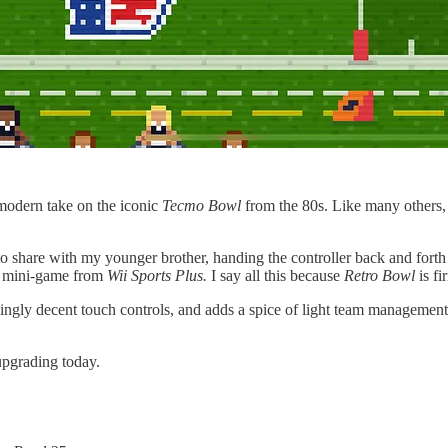
modern take on the iconic
Tecmo Bowl
from the 80s. Like many others, I 
to share with my younger brother, handing the controller back and forth
ll mini-game from
Wii Sports Plus.
I say all this because
Retro Bowl
is fi
kingly decent touch controls, and adds a spice of light team management.
upgrading today.