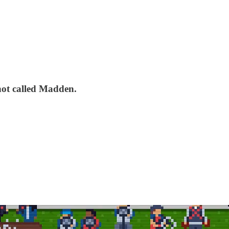
not called Madden.