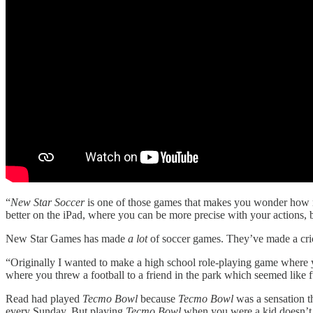
“
New Star Soccer
is one of those games that makes you wonder how no 
better on the iPad, where you can be more precise with your actions, bu
New Star Games has made
a lot
of soccer games. They’ve made a cri
“Originally I wanted to make a high school role-playing game where yo
where you threw a football to a friend in the park which seemed like f
Read had played
Tecmo Bowl
because
Tecmo Bowl
was a sensation t
every Sunday. But playing
Tecmo Bowl
when you were a kid doesn’t 