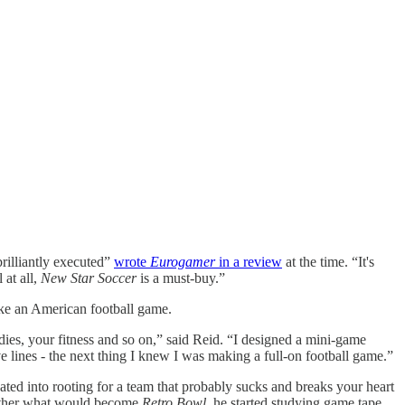
rilliantly executed”
wrote
Eurogamer
in a review
at the time. “It's
 at all,
New Star Soccer
is a must-buy.”
ke an American football game.
dies, your fitness and so on,” said Reid. “I designed a mini-game
ve lines - the next thing I knew I was making a full-on football game.”
ted into rooting for a team that probably sucks and breaks your heart
gether what would become
Retro Bowl
, he started studying game tape.