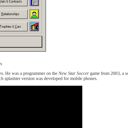
es
des. He was a programmer on the
New Star Soccer
game from 2003, a so
h splashier version was developed for mobile phones.