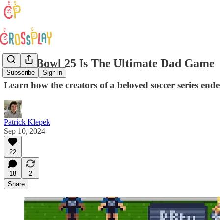
Retro Bowl 25 Is The Ultimate Dad Game
Subscribe
Sign in
Learn how the creators of a beloved soccer series en
Patrick Klepek
Sep 10, 2024
22
18
2
Share