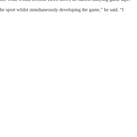
he sport whilst simultaneously developing the game,” he said. “I