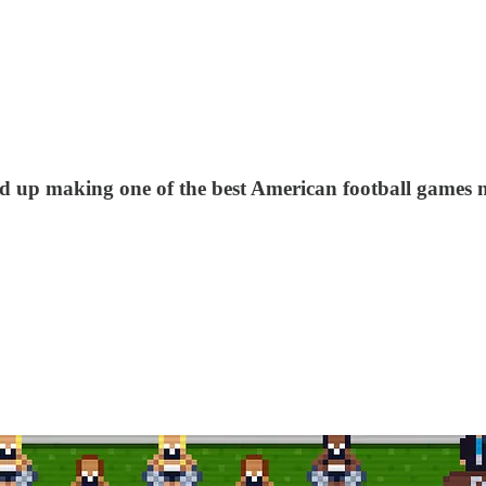
ded up making one of the best American football games 