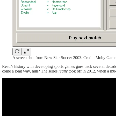
A screen shot from New Star Soccer 2003. Credit: Moby Gam
Read’s history with developing sports games goes back several deca
come a long way, huh? The series
really
took off in 2012, when a muc