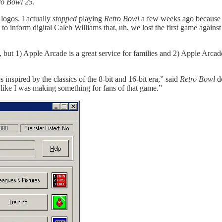
ro Bowl 25
.
 logos. I actually
stopped
playing
Retro Bowl
a few weeks ago because 
et to inform digital Caleb Williams that, uh, we lost the first game agains
 but 1) Apple Arcade is a great service for families and 2) Apple Arcade
nspired by the classics of the 8-bit and 16-bit era,” said
Retro Bowl
de
t like I was making something for fans of that game.”