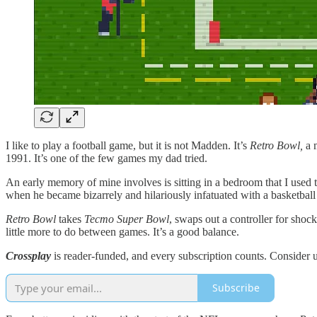
I like to play a football game, but it is not Madden. It’s
Retro Bowl,
a 
1991. It’s one of the few games my dad tried.
An early memory of mine involves is sitting in a bedroom that I used 
when he became bizarrely and hilariously infatuated with a basketba
Retro Bowl
takes
Tecmo Super Bowl
, swaps out a controller for shoc
little more to do between games. It’s a good balance.
Crossplay
is reader-funded, and every subscription counts. Consider 
Subscribe