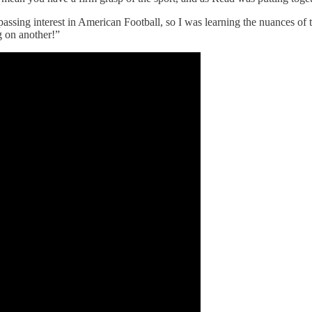
ssing interest in American Football, so I was learning the nuances of t
 on another!”