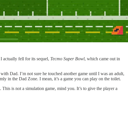
actually fell for its sequel,
Tecmo Super Bowl
, which came out in
 with Dad. I’m not sure he touched another game until I was an adult,
rmly in the Dad Zone. I mean, it’s a game you can play on the toilet.
 This is not a simulation game, mind you. It’s to give the player a