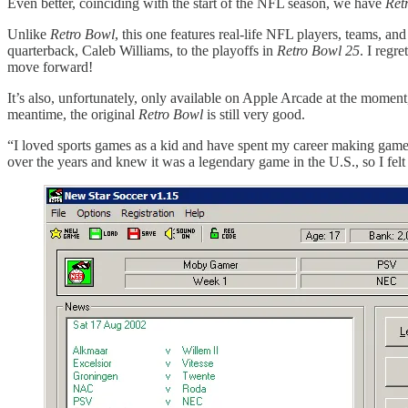
Even better, coinciding with the start of the NFL season, we have
Ret
Unlike
Retro Bowl
, this one features real-life NFL players, teams, and
quarterback, Caleb Williams, to the playoffs in
Retro Bowl 25
. I regr
move forward!
It’s also, unfortunately, only available on Apple Arcade at the moment,
meantime, the original
Retro Bowl
is still very good.
“I loved sports games as a kid and have spent my career making games i
over the years and knew it was a legendary game in the U.S., so I fel