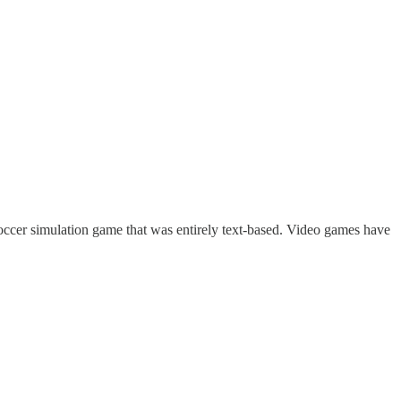
ccer simulation game that was entirely text-based. Video games have