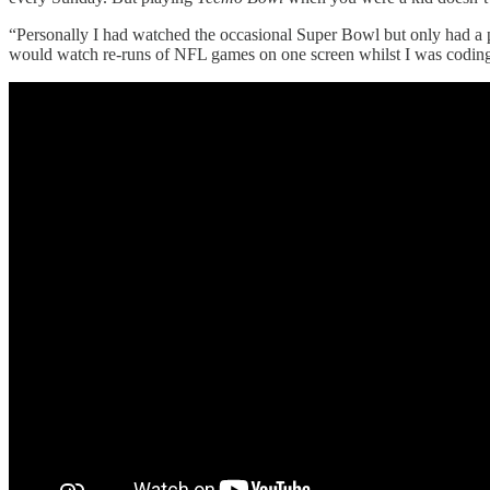
“Personally I had watched the occasional Super Bowl but only had a pa
would watch re-runs of NFL games on one screen whilst I was coding