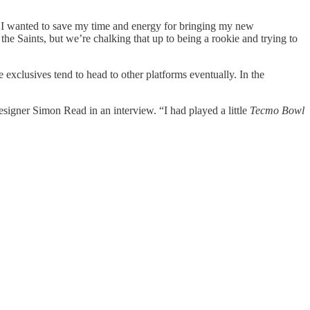
I wanted to save my time and energy for bringing my new
t the Saints, but we’re chalking that up to being a rookie and trying to
 exclusives tend to head to other platforms eventually. In the
signer Simon Read in an interview. “I had played a little
Tecmo Bowl