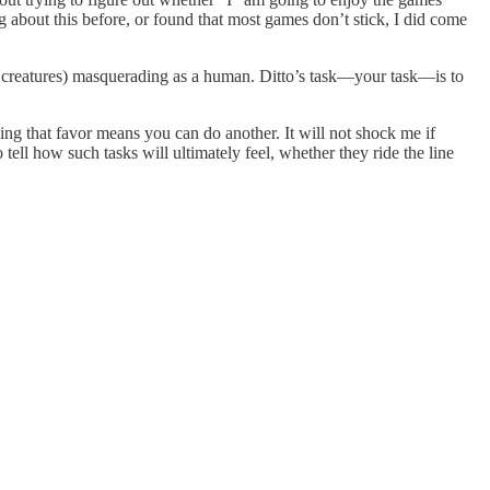
ut this before, or found that most games don’t stick, I did come
 creatures) masquerading as a human. Ditto’s task—your task—is to
oing that favor means you can do another. It will not shock me if
tell how such tasks will ultimately feel, whether they ride the line