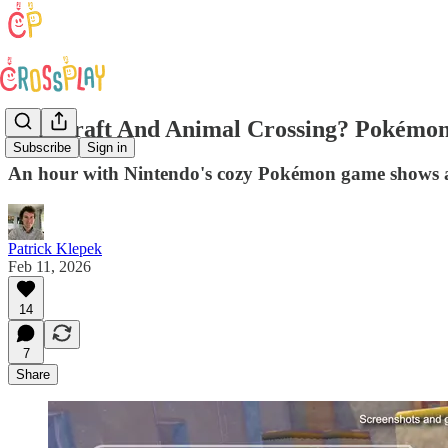
Minecraft And Animal Crossing? Pokémon
Subscribe
Sign in
An hour with Nintendo's cozy Pokémon game shows a 
Patrick Klepek
Feb 11, 2026
14
7
Share