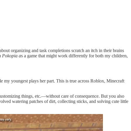
bout organizing and task completions scratch an itch in their brains
 Pokopia a
s a game that might work differently for both my children,
ile my youngest plays her part. This is true across Roblox, Minecraft
customizing things, etc.—without care of consequence. But you also
lved watering patches of dirt, collecting sticks, and solving cute little