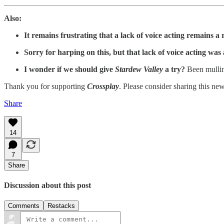
Also:
It remains frustrating that a lack of voice acting remains 
Sorry for harping on this, but that lack of voice acting was 
I wonder if we should give
Stardew Valley
a try?
Been mulling
Thank you for supporting
Crossplay
. Please consider sharing this ne
Share
14
7
Share
Discussion about this post
Comments
Restacks