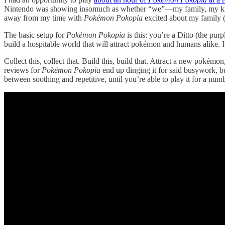
Nintendo was showing insomuch as whether “we”—my family, my kids—
away from my time with
Pokémon Pokopia
excited about my family (p
The basic setup for
Pokémon Pokopia
is this: you’re a Ditto (the pur
build a hospitable world that will attract pokémon and humans alike. It
Collect this, collect that. Build this, build that. Attract a new pokém
reviews for
Pokémon Pokopia
end up dinging it for said busywork, but
between soothing and repetitive, until you’re able to play it for a num