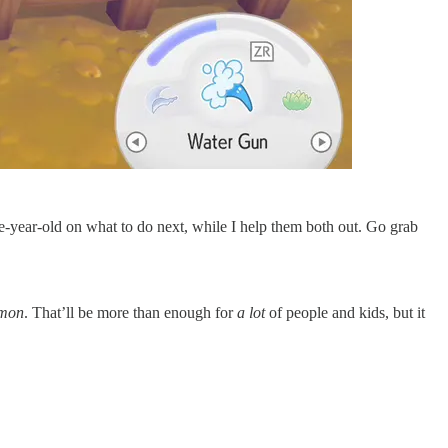
ive-year-old on what to do next, while I help them both out. Go grab
mon
. That’ll be more than enough for
a lot
of people and kids, but it