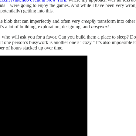
were going to enjoy the games. And while I have been very wrong abo
otentially) getting into this.
ple blob that can imperfectly and often very
creepily
transform into other
’s a lot of building, exploration, designing, and
busywork
.
on, who will ask you for a favor. Can you build them a place to sleep? D
 one person’s busywork is another one’s “cozy.” It’s also impossible to 
ber of hours stacked up over time.