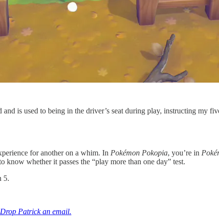
 and is used to being in the driver’s seat during play, instructing my f
xperience for another on a whim. In
Pokémon Pokopia
, you’re in
Poké
 to know whether it passes the “play more than one day” test.
 5.
Drop Patrick an email.