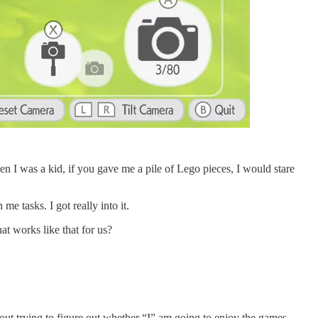
n I was a kid, if you gave me a pile of Lego pieces, I would stare
me tasks. I got really into it.
at works like that for us?
ut trying to figure out whether “I” am going to enjoy the games