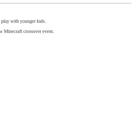
t play with younger kids.
w Minecraft crossover event.