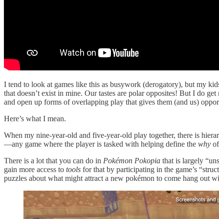
I tend to look at games like this as busywork (derogatory), but my ki
that doesn’t exist in mine. Our tastes are polar opposites! But I do get 
and open up forms of overlapping play that gives them (and us) oppor
Here’s what I mean.
When my nine-year-old and five-year-old play together, there is hierar
—any game where the player is tasked with helping define the
why
of
There is a lot that you can do in
Pokémon Pokopia
that is largely “u
gain more access to
tools
for that by participating in the game’s “struc
puzzles about what might attract a new pokémon to come hang out wi