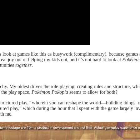
ds look at games like this as busywork (complimentary), because games a
real joy out of helping my kids out, and it’s not hard to look at
Pokémon
tunities
together
.
chy. My oldest drives the role-playing, creating rules and structure, wh
 the play space.
Pokémon Pokopia
seems to allow for both?
nstructured play,” wherein you can reshape the world—building things, 
tured play,” which during the hour that I spent with the game largely invo
th me.