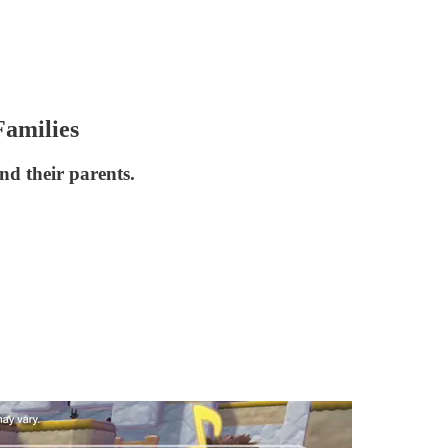
amilies
d their parents.