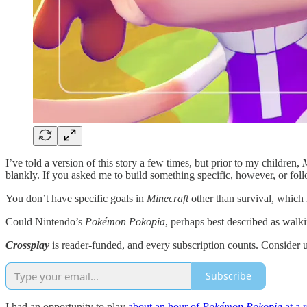
I’ve told a version of this story a few times, but prior to my children,
M
blankly. If you asked me to build something specific, however, or follo
You don’t have specific goals in
Minecraft
other than survival, which 
Could Nintendo’s
Pokémon Pokopia
, perhaps best described as walk
Crossplay
is reader-funded, and every subscription counts. Consider 
Subscribe
I had an opportunity to play
about an hour of
Pokémon Pokopia
at a 