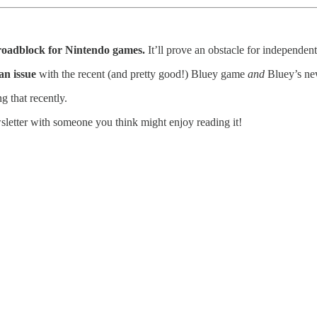
a roadblock for Nintendo games.
It’ll prove an obstacle for independen
an issue
with the recent (and pretty good!) Bluey game
and
Bluey’s ne
 that recently.
wsletter with someone you think might enjoy reading it!