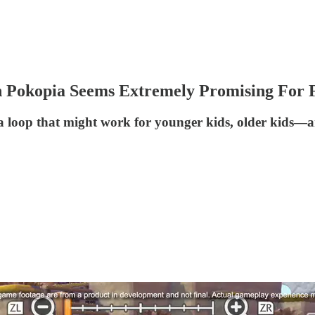
 Pokopia Seems Extremely Promising For F
loop that might work for younger kids, older kids—an