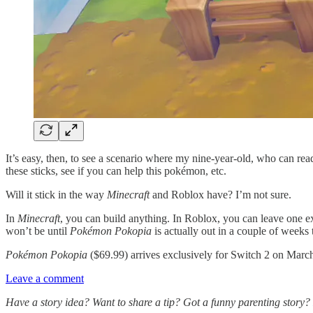
It’s easy, then, to see a scenario where my nine-year-old, who can read
these sticks, see if you can help this pokémon, etc.
Will it stick in the way
Minecraft
and Roblox have? I’m not sure.
In
Minecraft
, you can build anything. In Roblox, you can leave one e
won’t be until
Pokémon Pokopia
is actually out in a couple of weeks
Pokémon Pokopia
($69.99) arrives exclusively for Switch 2 on March
Leave a comment
Have a story idea? Want to share a tip? Got a funny parenting story?