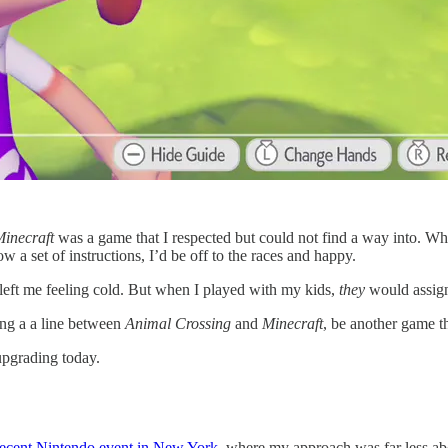
inecraft
was a game that I respected but could not find a way into. Whe
w a set of instructions, I’d be off to the races and happy.
left me feeling cold. But when I played with my kids,
they
would assign 
ing a a line between
Animal Crossing
and
Minecraft
, be another game th
upgrading today.
recent Nintendo event in New York,
where my approach was far less abo