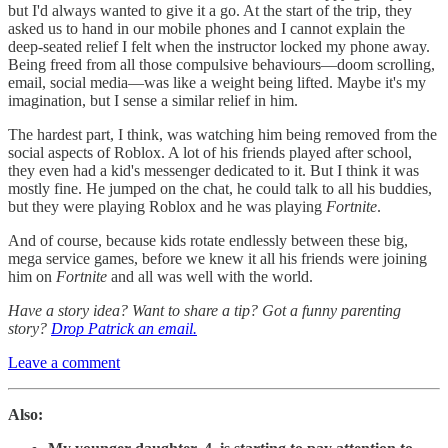
but I'd always wanted to give it a go. At the start of the trip, they
asked us to hand in our mobile phones and I cannot explain the
deep-seated relief I felt when the instructor locked my phone away.
Being freed from all those compulsive behaviours—doom scrolling,
email, social media—was like a weight being lifted. Maybe it's my
imagination, but I sense a similar relief in him.
The hardest part, I think, was watching him being removed from the
social aspects of Roblox. A lot of his friends played after school,
they even had a kid's messenger dedicated to it. But I think it was
mostly fine. He jumped on the chat, he could talk to all his buddies,
but they were playing Roblox and he was playing
Fortnite
.
And of course, because kids rotate endlessly between these big,
mega service games, before we knew it all his friends were joining
him on
Fortnite
and all was well with the world.
Have a story idea? Want to share a tip? Got a funny parenting
story?
Drop Patrick an email.
Leave a comment
Also: