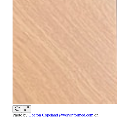
Photo by
Oberon Copeland @veryinformed.com
on