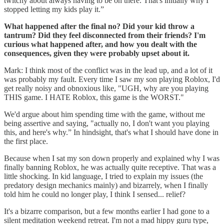
twitchy about always having to be on there. That's initially why I
stopped letting my kids play it.”
What happened after the final no? Did your kid throw a
tantrum? Did they feel disconnected from their friends? I'm
curious what happened after, and how you dealt with the
consequences, given they were probably upset about it.
Mark: I think most of the conflict was in the lead up, and a lot of it
was probably my fault. Every time I saw my son playing Roblox, I'd
get really noisy and obnoxious like, "UGH, why are you playing
THIS game. I HATE Roblox, this game is the WORST."
We'd argue about him spending time with the game, without me
being assertive and saying, "actually no, I don't want you playing
this, and here's why.” In hindsight, that's what I should have done in
the first place.
Because when I sat my son down properly and explained why I was
finally banning Roblox, he was actually quite receptive. That was a
little shocking. In kid language, I tried to explain my issues (the
predatory design mechanics mainly) and bizarrely, when I finally
told him he could no longer play, I think I sensed... relief?
It's a bizarre comparison, but a few months earlier I had gone to a
silent meditation weekend retreat. I'm not a mad hippy guru type,