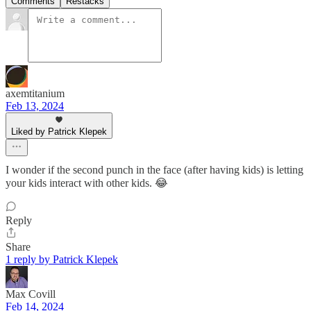
Comments
Restacks
axemtitanium
Feb 13, 2024
Liked by Patrick Klepek
I wonder if the second punch in the face (after having kids) is letting
your kids interact with other kids. 😂
Reply
Share
1 reply by Patrick Klepek
Max Covill
Feb 14, 2024