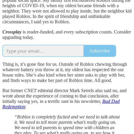
popular social space. My family first encountered Roblox during the
heights of COVID-19, when my oldest became friends with a
neighbor. They were not allowed to play inside, but the neighbor kid
played Roblox. In the spirit of friendship and unthinkable
circumstances, I said yes to Roblox.
Crossplay
is reader-funded, and every subscription counts. Consider
upgrading today.
Subscribe
Thing is, it’s gone fine for us. Outside of Roblox chewing through
whatever battery you throw at it, my oldest has respected the our
house rules. She’s also kind when her sister asks to play with her,
and finds ways to make her part of Roblox time. All good.
But former
CNET
editorial director Mark Serrels also said no, and
wrote about the experience of coming to that conclusion, after
initially saying yes, in a terrific rant in his newsletter,
Bad Dad
Redemption
:
“Roblox is completely fucked and we need to talk about
it. We need to tell more parents what’s really going on.
We need to tell parents to spend time with children as
they play. To see what’s really going on, to see how it