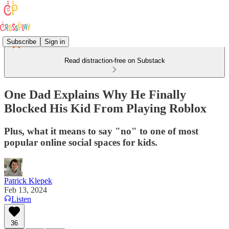
Subscribe
Sign in
Read distraction-free on Substack
One Dad Explains Why He Finally
Blocked His Kid From Playing Roblox
Plus, what it means to say "no" to one of most
popular online social spaces for kids.
Patrick Klepek
Feb 13, 2024
Listen
36