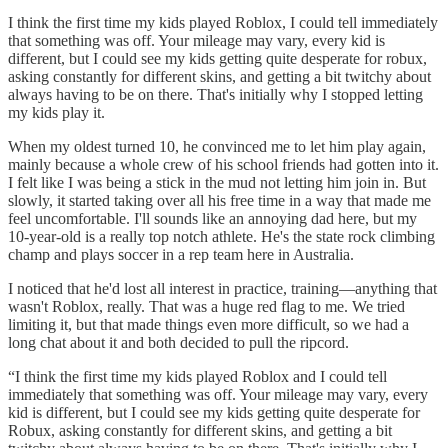
I think the first time my kids played Roblox, I could tell immediately
that something was off. Your mileage may vary, every kid is
different, but I could see my kids getting quite desperate for robux,
asking constantly for different skins, and getting a bit twitchy about
always having to be on there. That's initially why I stopped letting
my kids play it.
When my oldest turned 10, he convinced me to let him play again,
mainly because a whole crew of his school friends had gotten into it.
I felt like I was being a stick in the mud not letting him join in. But
slowly, it started taking over all his free time in a way that made me
feel uncomfortable. I'll sounds like an annoying dad here, but my
10-year-old is a really top notch athlete. He's the state rock climbing
champ and plays soccer in a rep team here in Australia.
I noticed that he'd lost all interest in practice, training—anything that
wasn't Roblox, really. That was a huge red flag to me. We tried
limiting it, but that made things even more difficult, so we had a
long chat about it and both decided to pull the ripcord.
“I think the first time my kids played Roblox and I could tell
immediately that something was off. Your mileage may vary, every
kid is different, but I could see my kids getting quite desperate for
Robux, asking constantly for different skins, and getting a bit