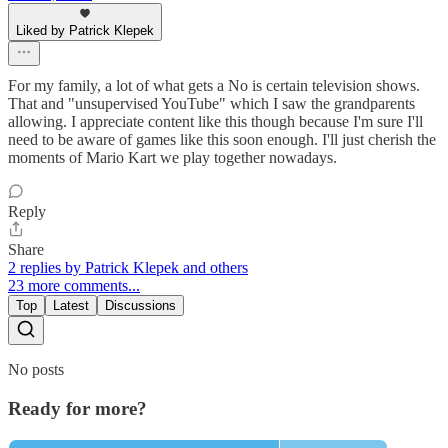
Liked by Patrick Klepek
For my family, a lot of what gets a No is certain television shows.
That and "unsupervised YouTube" which I saw the grandparents
allowing. I appreciate content like this though because I'm sure I'll
need to be aware of games like this soon enough. I'll just cherish the
moments of Mario Kart we play together nowadays.
Reply
Share
2 replies by Patrick Klepek and others
23 more comments...
Top
Latest
Discussions
No posts
Ready for more?