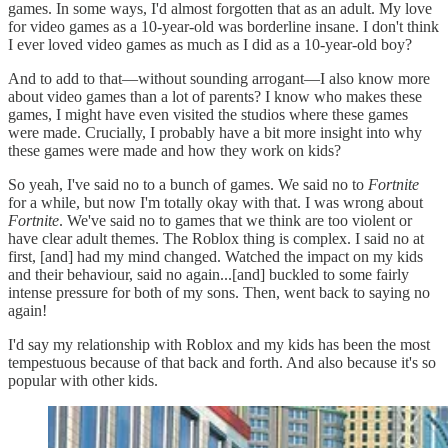
games. In some ways, I'd almost forgotten that as an adult. My love
for video games as a 10-year-old was borderline insane. I don't think
I ever loved video games as much as I did as a 10-year-old boy?
And to add to that—without sounding arrogant—I also know more
about video games than a lot of parents? I know who makes these
games, I might have even visited the studios where these games
were made. Crucially, I probably have a bit more insight into why
these games were made and how they work on kids?
So yeah, I've said no to a bunch of games. We said no to
Fortnite
for a while, but now I'm totally okay with that. I was wrong about
Fortnite
. We've said no to games that we think are too violent or
have clear adult themes. The Roblox thing is complex. I said no at
first, [and] had my mind changed. Watched the impact on my kids
and their behaviour, said no again...[and] buckled to some fairly
intense pressure for both of my sons. Then, went back to saying no
again!
I'd say my relationship with Roblox and my kids has been the most
tempestuous because of that back and forth. And also because it's so
popular with other kids.