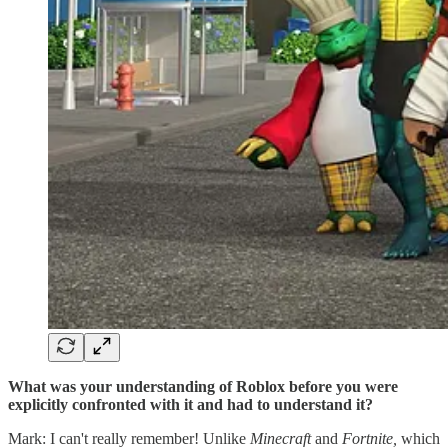
What was your understanding of Roblox before you were
explicitly confronted with it and had to understand it?
Mark: I can't really remember! Unlike
Minecraft
and
Fortnite,
which