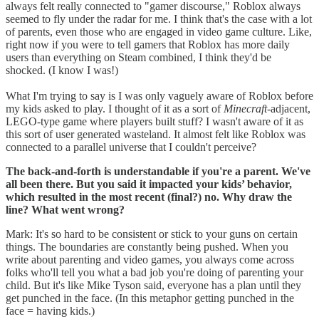
always felt really connected to "gamer discourse," Roblox always
seemed to fly under the radar for me. I think that's the case with a lot
of parents, even those who are engaged in video game culture. Like,
right now if you were to tell gamers that Roblox has more daily
users than everything on Steam combined, I think they'd be
shocked. (I know I was!)
What I'm trying to say is I was only vaguely aware of Roblox before
my kids asked to play. I thought of it as a sort of
Minecraft
-adjacent,
LEGO-type game where players built stuff? I wasn't aware of it as
this sort of user generated wasteland. It almost felt like Roblox was
connected to a parallel universe that I couldn't perceive?
The back-and-forth is understandable if you're a parent. We've
all been there. But you said it impacted your kids’ behavior,
which resulted in the most recent (final?) no. Why draw the
line? What went wrong?
Mark: It's so hard to be consistent or stick to your guns on certain
things. The boundaries are constantly being pushed. When you
write about parenting and video games, you always come across
folks who'll tell you what a bad job you're doing of parenting your
child. But it's like Mike Tyson said, everyone has a plan until they
get punched in the face. (In this metaphor getting punched in the
face = having kids.)