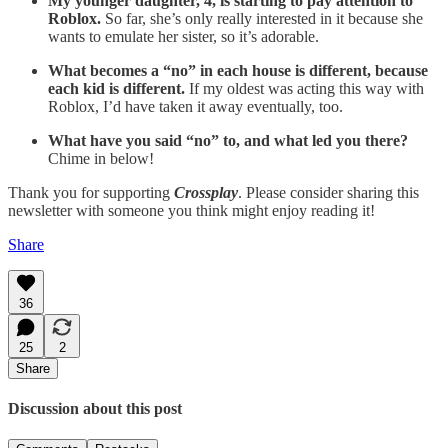
My younger daughter, 4, is starting to pay attention to
Roblox.
So far, she’s only really interested in it because she
wants to emulate her sister, so it’s adorable.
What becomes a “no” in each house is different, because
each kid is different.
If my oldest was acting this way with
Roblox, I’d have taken it away eventually, too.
What have you said “no” to, and what led you there?
Chime in below!
Thank you for supporting
Crossplay
. Please consider sharing this
newsletter with someone you think might enjoy reading it!
Share
36
25
2
Share
Discussion about this post