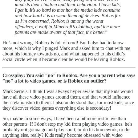
impacts their children and their behaviour. I have kids,
I get it. It’s so hard to monitor the media kids consume
and how hard it is to wean them off devices. But as far
as I’m concerned, Roblox is among the worst
offenders, a wolf in Minecraft’s clothing, and the more
parents are made aware of that fact, the better.”
He’s not wrong. Roblox is full of crud! But I also had to know
more, which is why I pinged Mark and asked him to chat with me
about his journey towards no, and what happened to his child’s
social circle when it became clear he would be leaving Roblox.
Crossplay: You said "no" to Roblox. Are you a parent who says
"no" a lot to video games, or is Roblox an outlier?
Mark Serrels: I think I was always hyper aware that my kids would
have all these video games around them, and that would influence
their relationship to them. I also understood that, for most kids, once
they discover video games everything else is secondary!
So, maybe in some ways, I have been a bit more restrictive than
other parents. If I don't stop my kid from playing video games, he's
probably not gonna go and play sport, or do his homework, or do
anything else, really? Kids really become obsessed with video