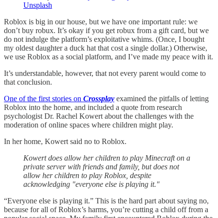
Unsplash
Roblox is big in our house, but we have one important rule: we
don’t buy robux. It’s okay if you get robux from a gift card, but we
do not indulge the platform’s exploitative whims. (Once, I bought
my oldest daughter a duck hat that cost a single dollar.) Otherwise,
we use Roblox as a social platform, and I’ve made my peace with it.
It’s understandable, however, that not every parent would come to
that conclusion.
One of the first stories on
Crossplay
examined the pitfalls of letting
Roblox into the home, and included a quote from research
psychologist Dr. Rachel Kowert about the challenges with the
moderation of online spaces where children might play.
In her home, Kowert said no to Roblox.
Kowert does allow her children to play Minecraft on a
private server with friends and family, but does not
allow her children to play Roblox, despite
acknowledging "everyone else is playing it."
“Everyone else is playing it.” This is the hard part about saying no,
because for all of Roblox’s harms, you’re cutting a child off from a