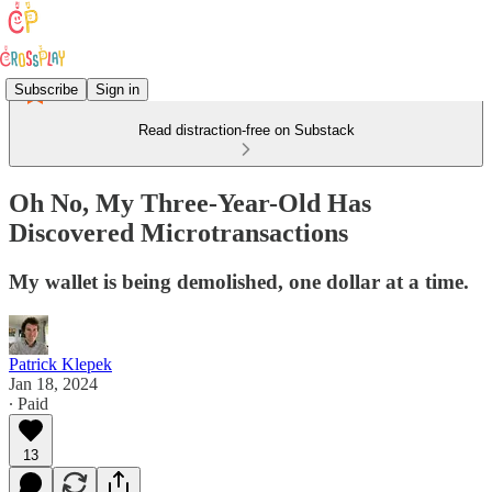
Subscribe
Sign in
Read distraction-free on Substack
Oh No, My Three-Year-Old Has
Discovered Microtransactions
My wallet is being demolished, one dollar at a time.
Patrick Klepek
Jan 18, 2024
∙ Paid
13