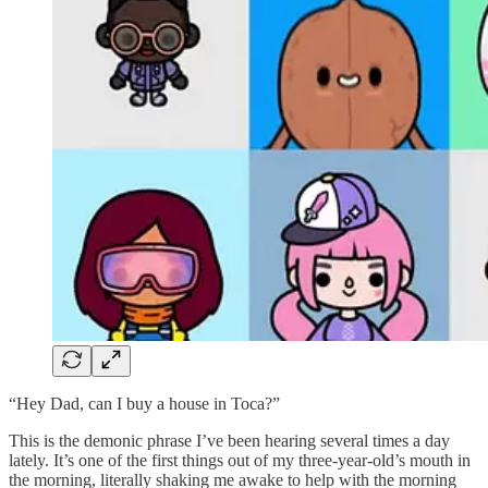
“Hey Dad, can I buy a house in Toca?”
This is the demonic phrase I’ve been hearing several times a day
lately. It’s one of the first things out of my three-year-old’s mouth in
the morning, literally shaking me awake to help with the morning