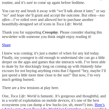
routine, and it’s
sure
to come up again before bedtime.
You can try and brush it away with “we’ll talk about it later,” or say
“no” and hope she’ll grunt and accept the outcome. But often—
too
often
—I’ve rolled over and allowed her to purchase another
beautifully-designed set of icons in
Toca Life: World
.
Thank you for supporting
Crossplay
. Please consider sharing this
newsletter with someone you think might enjoy reading it!
Share
I knew was coming; it’s just a matter of when for any kid today.
Finally, my youngest is old enough to understand she can go a little
deeper on the apps and games that she interacts with. I’ve been able
to skate by for shockingly long on coming up with
blatantly
false
excuses for not buying anything extra that I figured “hey, maybe I’ll
just spend a little more time close to the sun!” But now, I’m very
much getting burned.
There are a few tensions at play here.
One,
Toca Life: World
is fantastic. It’s gorgeous and thoughtful, and
in a world of exploitation on mobile devices, it’s one of the best
ecosystems you can dump a few bucks (or, uh, more!!) into.
Here’s