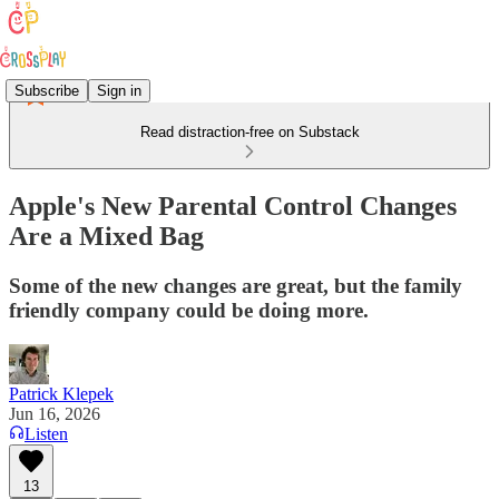
Subscribe
Sign in
Read distraction-free on Substack
Apple's New Parental Control Changes
Are a Mixed Bag
Some of the new changes are great, but the family
friendly company could be doing more.
Patrick Klepek
Jun 16, 2026
Listen
13