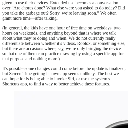
given to use their devices. Extended use becomes a conversation
over “Are chores done? What else were you asked to do today? Did
you take the garbage out? Sorry, we’re leaving soon.” We often
grant more time—after talking.
(In general, the kids have one hour of free time on weekdays, two
hours on weekends, and anything beyond that is where we talk
about what they’re doing and when. We do not currently really
differentiate between whether it’s videos, Roblox, or something else,
but there are occasions where, say, we’re only bringing the device
so that one of them can practice drawing by using a specific app for
that purpose and nothing more.)
It’s possible some changes could come before the update is finalized,
but Screen Time getting its own app seems unlikely. The best we
can hope for is being able to invoke Siri, or use the system’s
Shortcuts app, to find a way to better achieve these features.