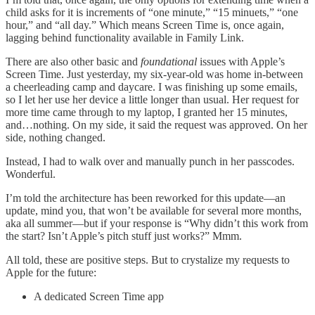
child asks for it is increments of “one minute,” “15 minuets,” “one
hour,” and “all day.” Which means Screen Time is, once again,
lagging behind functionality available in Family Link.
There are also other basic and
foundational
issues with Apple’s
Screen Time. Just yesterday, my six-year-old was home in-between
a cheerleading camp and daycare. I was finishing up some emails,
so I let her use her device a little longer than usual. Her request for
more time came through to my laptop, I granted her 15 minutes,
and…nothing. On my side, it said the request was approved. On her
side, nothing changed.
Instead, I had to walk over and manually punch in her passcodes.
Wonderful.
I’m told the architecture has been reworked for this update—an
update, mind you, that won’t be available for several more months,
aka all summer—but if your response is “Why didn’t this work from
the start? Isn’t Apple’s pitch stuff just works?” Mmm.
All told, these are positive steps. But to crystalize my requests to
Apple for the future:
A dedicated Screen Time app