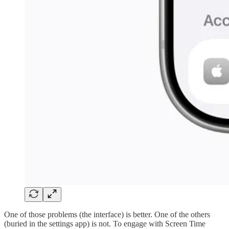
One of those problems (the interface) is better. One of the others
(buried in the settings app) is not. To engage with Screen Time