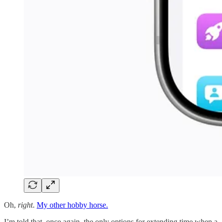
Oh,
right
.
My other hobby horse.
I’m told that, once again, the only options for extending time when a