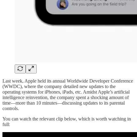
Last week, Apple held its annual Worldwide Developer Conference
(WWDC), where the company detailed new updates to the
operating systems for iPhones, iPads, etc. Amidst Apple’s artificial
intelligence reinvention, the company spent a shocking amount of
time—more than 10 minutes—discussing updates to its parental
controls.
You can watch the relevant clip below, which is worth watching in
full: