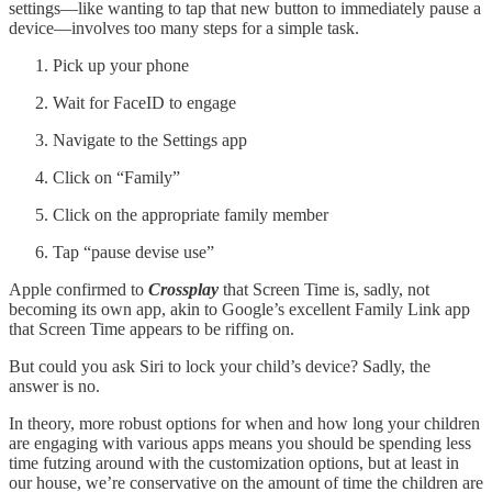
settings—like wanting to tap that new button to immediately pause a
device—involves too many steps for a simple task.
Pick up your phone
Wait for FaceID to engage
Navigate to the Settings app
Click on “Family”
Click on the appropriate family member
Tap “pause devise use”
Apple confirmed to
Crossplay
that Screen Time is, sadly, not
becoming its own app, akin to Google’s excellent Family Link app
that Screen Time appears to be riffing on.
But could you ask Siri to lock your child’s device? Sadly, the
answer is no.
In theory, more robust options for when and how long your children
are engaging with various apps means you should be spending less
time futzing around with the customization options, but at least in
our house, we’re conservative on the amount of time the children are