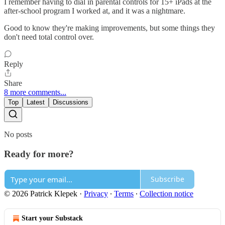
I remember having to dial in parental controls for 15+ iPads at the
after-school program I worked at, and it was a nightmare.
Good to know they're making improvements, but some things they
don't need total control over.
Reply
Share
8 more comments...
Top
Latest
Discussions
No posts
Ready for more?
Subscribe
© 2026 Patrick Klepek
·
Privacy
∙
Terms
∙
Collection notice
Start your Substack