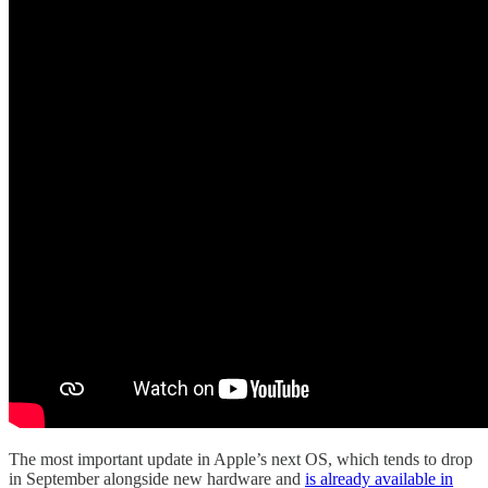
The most important update in Apple’s next OS, which tends to drop
in September alongside new hardware and
is already available in