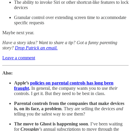
The ability to invoke Siri or other shortcut-like features to lock
devices
Granular control over extending screen time to accommodate
specific requests
Maybe next year.
Have a story idea? Want to share a tip? Got a funny parenting
story?
Drop Patrick an email.
Leave a comment
Also:
Apple’s
policies on parental controls has long been
fraught
.
In general, the company wants you to use
their
controls. I get it. But they need to be best in class.
Parental controls from the companies that make devices
is, on its face, a problem
. They are selling the devices
and
telling you the safest way to use them?
The move to Ghost is happening soon
. I’ve been waiting
for
Crossplay
’s annual subscriptions to move through the