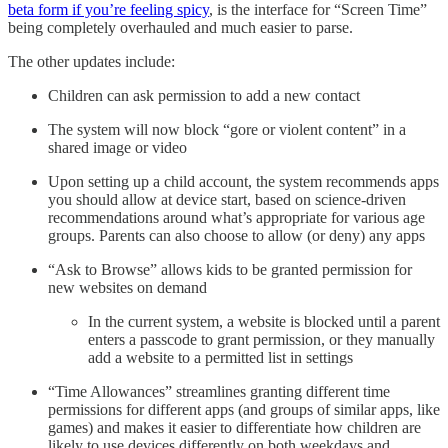
beta form if you’re feeling spicy
, is the interface for “Screen Time”
being completely overhauled and much easier to parse.
The other updates include:
Children can ask permission to add a new contact
The system will now block “gore or violent content” in a
shared image or video
Upon setting up a child account, the system recommends apps
you should allow at device start, based on science-driven
recommendations around what’s appropriate for various age
groups. Parents can also choose to allow (or deny) any apps
“Ask to Browse” allows kids to be granted permission for
new websites on demand
In the current system, a website is blocked until a parent
enters a passcode to grant permission, or they manually
add a website to a permitted list in settings
“Time Allowances” streamlines granting different time
permissions for different apps (and groups of similar apps, like
games) and makes it easier to differentiate how children are
likely to use devices differently on both weekdays and