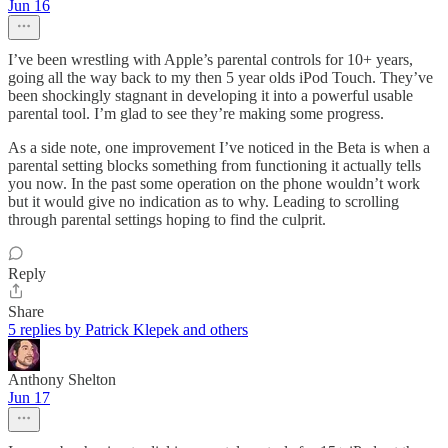
Jun 16
I’ve been wrestling with Apple’s parental controls for 10+ years,
going all the way back to my then 5 year olds iPod Touch. They’ve
been shockingly stagnant in developing it into a powerful usable
parental tool. I’m glad to see they’re making some progress.
As a side note, one improvement I’ve noticed in the Beta is when a
parental setting blocks something from functioning it actually tells
you now. In the past some operation on the phone wouldn’t work
but it would give no indication as to why. Leading to scrolling
through parental settings hoping to find the culprit.
Reply
Share
5 replies by Patrick Klepek and others
Anthony Shelton
Jun 17