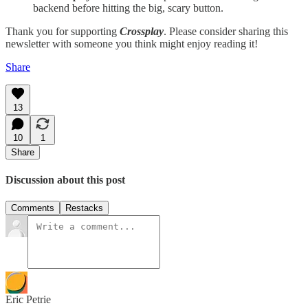
backend before hitting the big, scary button.
Thank you for supporting
Crossplay
. Please consider sharing this
newsletter with someone you think might enjoy reading it!
Share
13
10
1
Share
Discussion about this post
Comments
Restacks
Eric Petrie