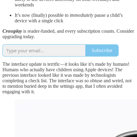
weekends
It’s now (finally) possible to
immediately
pause a child’s
device with a single click
Crossplay
is reader-funded, and every subscription counts. Consider
upgrading today.
Subscribe
The interface update is terrific—it looks like it’s made by humans!
Humans who actually have children using Apple devices! The
previous interface looked like it was made by technologists
completing a check list. The interface was so obtuse and weird, not
to mention buried deep in the settings app, that I often avoided
engaging with it.