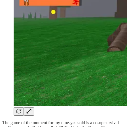
The game of the moment for my nine-year-old is a co-op survival