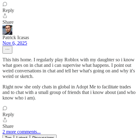
Reply
Share
Patrick Icasas
Nov 6, 2025
This hits home. I regularly play Roblox with my daughter so i know
what goes on in chat and i can supervise what happens. I point out
weird conversations in chat and tell her what's going on and why it's
weird or sketch.
Right now she only chats in global in Adopt Me to facilitate trades
and to chat with a small group of friends that i know about (and who
know who i am).
Reply
Share
2 more comments...
Top
Latest
Discussions