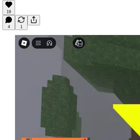
19
4
1