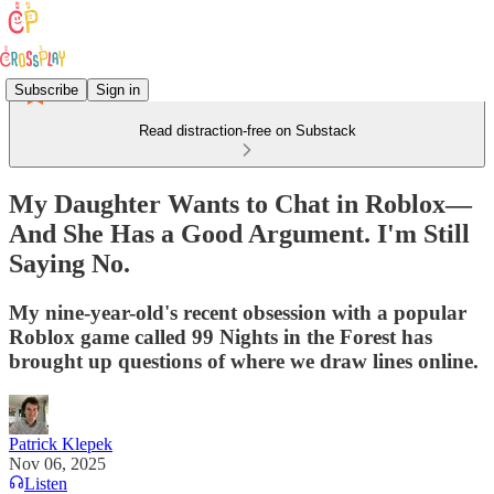
Subscribe
Sign in
Read distraction-free on Substack
My Daughter Wants to Chat in Roblox—
And She Has a Good Argument. I'm Still
Saying No.
My nine-year-old's recent obsession with a popular
Roblox game called 99 Nights in the Forest has
brought up questions of where we draw lines online.
Patrick Klepek
Nov 06, 2025
Listen