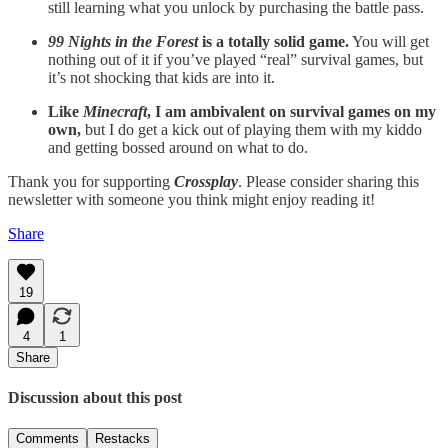
still learning what you unlock by purchasing the battle pass.
99 Nights in the Forest
is a totally solid game.
You will get
nothing out of it if you’ve played “real” survival games, but
it’s not shocking that kids are into it.
Like
Minecraft
, I am ambivalent on survival games on my
own,
but I do get a kick out of playing them with my kiddo
and getting bossed around on what to do.
Thank you for supporting
Crossplay
. Please consider sharing this
newsletter with someone you think might enjoy reading it!
Share
19
4
1
Share
Discussion about this post
Comments
Restacks