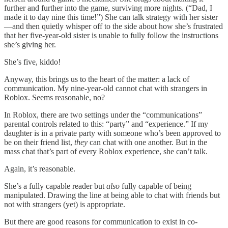
further and further into the game, surviving more nights. (“Dad, I
made it to day nine this time!”) She can talk strategy with her sister
—and then quietly whisper off to the side about how she’s frustrated
that her five-year-old sister is unable to fully follow the instructions
she’s giving her.
She’s five, kiddo!
Anyway, this brings us to the heart of the matter: a lack of
communication. My nine-year-old cannot chat with strangers in
Roblox. Seems reasonable, no?
In Roblox, there are two settings under the “communications”
parental controls related to this: “party” and “experience.” If my
daughter is in a private party with someone who’s been approved to
be on their friend list,
they
can chat with one another. But in the
mass chat that’s part of every Roblox experience, she can’t talk.
Again, it’s reasonable.
She’s a fully capable reader but
also
fully capable of being
manipulated. Drawing the line at being able to chat with friends but
not with strangers (yet) is appropriate.
But there are good reasons for communication to exist in co-