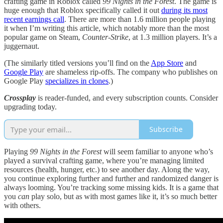
crafting game in Roblox called
99 Nights in the Forest
. The game is
huge enough that Roblox specifically called it out
during its most
recent earnings call
. There are more than 1.6 million people playing
it when I’m writing this article, which notably more than the most
popular game on Steam,
Counter-Strike
, at 1.3 million players. It’s a
juggernaut.
(The similarly titled versions you’ll find on the
App Store
and
Google Play
are shameless rip-offs. The company who publishes on
Google Play
specializes in clones
.)
Crossplay
is reader-funded, and every subscription counts. Consider
upgrading today.
Subscribe
Playing
99 Nights in the Forest
will seem familiar to anyone who’s
played a survival crafting game, where you’re managing limited
resources (health, hunger, etc.) to see another day. Along the way,
you continue exploring further and further and randomized danger is
always looming. You’re tracking some missing kids. It is a game that
you
can
play solo, but as with most games like it, it’s so much better
with others.