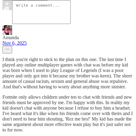
Amanda
Nov 6, 2025
I think you're right to stick to the plan on this one. The last time I
played any online multiplayer games with chat was before my kid
was born when I used to play League of Legends (I was a poor
player and only got into it because my brother was keen). The sheer
amount of casual racism, sexism and general abuse was repulsive.
And that's without having to worry about anything more sinister.
Fortnite only allows children under ten to chat with friends and new
friends must be approved by me. I'm happy with this. In reality my
kid doesn't chat with anyone because I refuse to buy him a headset.
I've heard what it's like when his friends come over with theirs and I
don't need to hear him shouting, 'Rez me bro!' My kid has made the
same argument about more effective team play but it's just safer not
to for now.