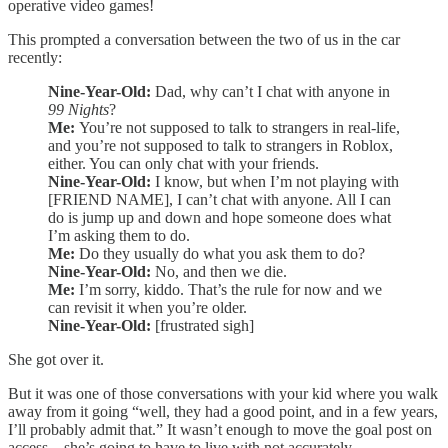
operative video games!
This prompted a conversation between the two of us in the car
recently:
Nine-Year-Old:
Dad, why can’t I chat with anyone in
99 Nights
?
Me:
You’re not supposed to talk to strangers in real-life,
and you’re not supposed to talk to strangers in Roblox,
either. You can only chat with your friends.
Nine-Year-Old:
I know, but when I’m not playing with
[FRIEND NAME], I can’t chat with anyone. All I can
do is jump up and down and hope someone does what
I’m asking them to do.
Me:
Do they usually do what you ask them to do?
Nine-Year-Old:
No, and then we die.
Me:
I’m sorry, kiddo. That’s the rule for now and we
can revisit it when you’re older.
Nine-Year-Old:
[frustrated sigh]
She got over it.
But it was one of those conversations with your kid where you walk
away from it going “well, they had a good point, and in a few years,
I’ll probably admit that.” It wasn’t enough to move the goal post on
access—she’s going to have to live with not accurately