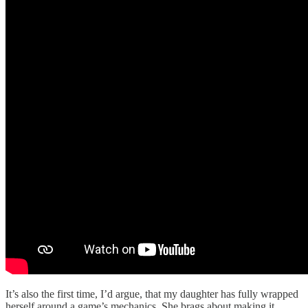
It’s also the first time, I’d argue, that my daughter has fully wrapped
herself around a game’s mechanics. She brags about making it