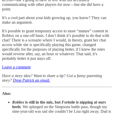
communicating with other players for now—but she did have a
point.
It’s a cool part about your kids growing up, you know? They can
make an argument.
It’s possible to grant temporary access to more “mature” content in
Roblox on a one-off basis. I don’t think it’s possible to do that with
chat? There is a scenario where I would, in theory, grant her chat
access while she is specifically playing this game, changed
specifically for the purposes of playing better, if I knew the rules
would reverse after, say, an hour or whatever. That said, it’s
probably better it just stays off.
Leave a comment
Have a story idea? Want to share a tip? Got a funny parenting
story?
Drop Patrick an email.
Also:
Roblox
is still in the mix, but
Fortnite
is nipping at ours
heels
. We splurged on the Simpsons battle pass, though my
nine-year-old was sad she couldn’t be Lisa right away. Dad is