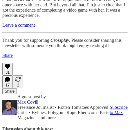
outer space with her dad. But beyond all that, I’m just excited that I
got the experience of completing a video game with her. It was a
precious experience.
Leave a comment
Thank you for supporting
Crossplay
. Please consider sharing this
newsletter with someone you think might enjoy reading it!
Share
31
17
2
Share
A guest post by
Max Covill
Freelance Journalist • Rotten Tomatoes Approved
Subscribe
Critic • Bylines: Polygon | RogerEbert.com | Paste
to Max
Magazine | and more.
Discussion about this post