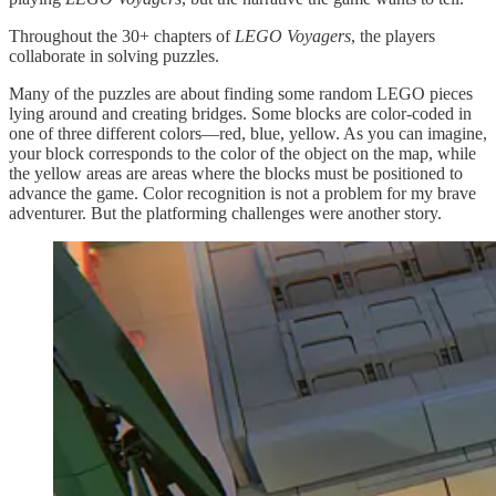
Throughout the 30+ chapters of
LEGO Voyagers
, the players
collaborate in solving puzzles.
Many of the puzzles are about finding some random LEGO pieces
lying around and creating bridges. Some blocks are color-coded in
one of three different colors—red, blue, yellow. As you can imagine,
your block corresponds to the color of the object on the map, while
the yellow areas are areas where the blocks must be positioned to
advance the game. Color recognition is not a problem for my brave
adventurer. But the platforming challenges were another story.