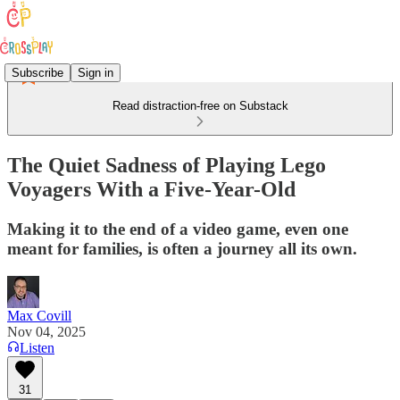
Subscribe
Sign in
Read distraction-free on Substack
The Quiet Sadness of Playing Lego
Voyagers With a Five-Year-Old
Making it to the end of a video game, even one
meant for families, is often a journey all its own.
Max Covill
Nov 04, 2025
Listen
31