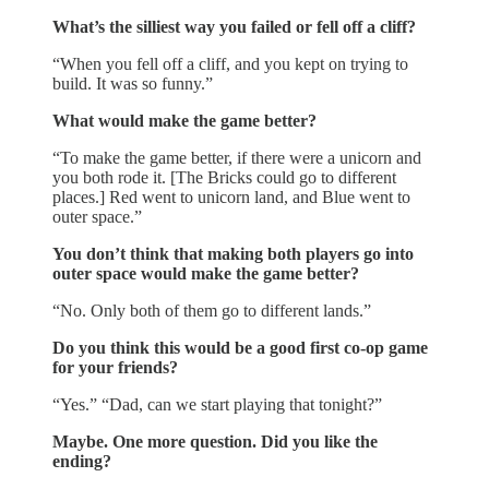
What’s the silliest way you failed or fell off a cliff?
“When you fell off a cliff, and you kept on trying to
build. It was so funny.”
What would make the game better?
“To make the game better, if there were a unicorn and
you both rode it. [The Bricks could go to different
places.] Red went to unicorn land, and Blue went to
outer space.”
You don’t think that making both players go into
outer space would make the game better?
“No. Only both of them go to different lands.”
Do you think this would be a good first co-op game
for your friends?
“Yes.” “Dad, can we start playing that tonight?”
Maybe. One more question. Did you like the
ending?