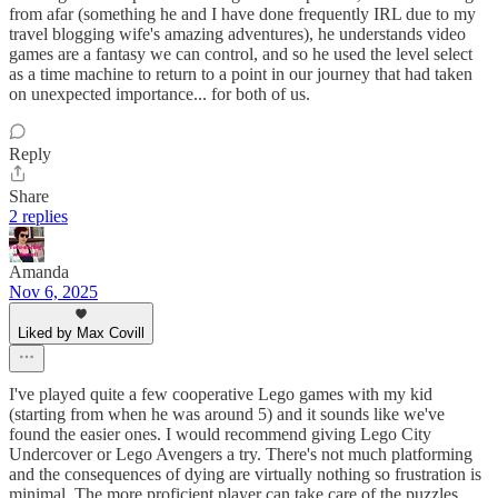
from afar (something he and I have done frequently IRL due to my
travel blogging wife's amazing adventures), he understands video
games are a fantasy we can control, and so he used the level select
as a time machine to return to a point in our journey that had taken
on unexpected importance... for both of us.
Reply
Share
2 replies
Amanda
Nov 6, 2025
Liked by Max Covill
I've played quite a few cooperative Lego games with my kid
(starting from when he was around 5) and it sounds like we've
found the easier ones. I would recommend giving Lego City
Undercover or Lego Avengers a try. There's not much platforming
and the consequences of dying are virtually nothing so frustration is
minimal. The more proficient player can take care of the puzzles