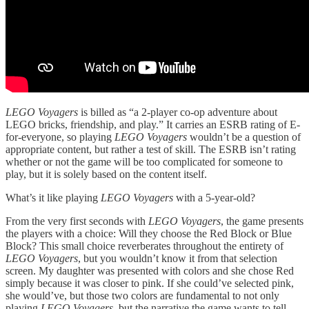
LEGO Voyagers
is billed as “a 2-player co-op adventure about
LEGO bricks, friendship, and play.” It carries an ESRB rating of E-
for-everyone, so playing
LEGO Voyagers
wouldn’t be a question of
appropriate content, but rather a test of skill. The ESRB isn’t rating
whether or not the game will be too complicated for someone to
play, but it is solely based on the content itself.
What’s it like playing
LEGO Voyagers
with a 5-year-old?
From the very first seconds with
LEGO Voyagers
, the game presents
the players with a choice: Will they choose the Red Block or Blue
Block? This small choice reverberates throughout the entirety of
LEGO Voyagers
, but you wouldn’t know it from that selection
screen. My daughter was presented with colors and she chose Red
simply because it was closer to pink. If she could’ve selected pink,
she would’ve, but those two colors are fundamental to not only
playing
LEGO Voyagers
, but the narrative the game wants to tell.