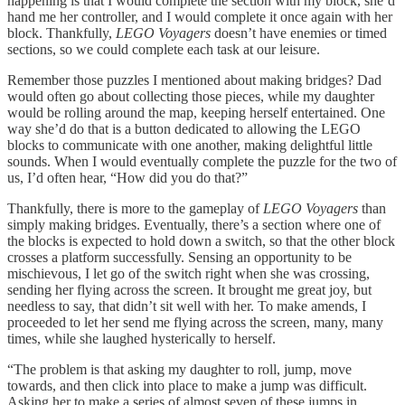
happening is that I would complete the section with my block, she’d
hand me her controller, and I would complete it once again with her
block. Thankfully,
LEGO Voyagers
doesn’t have enemies or timed
sections, so we could complete each task at our leisure.
Remember those puzzles I mentioned about making bridges? Dad
would often go about collecting those pieces, while my daughter
would be rolling around the map, keeping herself entertained. One
way she’d do that is a button dedicated to allowing the LEGO
blocks to communicate with one another, making delightful little
sounds. When I would eventually complete the puzzle for the two of
us, I’d often hear, “How did you do that?”
Thankfully, there is more to the gameplay of
LEGO Voyagers
than
simply making bridges. Eventually, there’s a section where one of
the blocks is expected to hold down a switch, so that the other block
crosses a platform successfully. Sensing an opportunity to be
mischievous, I let go of the switch right when she was crossing,
sending her flying across the screen. It brought me great joy, but
needless to say, that didn’t sit well with her. To make amends, I
proceeded to let her send me flying across the screen, many, many
times, while she laughed hysterically to herself.
“The problem is that asking my daughter to roll, jump, move
towards, and then click into place to make a jump was difficult.
Asking her to make a series of almost seven of these jumps in