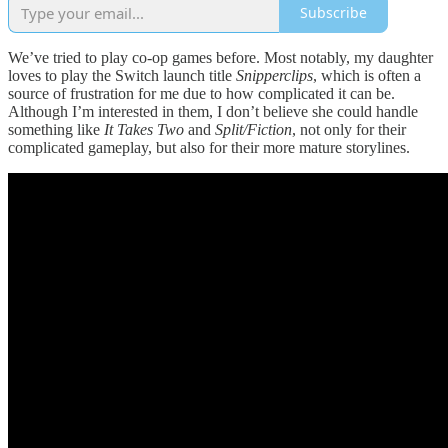
Subscribe
We’ve tried to play co-op games before. Most notably, my daughter
loves to play the Switch launch title
Snipperclips
, which is often a
source of frustration for me due to how complicated it can be.
Although I’m interested in them, I don’t believe she could handle
something like
It Takes Two
and
Split/Fiction
, not only for their
complicated gameplay, but also for their more mature storylines.