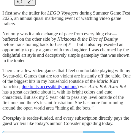
I first saw the trailer for
LEGO Voyagers
during Summer Game Fest
2025, an annual quasi-marketing event of watching video game
trailers.
Not only was it a nice change of pace from everything else—
buffered on the other side by
Nicktoons & the Dice of Destiny
before transitioning back to
Lies of P
— but it also represented an
opportunity to play a game with my daughter. I was charmed by the
delightful art style and deceptively simple gameplay that was shown
in the trailer.
There are a few video games that I feel comfortable playing with my
5-year-old. Games that are too violent are instantly off the table. One
of the biggest hits in my household (outside of the
Mario Kart
franchise,
due to its accessibility options
) was
Astro Bot
.
Astro Bot
has a great aesthetic about it, with its bright colors and cute
characters. But ask my 5-year-old to pass any level outside of the
first one and there’s instant frustration. She has more fun running
around the open world area “hitting all the bots.”
Crossplay
is reader-funded, and every subscription directly pays the
guest writers like today’s author. Consider upgrading today.