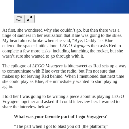
At first, she wondered why she couldn’t go, but then there was a
tinge of sadness in her realization that Blue was going to the skies.
My heart almost broke when she said, “Bye, Daddy” as Blue
entered the space shuttle alone.
LEGO Voyagers
then asks Red to
complete a few more tasks, including launching the rocket, but she
wasn’t sure she wanted to go through with it.
The epilogue of
LEGO Voyagers
is bittersweet as Red sets up a way
to communicate with Blue over the radio, but I’m not sure that
makes up for leaving Red behind. When I mentioned that next time
she could play as Blue, she immediately wanted to start playing
again.
I told her I was going to be writing a piece about us playing LEGO
Voyagers together and asked if I could interview her. I wanted to
share the interview below:
What was your favorite part of Lego Voyagers?
“The part when I got to blast you off [the platform]”