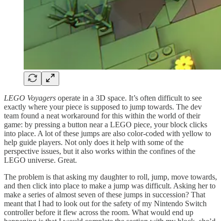
LEGO Voyagers
operate in a 3D space. It’s often difficult to see
exactly where your piece is supposed to jump towards. The dev
team found a neat workaround for this within the world of their
game: by pressing a button near a LEGO piece, your block clicks
into place. A lot of these jumps are also color-coded with yellow to
help guide players. Not only does it help with some of the
perspective issues, but it also works within the confines of the
LEGO universe. Great.
The problem is that asking my daughter to roll, jump, move towards,
and then click into place to make a jump was difficult. Asking her to
make a series of almost seven of these jumps in succession? That
meant that I had to look out for the safety of my Nintendo Switch
controller before it flew across the room. What would end up