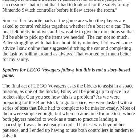
succession? That meant that I had to look out for the safety of my
Nintendo Switch controller before it flew across the room.”
Some of her favorite parts of the game are when the players are
asked to control vehicles together, whether it’s a boat or a car. The
boat felt pretty intuitive, and I was able to give her directions so that
I’d be able to pick up the items we needed. The car, not so much.
After struggling with that for about thirty minutes, I followed some
advice I saw online that suggested ditching the car and completing
the task by rolling around as always. That worked out much better
for my sanity.
Spoilers for LEGO Voyagers follow, but this is not a story-based
game.
The final act of LEGO Voyagers asks the blocks to assist in a space
mission, as one of the blocks, Blue, will be going up to space in a
rocket ship. Can you see how this is a problem? As we were
preparing for the Blue Block to go to space, we were tasked with a
series of tests that Blue had to complete to be mission-ready. Most of
them were simple enough, but when it came time for one test, where
both players needed to work as a team to practice landing a
spaceship, I was almost ready to quit. That test was beyond her
patience, and I ended up having to use both controllers in tandem to
solve it.