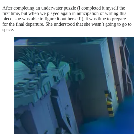
After completing an underwater puzzle (I completed it myself the
first time, but when we played again in anticipation of writing this
piece, she was able to figure it out herself!), it was time to prepare
for the final departure. She understood that she wasn’t going to go to
space.