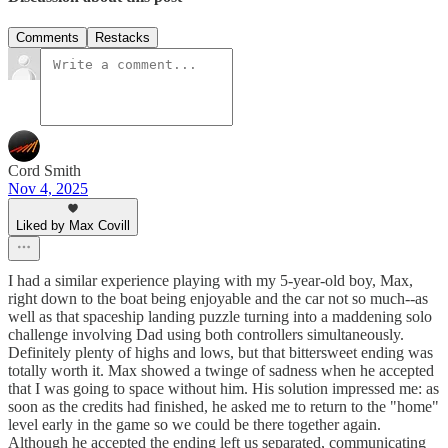
Comments
Restacks
Cord Smith
Nov 4, 2025
Liked by Max Covill
I had a similar experience playing with my 5-year-old boy, Max,
right down to the boat being enjoyable and the car not so much--as
well as that spaceship landing puzzle turning into a maddening solo
challenge involving Dad using both controllers simultaneously.
Definitely plenty of highs and lows, but that bittersweet ending was
totally worth it. Max showed a twinge of sadness when he accepted
that I was going to space without him. His solution impressed me: as
soon as the credits had finished, he asked me to return to the "home"
level early in the game so we could be there together again.
Although he accepted the ending left us separated, communicating