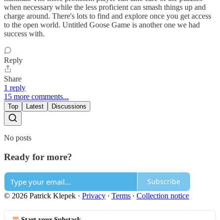
when necessary while the less proficient can smash things up and
charge around. There's lots to find and explore once you get access
to the open world. Untitled Goose Game is another one we had
success with.
Reply
Share
1 reply
15 more comments...
Top
Latest
Discussions
No posts
Ready for more?
Subscribe
© 2026 Patrick Klepek
·
Privacy
∙
Terms
∙
Collection notice
Start your Substack