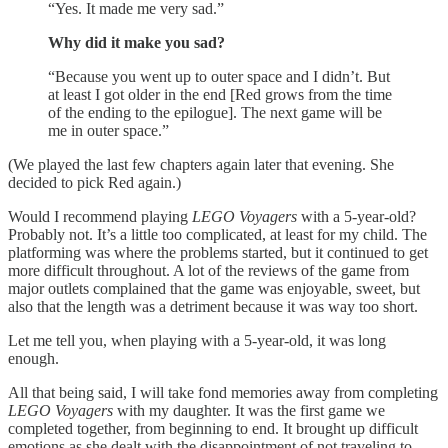
“Yes. It made me very sad.”
Why did it make you sad?
“Because you went up to outer space and I didn’t. But
at least I got older in the end [Red grows from the time
of the ending to the epilogue]. The next game will be
me in outer space.”
(We played the last few chapters again later that evening. She
decided to pick Red again.)
Would I recommend playing
LEGO Voyagers
with a 5-year-old?
Probably not. It’s a little too complicated, at least for my child. The
platforming was where the problems started, but it continued to get
more difficult throughout. A lot of the reviews of the game from
major outlets complained that the game was enjoyable, sweet, but
also that the length was a detriment because it was way too short.
Let me tell you, when playing with a 5-year-old, it was long
enough.
All that being said, I will take fond memories away from completing
LEGO Voyagers
with my daughter. It was the first game we
completed together, from beginning to end. It brought up difficult
emotions as she dealt with the disappointment of not traveling to