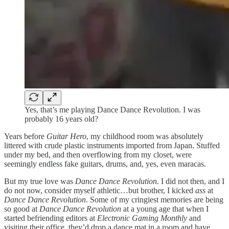
Yes, that’s me playing Dance Dance Revolution. I was
probably 16 years old?
Years before
Guitar Hero
, my childhood room was absolutely
littered with crude plastic instruments imported from Japan. Stuffed
under my bed, and then overflowing from my closet, were
seemingly endless fake guitars, drums, and, yes, even maracas.
But my true love was
Dance Dance Revolution
. I did not then, and I
do not now, consider myself athletic…but brother, I kicked
ass
at
Dance Dance Revolution
. Some of my cringiest memories are being
so good at
Dance Dance Revolution
at a young age that when I
started befriending editors at
Electronic Gaming Monthly
and
visiting their office, they’d drop a dance mat in a room and have