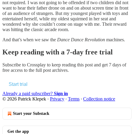
not required. I was not going to be offended if two children did not
want to hear their father drone on and on about screen time in front
of an audience of strangers. But my youngest played with toys and
entertained herself, while my oldest squirmed in her seat and
wondered why she couldn’t come on stage with me. Their reward
was hitting the classic arcade room.
And that’s when we saw the
Dance Dance Revolution
machines.
Keep reading with a 7-day free trial
Subscribe to
Crossplay
to keep reading this post and get 7 days of
free access to the full post archives.
Start trial
Already a paid subscriber?
Sign in
© 2026 Patrick Klepek
·
Privacy
∙
Terms
∙
Collection notice
Start your Substack
Get the app