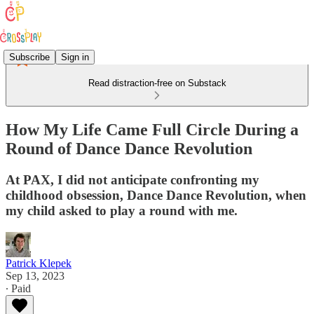
Subscribe
Sign in
Read distraction-free on Substack
How My Life Came Full Circle During a
Round of Dance Dance Revolution
At PAX, I did not anticipate confronting my
childhood obsession, Dance Dance Revolution, when
my child asked to play a round with me.
Patrick Klepek
Sep 13, 2023
∙ Paid