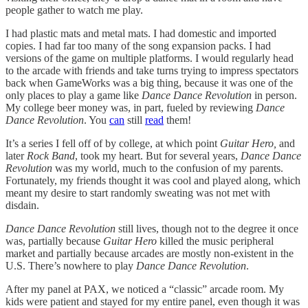
people gather to watch me play.
I had plastic mats and metal mats. I had domestic and imported
copies. I had far too many of the song expansion packs. I had
versions of the game on multiple platforms. I would regularly head
to the arcade with friends and take turns trying to impress spectators
back when GameWorks was a big thing, because it was one of the
only places to play a game like
Dance Dance Revolution
in person.
My college beer money was, in part, fueled by reviewing
Dance
Dance Revolution
. You
can
still
read
them!
It’s a series I fell off of by college, at which point
Guitar Hero,
and
later
Rock Band
, took my heart. But for several years,
Dance Dance
Revolution
was my world, much to the confusion of my parents.
Fortunately, my friends thought it was cool and played along, which
meant my desire to start randomly sweating was not met with
disdain.
Dance Dance Revolution
still lives, though not to the degree it once
was, partially because
Guitar Hero
killed the music peripheral
market and partially because arcades are mostly non-existent in the
U.S. There’s nowhere to play
Dance Dance Revolution
.
After my panel at PAX, we noticed a “classic” arcade room. My
kids were patient and stayed for my entire panel, even though it was