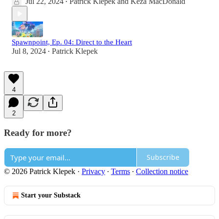
Jul 22, 2024
Patrick Klepek
and
Keza MacDonald
•
Spawnpoint, Ep. 04: Direct to the Heart
Jul 8, 2024
Patrick Klepek
•
4
2
Ready for more?
Subscribe
© 2026 Patrick Klepek
·
Privacy
∙
Terms
∙
Collection notice
Start your Substack