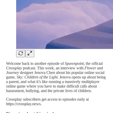
Welcome back to another episode of
Spawnpoint
, the official
Crossplay
podcast. This week, an interview with
Flower
and
Journey
designer Jenova Chen about his popular online social
game,
Sky: Children of the Light
. Jenova opens up about being
a parent, and what it’s like running a massively multiplayer
online game where you have to make difficult calls about
harassment, bullying, and the private lives of children.
Crossplay subscribers get access to episodes early at
https://crossplay.news.