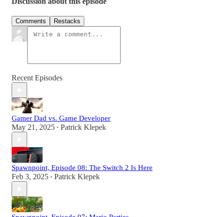
Discussion about this episode
Comments
Restacks
Recent Episodes
Gamer Dad vs. Game Developer
May 21, 2025
Patrick Klepek
•
Spawnpoint, Episode 08: The Switch 2 Is Here
Feb 3, 2025
Patrick Klepek
•