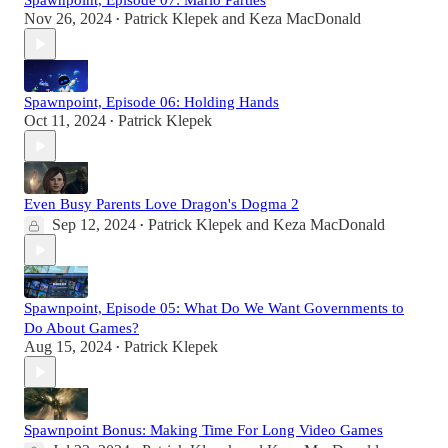
Spawnpoint, Episode 07: Mario Parties
Nov 26, 2024
Patrick Klepek
and
Keza MacDonald
•
Spawnpoint, Episode 06: Holding Hands
Oct 11, 2024
Patrick Klepek
•
Even Busy Parents Love Dragon's Dogma 2
Sep 12, 2024
Patrick Klepek
and
Keza MacDonald
•
Spawnpoint, Episode 05: What Do We Want Governments to
Do About Games?
Aug 15, 2024
Patrick Klepek
•
Spawnpoint Bonus: Making Time For Long Video Games