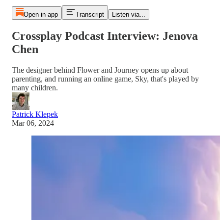
Open in app
Transcript
Listen via...
Crossplay Podcast Interview: Jenova
Chen
The designer behind Flower and Journey opens up about
parenting, and running an online game, Sky, that's played by
many children.
Patrick Klepek
Mar 06, 2024