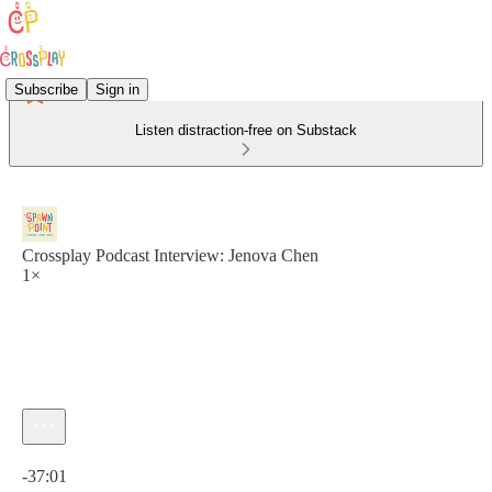
Subscribe
Sign in
Listen distraction-free on Substack
Crossplay Podcast Interview: Jenova Chen
1×
Current time: 0:00 / Total time: -37:01
-37:01