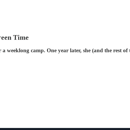
reen Time
 a weeklong camp. One year later, she (and the rest of 