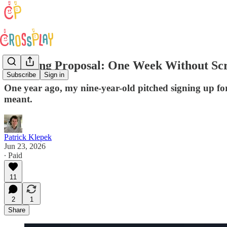
A Daring Proposal: One Week Without Sc
Subscribe
Sign in
One year ago, my nine-year-old pitched signing up for
meant.
Patrick Klepek
Jun 23, 2026
∙ Paid
11
2
1
Share