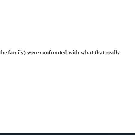
the family) were confronted with what that really